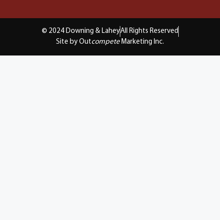
© 2024 Downing & Lahey
All Rights Reserved
Site by Out
compete
Marketing Inc.