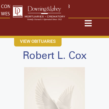
content
CONTACT US
EAST: (316) 682-4553
WEST: (316) 773-4553
VIEW OBITUARIES
Robert L. Cox