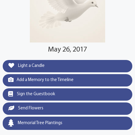
May 26, 2017
Light a Candle
Add a Memory to the Timeline
Sign the Guestbook
Send Flowers
Memorial Tree Plantings