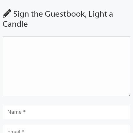
Sign the Guestbook, Light a
Candle