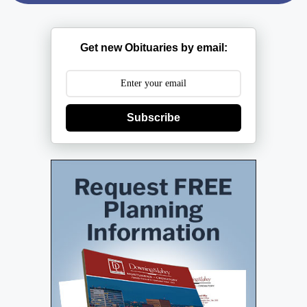
Get new Obituaries by email:
Subscribe