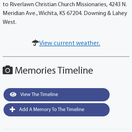
to Riverlawn Christian Church Missionaries, 4243 N.
Meridian Ave., Wichita, KS 67204. Downing & Lahey
West.
View current weather.
Memories Timeline
View The Timeline
Add A Memory To The Timeline