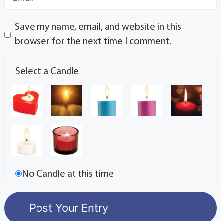
Save my name, email, and website in this
browser for the next time I comment.
Select a Candle
No Candle at this time