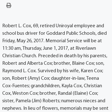
Robert L. Cox, 69, retired Uniroyal employee and
school bus driver for Goddard Public Schools, died
Friday, May 26, 2017. Memorial Service will be at
11:30 am, Thursday, June 1, 2017, at Riverlawn
Christian Church. Preceded in death by his parents,
Robert and Alberta Cox; brother, Blaine Cox; son,
Raymond L. Cox. Survived by his wife, Karen Cox;
son, Robert (Amy) Cox; daughter-in-law, Teena
Cox-Fuentes; grandchildren, Kayla Cox, Christian
Cox, Weston Cox; brother, Randal (Elaine) Cox;
sister, Pamela (Jim) Roberts; numerous nieces and
nephews. In lieu of flowers, memorials may be sent