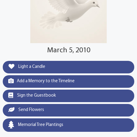
March 5, 2010
Light a Candle
Add a Memory to the Timeline
Sign the Guestbook
Send Flowers
Memorial Tree Plantings