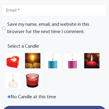
Save my name, email, and website in this
browser for the next time I comment.
Select a Candle
No Candle at this time