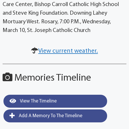
Care Center, Bishop Carroll Catholic High School
and Steve King Foundation. Downing Lahey
Mortuary West. Rosary, 7:00 P.M., Wednesday,
March 10, St. Joseph Catholic Church
View current weather.
Memories Timeline
View The Timeline
Add A Memory To The Timeline