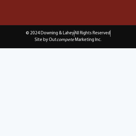
© 2024 Downing & Lahey
All Rights Reserved
Site by Out
compete
Marketing Inc.