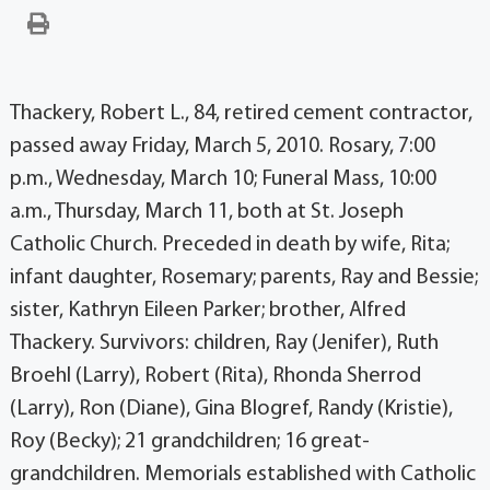
Thackery, Robert L., 84, retired cement contractor,
passed away Friday, March 5, 2010. Rosary, 7:00
p.m., Wednesday, March 10; Funeral Mass, 10:00
a.m., Thursday, March 11, both at St. Joseph
Catholic Church. Preceded in death by wife, Rita;
infant daughter, Rosemary; parents, Ray and Bessie;
sister, Kathryn Eileen Parker; brother, Alfred
Thackery. Survivors: children, Ray (Jenifer), Ruth
Broehl (Larry), Robert (Rita), Rhonda Sherrod
(Larry), Ron (Diane), Gina Blogref, Randy (Kristie),
Roy (Becky); 21 grandchildren; 16 great-
grandchildren. Memorials established with Catholic