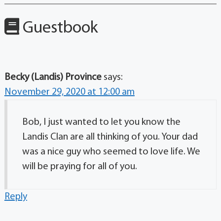
Guestbook
Becky (Landis) Province
says:
November 29, 2020 at 12:00 am
Bob, I just wanted to let you know the
Landis Clan are all thinking of you. Your dad
was a nice guy who seemed to love life. We
will be praying for all of you.
Reply