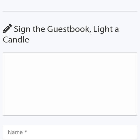
Sign the Guestbook, Light a
Candle