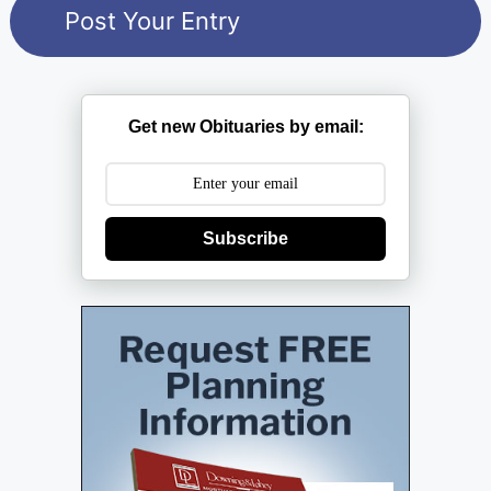
Get new Obituaries by email:
Subscribe