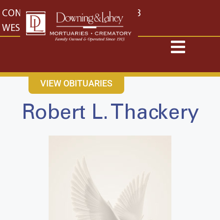
content
CONTACT US
EAST: (316) 682-4553
WEST: (316) 773-4553
VIEW OBITUARIES
Robert L. Thackery