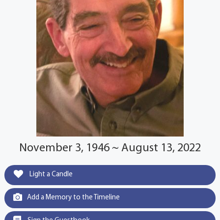
November 3, 1946 ~ August 13, 2022
Light a Candle
Add a Memory to the Timeline