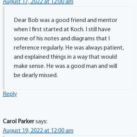
August 17, 2022 at 12:00 am
Dear Bob was a good friend and mentor
when I first started at Koch. I still have
some of his notes and diagrams that I
reference regularly. He was always patient,
and explained things in a way that would
make sense. He was a good man and will
be dearly missed.
Reply
Carol Parker
says:
August 19, 2022 at 12:00 am