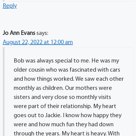
Reply
Jo Ann Evans
says:
August 22, 2022 at 12:00 am
Bob was always special to me. He was my
older cousin who was fascinated with cars
and how things worked. We saw each other
monthly as children. Our mothers were
sisters and very close so monthly visits
were part of their relationship. My heart
goes out to Jackie. I know how happy they
were and how much fun they had down
through the years. My heart is heavy. With