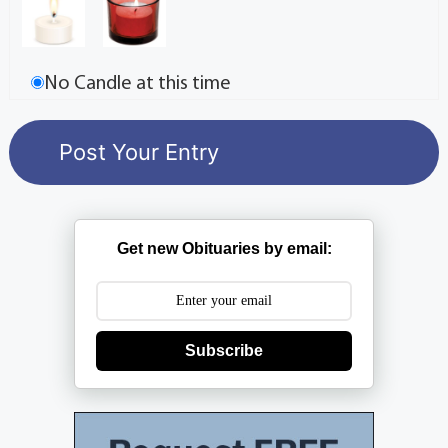
No Candle at this time
Get new Obituaries by email:
Subscribe