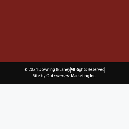
© 2024 Downing & Lahey
All Rights Reserved
Site by Out
compete
Marketing Inc.