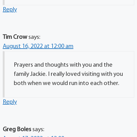
Reply
Tim Crow
says:
August 16, 2022 at 12:00 am
Prayers and thoughts with you and the
family Jackie. I really loved visiting with you
both when we would run into each other.
Reply
Greg Boles
says: