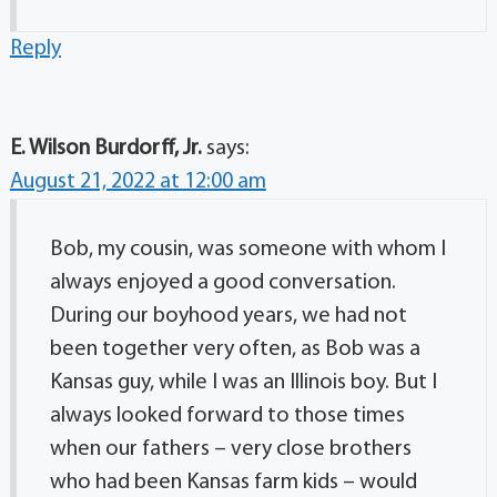
Reply
E. Wilson Burdorff, Jr.
says:
August 21, 2022 at 12:00 am
Bob, my cousin, was someone with whom I
always enjoyed a good conversation.
During our boyhood years, we had not
been together very often, as Bob was a
Kansas guy, while I was an Illinois boy. But I
always looked forward to those times
when our fathers – very close brothers
who had been Kansas farm kids – would