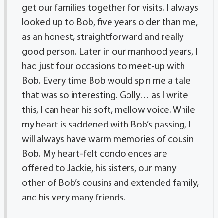
get our families together for visits. I always
looked up to Bob, five years older than me,
as an honest, straightforward and really
good person. Later in our manhood years, I
had just four occasions to meet-up with
Bob. Every time Bob would spin me a tale
that was so interesting. Golly… as I write
this, I can hear his soft, mellow voice. While
my heart is saddened with Bob’s passing, I
will always have warm memories of cousin
Bob. My heart-felt condolences are
offered to Jackie, his sisters, our many
other of Bob’s cousins and extended family,
and his very many friends.