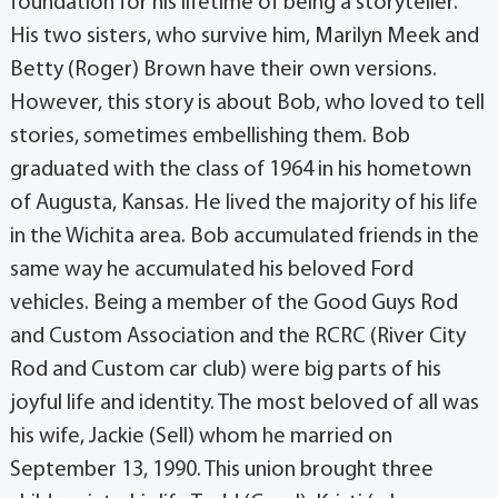
foundation for his lifetime of being a storyteller.
His two sisters, who survive him, Marilyn Meek and
Betty (Roger) Brown have their own versions.
However, this story is about Bob, who loved to tell
stories, sometimes embellishing them. Bob
graduated with the class of 1964 in his hometown
of Augusta, Kansas. He lived the majority of his life
in the Wichita area. Bob accumulated friends in the
same way he accumulated his beloved Ford
vehicles. Being a member of the Good Guys Rod
and Custom Association and the RCRC (River City
Rod and Custom car club) were big parts of his
joyful life and identity. The most beloved of all was
his wife, Jackie (Sell) whom he married on
September 13, 1990. This union brought three