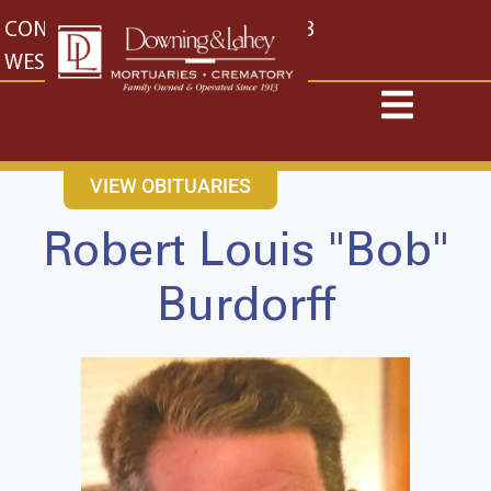
content
CONTACT US
EAST: (316) 682-4553
WEST: (316) 773-4553
VIEW OBITUARIES
Robert Louis "Bob"
Burdorff