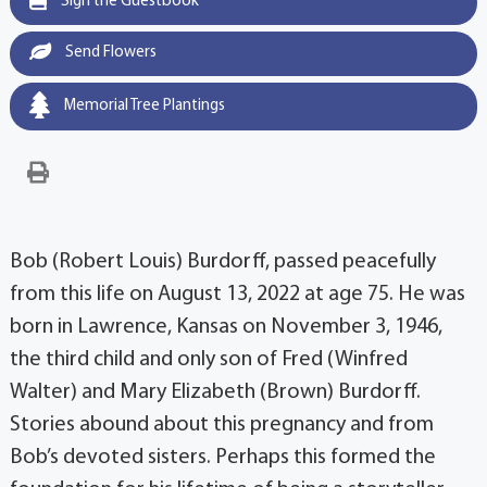
Sign the Guestbook
Send Flowers
Memorial Tree Plantings
Bob (Robert Louis) Burdorff, passed peacefully
from this life on August 13, 2022 at age 75. He was
born in Lawrence, Kansas on November 3, 1946,
the third child and only son of Fred (Winfred
Walter) and Mary Elizabeth (Brown) Burdorff.
Stories abound about this pregnancy and from
Bob’s devoted sisters. Perhaps this formed the