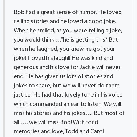
Bob had a great sense of humor. He loved
telling stories and he loved a good joke.
When he smiled, as you were telling a joke,
you would think …”he is getting this”. But
when he laughed, you knew he got your
joke! I loved his laugh!! He was kind and
generous and his love for Jackie will never
end. He has given us lots of stories and
jokes to share, but we will never do them
justice. He had that lovely tone in his voice
which commanded an ear to listen. We will
miss his stories and his jokes…. But most of
all …. we will miss Bob! With fond
memories and love, Todd and Carol