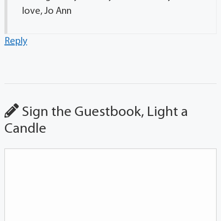
love, Jo Ann
Reply
Sign the Guestbook, Light a
Candle