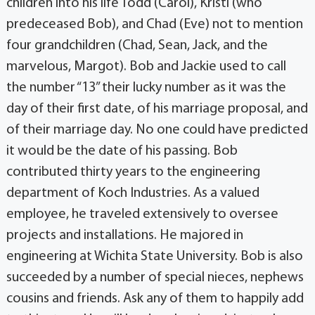
children into his life Todd (Carol), Kristi (who
predeceased Bob), and Chad (Eve) not to mention
four grandchildren (Chad, Sean, Jack, and the
marvelous, Margot). Bob and Jackie used to call
the number “13” their lucky number as it was the
day of their first date, of his marriage proposal, and
of their marriage day. No one could have predicted
it would be the date of his passing. Bob
contributed thirty years to the engineering
department of Koch Industries. As a valued
employee, he traveled extensively to oversee
projects and installations. He majored in
engineering at Wichita State University. Bob is also
succeeded by a number of special nieces, nephews
cousins and friends. Ask any of them to happily add