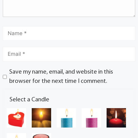
Save my name, email, and website in this
browser for the next time I comment.
Select a Candle