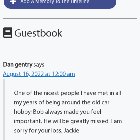
Add A Memory To The Timeline
Guestbook
Dan gentry
says:
August 16, 2022 at 12:00 am
One of the nicest people I have met in all
my years of being around the old car
hobby; Bob always made you feel
important. He will be greatly missed. I am
sorry for your loss, Jackie.