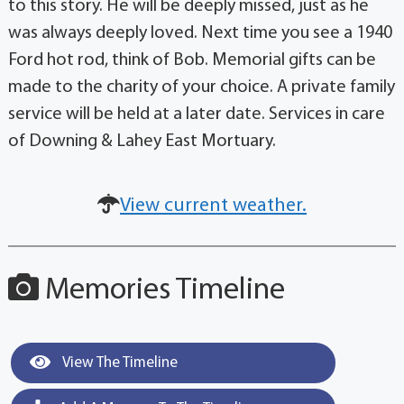
to this story. He will be deeply missed, just as he
was always deeply loved. Next time you see a 1940
Ford hot rod, think of Bob. Memorial gifts can be
made to the charity of your choice. A private family
service will be held at a later date. Services in care
of Downing & Lahey East Mortuary.
View current weather.
Memories Timeline
View The Timeline