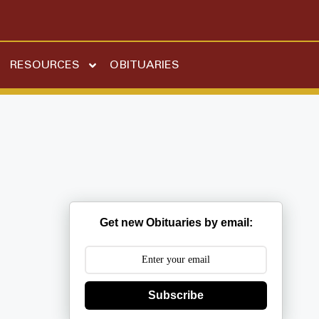
RESOURCES
OBITUARIES
Get new Obituaries by email:
Subscribe