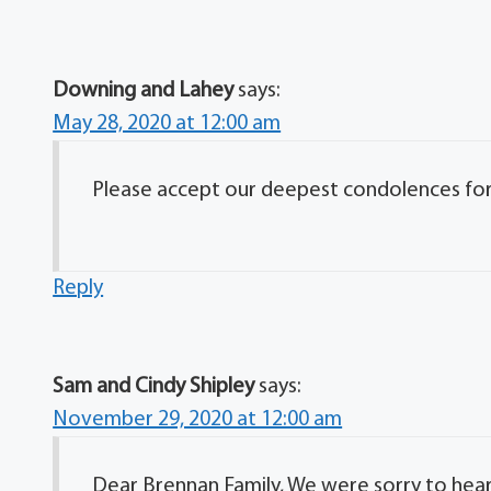
Downing and Lahey
says:
May 28, 2020 at 12:00 am
Please accept our deepest condolences for y
Reply
Sam and Cindy Shipley
says:
November 29, 2020 at 12:00 am
Dear Brennan Family, We were sorry to hear