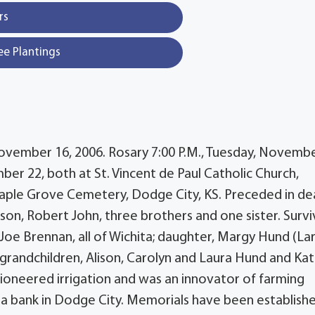
rs
ee Plantings
November 16, 2006. Rosary 7:00 P.M., Tuesday, Novemb
r 22, both at St. Vincent de Paul Catholic Church,
Maple Grove Cemetery, Dodge City, KS. Preceded in de
son, Robert John, three brothers and one sister. Survi
oe Brennan, all of Wichita; daughter, Margy Hund (Lar
; grandchildren, Alison, Carolyn and Laura Hund and Kat
pioneered irrigation and was an innovator of farming
 a bank in Dodge City. Memorials have been establish