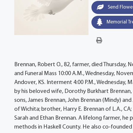
Send Flowe
Memorial Tr
Brennan, Robert O., 82, farmer, died Thursday, 
and Funeral Mass 10:00 A.M., Wednesday, Novembe
Andover, KS. Interment 4:00 P.M., Wednesday, 
by his beloved wife, Dorothy Burkhart Brennan, 
sons, James Brennan, John Brennan (Mindy) and J
of Wichita; brother, Harry E. Brennan of L.A., CA
Sarah and Ethan Brennan. A lifelong farmer, he 
methods in Haskell County. He also co-founded