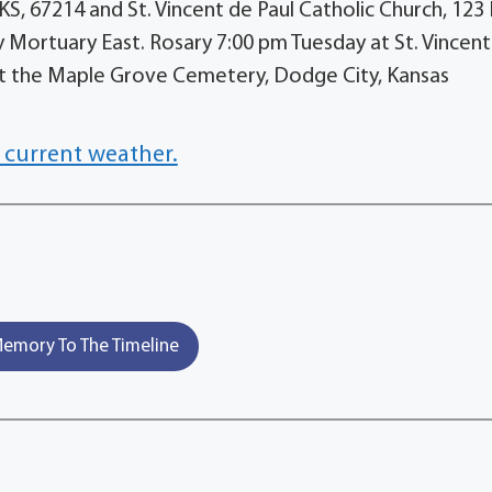
KS, 67214 and St. Vincent de Paul Catholic Church, 123 
Mortuary East. Rosary 7:00 pm Tuesday at St. Vincent
at the Maple Grove Cemetery, Dodge City, Kansas
 current weather.
emory To The Timeline