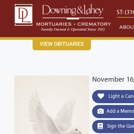
content
CONTACT US
EAST: (316) 682-4553
WEST: (31
ABOU
VIEW OBITUARIES
November 16,
Light a Can
Add a Memor
Sign the Gu