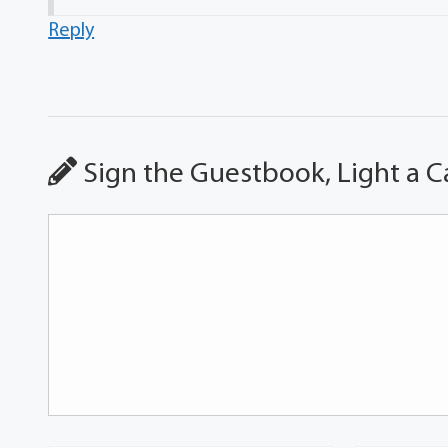
Reply
Sign the Guestbook, Light a C