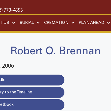
6) 773-4553
T US
BURIAL
CREMATION
PLAN AHEAD
Robert O. Brennan
 2006
dle
y to the Timeline
estbook