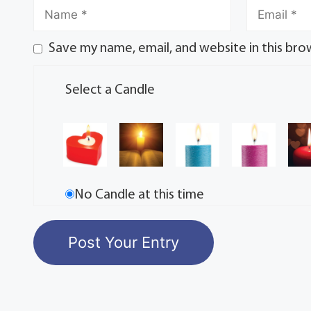
Save my name, email, and website in this bro
Select a Candle
No Candle at this time