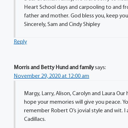
Heart School days and carpooling to and fr
father and mother. God bless you, keep you,
Sincerely, Sam and Cindy Shipley
Reply
Morris and Betty Hund and family
says:
November 29, 2020 at 12:00 am
Margy, Larry, Alison, Carolyn and Laura Our
hope your memories will give you peace. You
remember Robert O’s jovial style and wit. I
Cadillacs.