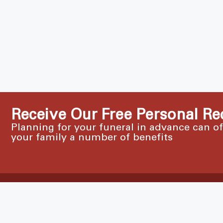
Receive Our Free Personal Re
Planning for your funeral in advance can o
your family a number of benefits