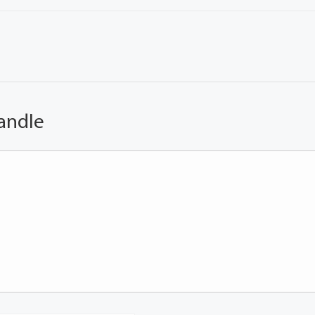
andle