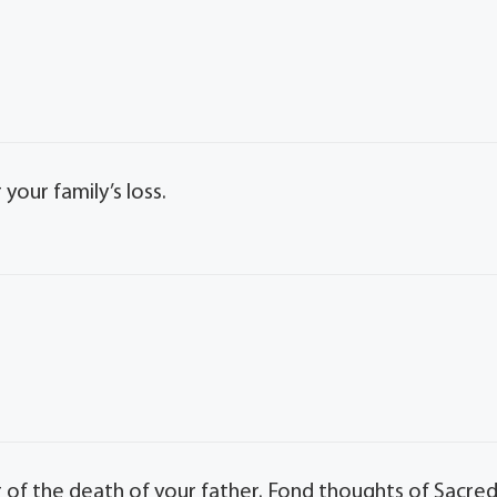
our family’s loss.
 of the death of your father. Fond thoughts of Sacre