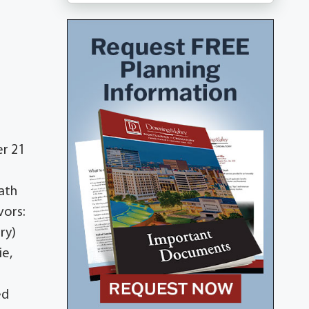
er 21
ath
vors:
ry)
ie,
ed