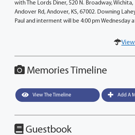
with The Lords Diner, 520 N. Broadway, Wichita, 
Andover Rd, Andover, KS, 67002. Downing Lahey 
Paul and interment will be 4:00 pm Wednesday 
View
Memories Timeline
View The Timeline
Add A M
Guestbook