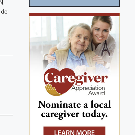
N.
 de