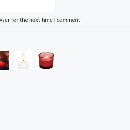
wser for the next time I comment.