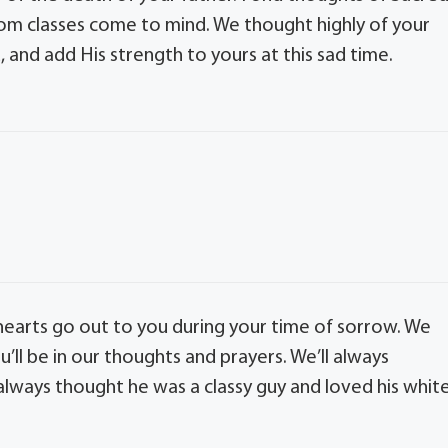
om classes come to mind. We thought highly of your
 and add His strength to yours at this sad time.
 hearts go out to you during your time of sorrow. We
’ll be in our thoughts and prayers. We’ll always
 always thought he was a classy guy and loved his whit