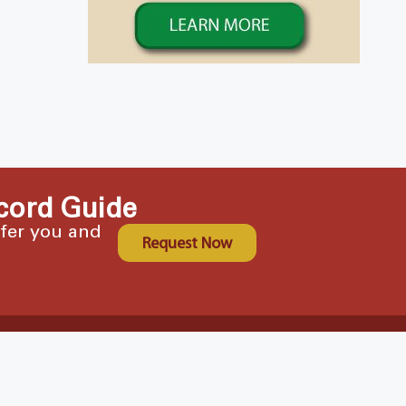
cord Guide
ffer you and
Request Now