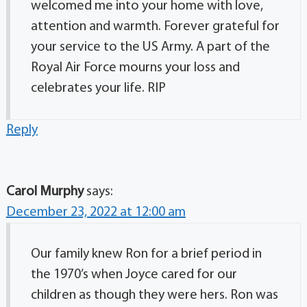
welcomed me into your home with love,
attention and warmth. Forever grateful for
your service to the US Army. A part of the
Royal Air Force mourns your loss and
celebrates your life. RIP
Reply
Carol Murphy
says:
December 23, 2022 at 12:00 am
Our family knew Ron for a brief period in
the 1970’s when Joyce cared for our
children as though they were hers. Ron was