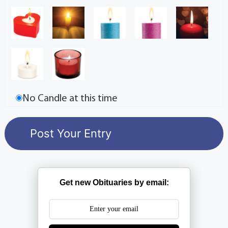
No Candle at this time
Get new Obituaries by email: