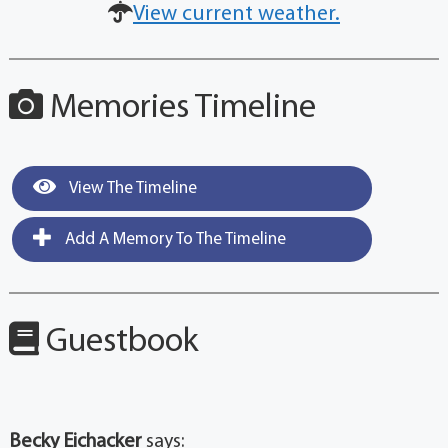
View current weather.
Memories Timeline
View The Timeline
Add A Memory To The Timeline
Guestbook
Becky Eichacker
says: