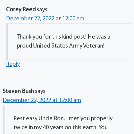
Corey Reed
says:
December 22, 2022 at 12:00 am
Thank you for this kind post! He was a
proud United States Army Veteran!
Reply
Steven Bush
says:
December 22, 2022 at 12:00 am
Rest easy Uncle Ron. I met you properly
twice in my 40 years on this earth. You