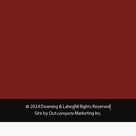
© 2024 Downing & Lahey
All Rights Reserved
Site by Out
compete
Marketing Inc.