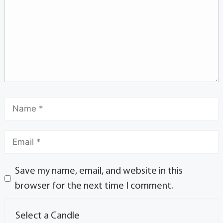
Save my name, email, and website in this
browser for the next time I comment.
Select a Candle