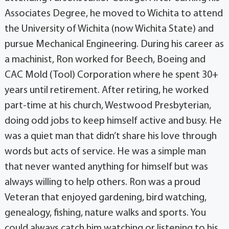
Associates Degree, he moved to Wichita to attend
the University of Wichita (now Wichita State) and
pursue Mechanical Engineering. During his career as
a machinist, Ron worked for Beech, Boeing and
CAC Mold (Tool) Corporation where he spent 30+
years until retirement. After retiring, he worked
part-time at his church, Westwood Presbyterian,
doing odd jobs to keep himself active and busy. He
was a quiet man that didn’t share his love through
words but acts of service. He was a simple man
that never wanted anything for himself but was
always willing to help others. Ron was a proud
Veteran that enjoyed gardening, bird watching,
genealogy, fishing, nature walks and sports. You
could always catch him watching or listening to his