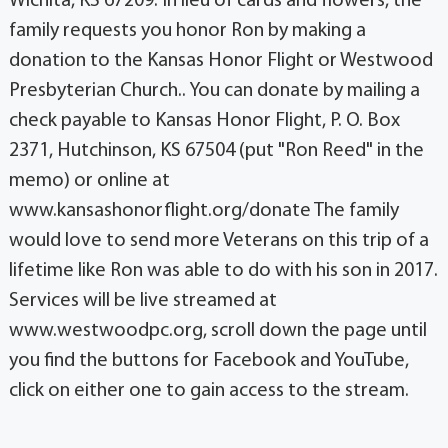
Wichita, KS 67209. In lieu of cards and flowers, the
family requests you honor Ron by making a
donation to the Kansas Honor Flight or Westwood
Presbyterian Church.. You can donate by mailing a
check payable to Kansas Honor Flight, P. O. Box
2371, Hutchinson, KS 67504 (put "Ron Reed" in the
memo) or online at
www.kansashonorflight.org/donate The family
would love to send more Veterans on this trip of a
lifetime like Ron was able to do with his son in 2017.
Services will be live streamed at
www.westwoodpc.org, scroll down the page until
you find the buttons for Facebook and YouTube,
click on either one to gain access to the stream.