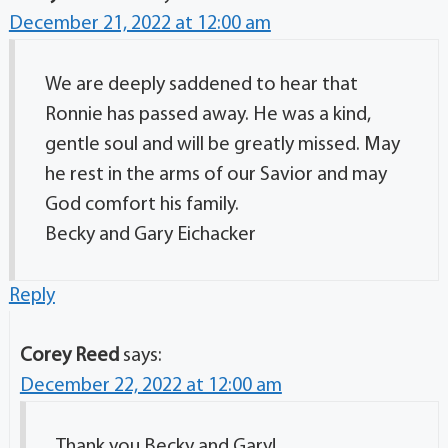
December 21, 2022 at 12:00 am
We are deeply saddened to hear that
Ronnie has passed away. He was a kind,
gentle soul and will be greatly missed. May
he rest in the arms of our Savior and may
God comfort his family.
Becky and Gary Eichacker
Reply
Corey Reed
says:
December 22, 2022 at 12:00 am
Thank you Becky and Gary!