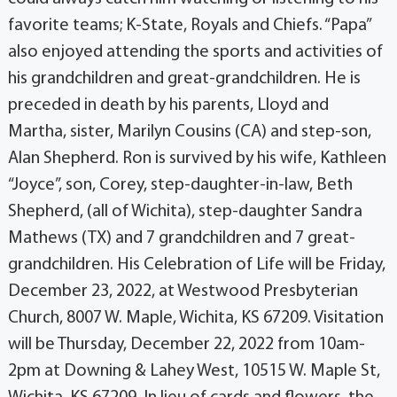
favorite teams; K-State, Royals and Chiefs. “Papa”
also enjoyed attending the sports and activities of
his grandchildren and great-grandchildren. He is
preceded in death by his parents, Lloyd and
Martha, sister, Marilyn Cousins (CA) and step-son,
Alan Shepherd. Ron is survived by his wife, Kathleen
“Joyce”, son, Corey, step-daughter-in-law, Beth
Shepherd, (all of Wichita), step-daughter Sandra
Mathews (TX) and 7 grandchildren and 7 great-
grandchildren. His Celebration of Life will be Friday,
December 23, 2022, at Westwood Presbyterian
Church, 8007 W. Maple, Wichita, KS 67209. Visitation
will be Thursday, December 22, 2022 from 10am-
2pm at Downing & Lahey West, 10515 W. Maple St,