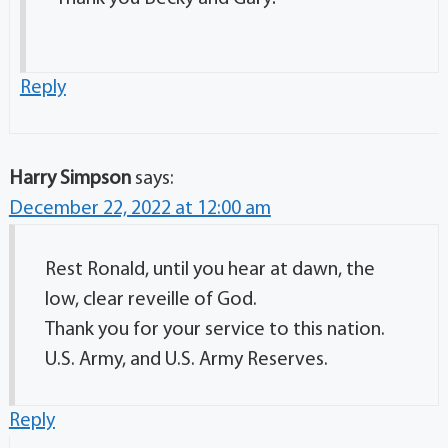
Reply
Harry Simpson
says:
December 22, 2022 at 12:00 am
Rest Ronald, until you hear at dawn, the
low, clear reveille of God.
Thank you for your service to this nation.
U.S. Army, and U.S. Army Reserves.
Reply