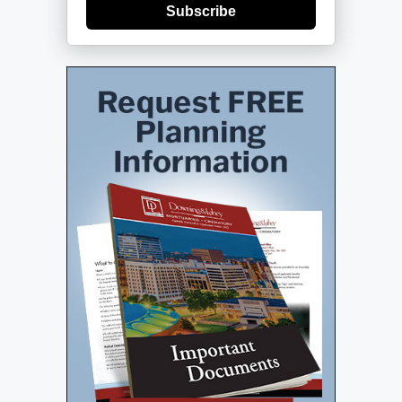
Subscribe