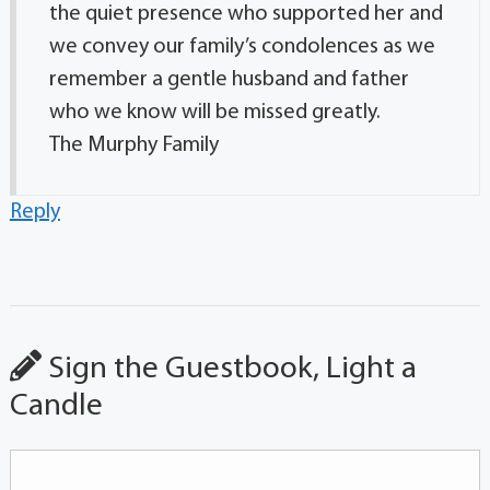
the quiet presence who supported her and
we convey our family’s condolences as we
remember a gentle husband and father
who we know will be missed greatly.
The Murphy Family
Reply
Sign the Guestbook, Light a
Candle