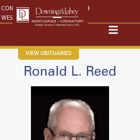
content
CONTACT US
EAST: (316) 682-4553
WEST: (316) 773-4553
VIEW OBITUARIES
Ronald L. Reed