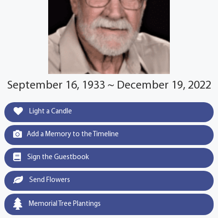
September 16, 1933 ~ December 19, 2022
Light a Candle
Add a Memory to the Timeline
Sign the Guestbook
Send Flowers
Memorial Tree Plantings