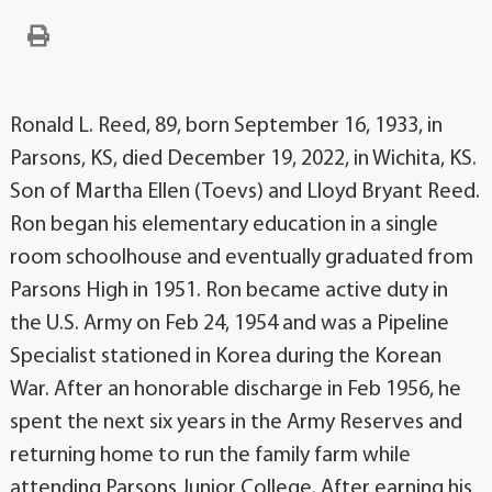
Ronald L. Reed, 89, born September 16, 1933, in
Parsons, KS, died December 19, 2022, in Wichita, KS.
Son of Martha Ellen (Toevs) and Lloyd Bryant Reed.
Ron began his elementary education in a single
room schoolhouse and eventually graduated from
Parsons High in 1951. Ron became active duty in
the U.S. Army on Feb 24, 1954 and was a Pipeline
Specialist stationed in Korea during the Korean
War. After an honorable discharge in Feb 1956, he
spent the next six years in the Army Reserves and
returning home to run the family farm while
attending Parsons Junior College. After earning his