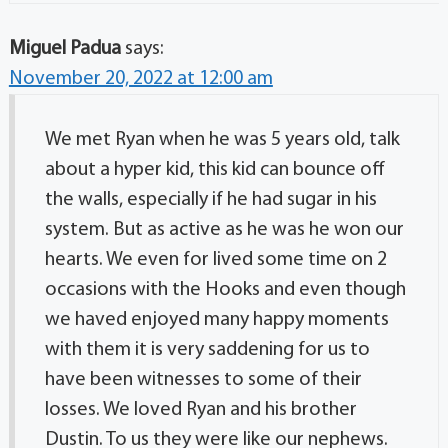
Miguel Padua
says:
November 20, 2022 at 12:00 am
We met Ryan when he was 5 years old, talk
about a hyper kid, this kid can bounce off
the walls, especially if he had sugar in his
system. But as active as he was he won our
hearts. We even for lived some time on 2
occasions with the Hooks and even though
we haved enjoyed many happy moments
with them it is very saddening for us to
have been witnesses to some of their
losses. We loved Ryan and his brother
Dustin. To us they were like our nephews.