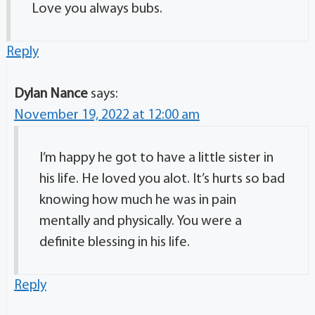
Love you always bubs.
Reply
Dylan Nance
says:
November 19, 2022 at 12:00 am
I’m happy he got to have a little sister in
his life. He loved you alot. It’s hurts so bad
knowing how much he was in pain
mentally and physically. You were a
definite blessing in his life.
Reply