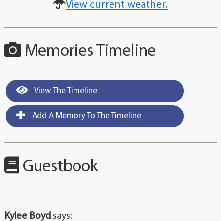
View current weather.
Memories Timeline
View The Timeline
Add A Memory To The Timeline
Guestbook
Kylee Boyd
says: