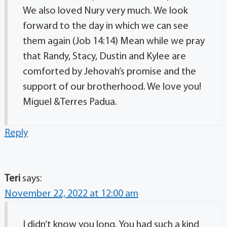
We also loved Nury very much. We look
forward to the day in which we can see
them again (Job 14:14) Mean while we pray
that Randy, Stacy, Dustin and Kylee are
comforted by Jehovah’s promise and the
support of our brotherhood. We love you!
Miguel &Terres Padua.
Reply
Teri
says:
November 22, 2022 at 12:00 am
I didn’t know you long. You had such a kind