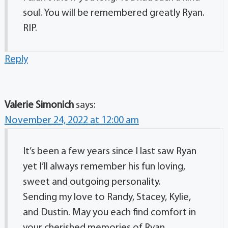
soul. You will be remembered greatly Ryan.
RIP.
Reply
Valerie Simonich
says:
November 24, 2022 at 12:00 am
It’s been a few years since I last saw Ryan
yet I’ll always remember his fun loving,
sweet and outgoing personality.
Sending my love to Randy, Stacey, Kylie,
and Dustin. May you each find comfort in
your cherished memories of Ryan.