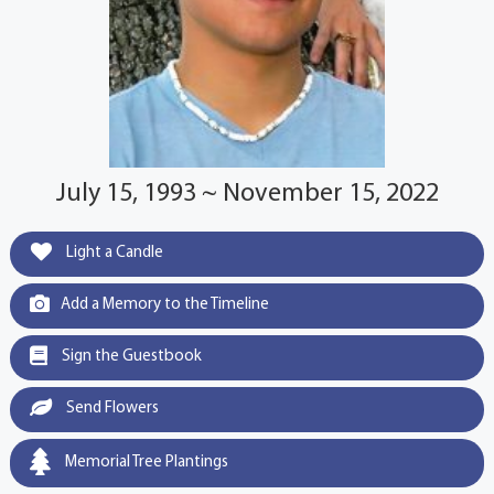
July 15, 1993 ~ November 15, 2022
Light a Candle
Add a Memory to the Timeline
Sign the Guestbook
Send Flowers
Memorial Tree Plantings