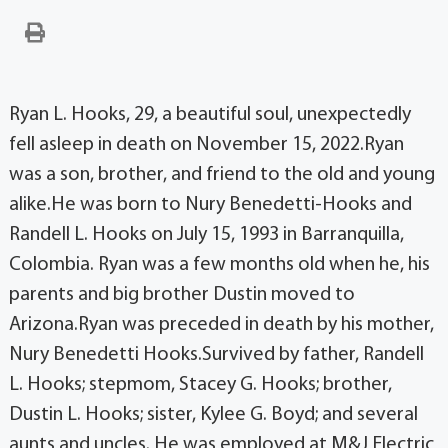
Ryan L. Hooks, 29, a beautiful soul, unexpectedly
fell asleep in death on November 15, 2022.Ryan
was a son, brother, and friend to the old and young
alike.He was born to Nury Benedetti-Hooks and
Randell L. Hooks on July 15, 1993 in Barranquilla,
Colombia. Ryan was a few months old when he, his
parents and big brother Dustin moved to
Arizona.Ryan was preceded in death by his mother,
Nury Benedetti Hooks.Survived by father, Randell
L. Hooks; stepmom, Stacey G. Hooks; brother,
Dustin L. Hooks; sister, Kylee G. Boyd; and several
aunts and uncles. He was employed at M&J Electric