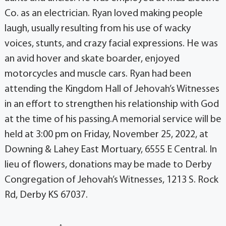
Co. as an electrician. Ryan loved making people
laugh, usually resulting from his use of wacky
voices, stunts, and crazy facial expressions. He was
an avid hover and skate boarder, enjoyed
motorcycles and muscle cars. Ryan had been
attending the Kingdom Hall of Jehovah’s Witnesses
in an effort to strengthen his relationship with God
at the time of his passing.A memorial service will be
held at 3:00 pm on Friday, November 25, 2022, at
Downing & Lahey East Mortuary, 6555 E Central. In
lieu of flowers, donations may be made to Derby
Congregation of Jehovah’s Witnesses, 1213 S. Rock
Rd, Derby KS 67037.