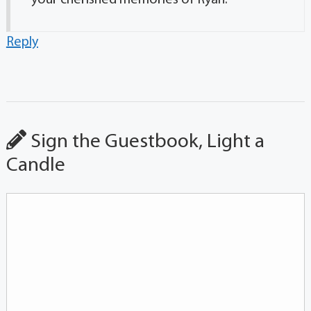
Reply
Sign the Guestbook, Light a
Candle