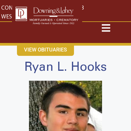
content
CONTACT US
EAST: (316) 682-4553
WEST: (316) 773-4553
VIEW OBITUARIES
Ryan L. Hooks