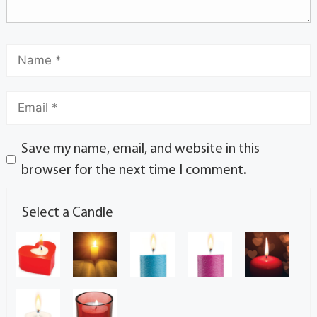
Save my name, email, and website in this
browser for the next time I comment.
Select a Candle