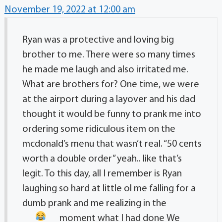
November 19, 2022 at 12:00 am
Ryan was a protective and loving big
brother to me. There were so many times
he made me laugh and also irritated me.
What are brothers for? One time, we were
at the airport during a layover and his dad
thought it would be funny to prank me into
ordering some ridiculous item on the
mcdonald’s menu that wasn’t real. “50 cents
worth a double order” yeah.. like that’s
legit. To this day, all I remember is Ryan
laughing so hard at little ol me falling for a
dumb prank and me realizing in the
moment what I had done
We