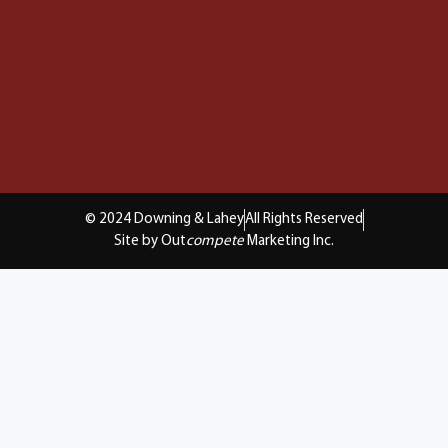
© 2024 Downing & Lahey
All Rights Reserved
Site by Out
compete
Marketing Inc.