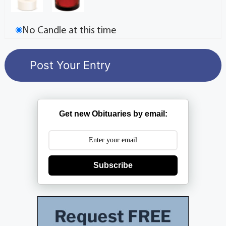
No Candle at this time
Get new Obituaries by email:
Subscribe