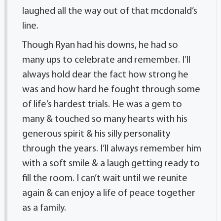
laughed all the way out of that mcdonald’s
line.
Though Ryan had his downs, he had so
many ups to celebrate and remember. I’ll
always hold dear the fact how strong he
was and how hard he fought through some
of life’s hardest trials. He was a gem to
many & touched so many hearts with his
generous spirit & his silly personality
through the years. I’ll always remember him
with a soft smile & a laugh getting ready to
fill the room. I can’t wait until we reunite
again & can enjoy a life of peace together
as a family.