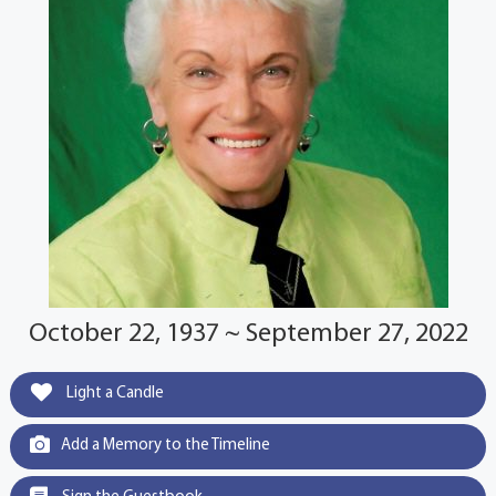
October 22, 1937 ~ September 27, 2022
Light a Candle
Add a Memory to the Timeline