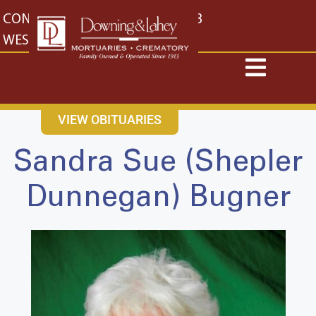
content
CONTACT US
EAST: (316) 682-4553
WEST: (316) 773-4553
VIEW OBITUARIES
Sandra Sue (Shepler
Dunnegan) Bugner