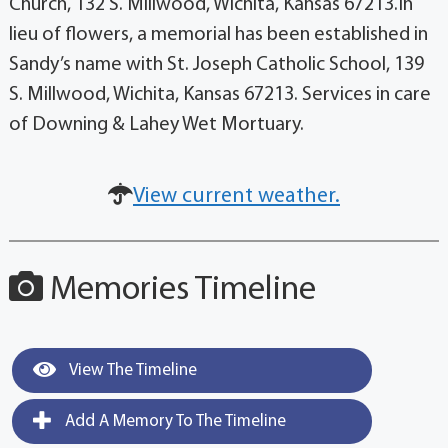
Church, 132 S. Millwood, Wichita, Kansas 67213.In
lieu of flowers, a memorial has been established in
Sandy’s name with St. Joseph Catholic School, 139
S. Millwood, Wichita, Kansas 67213. Services in care
of Downing & Lahey Wet Mortuary.
View current weather.
Memories Timeline
View The Timeline
Add A Memory To The Timeline