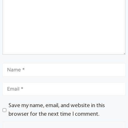
Save my name, email, and website in this
browser for the next time I comment.