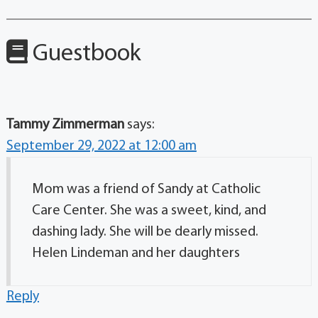
Guestbook
Tammy Zimmerman
says:
September 29, 2022 at 12:00 am
Mom was a friend of Sandy at Catholic
Care Center. She was a sweet, kind, and
dashing lady. She will be dearly missed.
Helen Lindeman and her daughters
Reply