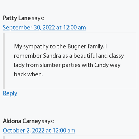
Patty Lane
says:
September 30, 2022 at 12:00 am
My sympathy to the Bugner family. I
remember Sandra as a beautiful and classy
lady from slumber parties with Cindy way
back when.
Reply
Aldona Carney
says:
October 2, 2022 at 12:00 am