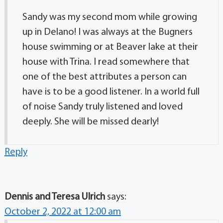
Sandy was my second mom while growing
up in Delano! I was always at the Bugners
house swimming or at Beaver lake at their
house with Trina. I read somewhere that
one of the best attributes a person can
have is to be a good listener. In a world full
of noise Sandy truly listened and loved
deeply. She will be missed dearly!
Reply
Dennis and Teresa Ulrich
says:
October 2, 2022 at 12:00 am