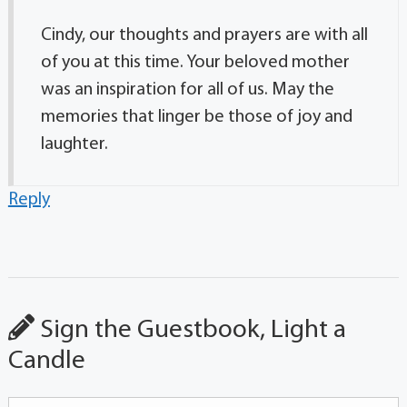
Cindy, our thoughts and prayers are with all
of you at this time. Your beloved mother
was an inspiration for all of us. May the
memories that linger be those of joy and
laughter.
Reply
Sign the Guestbook, Light a
Candle