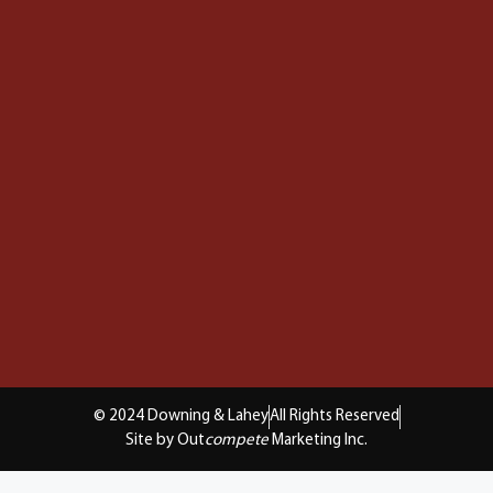
© 2024 Downing & Lahey
All Rights Reserved
Site by Out
compete
Marketing Inc.