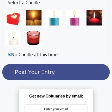
Select a Candle
No Candle at this time
Get new Obituaries by email: