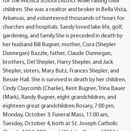
for the Wichita School District while raising their
children. She was a realtor and broker in Bella Vista,
Arkansas, and volunteered thousands of hours for
churches and hospitals. Sandy loved lake life, golf,
gardening, and family.She is preceded in death by
her husband Bill Bugner, mother, Cora (Shepler
Dunnegan) Bazzle, father, Claude Dunnegan,
brothers, Del Shepler, Harry Shepler, and Jack
Shepler, sisters, Mary Butz, Frances Shepler, and
Bessie Hall. She is survived in death by her children,
Cindy Claycomb (Charlie), Kent Bugner, Trina Bauer
(Mark), Randy Bugner, eight grandchildren, and
eighteen great grandchildren.Rosary, 7:00 pm,
Monday, October 3; Funeral Mass, 11:00 am,
Tuesday, October 4, both at St. Joseph Catholic