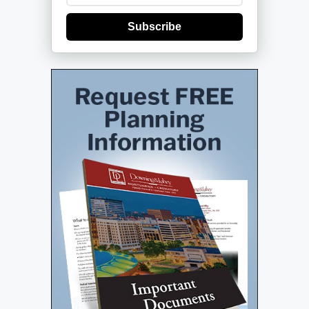
Subscribe