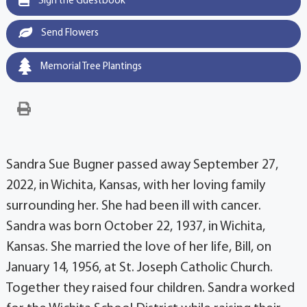
Sign the Guestbook
Send Flowers
Memorial Tree Plantings
Sandra Sue Bugner passed away September 27,
2022, in Wichita, Kansas, with her loving family
surrounding her. She had been ill with cancer.
Sandra was born October 22, 1937, in Wichita,
Kansas. She married the love of her life, Bill, on
January 14, 1956, at St. Joseph Catholic Church.
Together they raised four children. Sandra worked