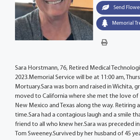
Send Flowe
Memorial Tr
Sara Horstmann, 76, Retired Medical Technologist
2023.Memorial Service will be at 11:00 am, Thur
Mortuary.Sara was born and raised in Wichita, 
moved to California where she met the love of h
New Mexico and Texas along the way. Retiring an
time.Sara had a contagious laugh and a smile that
friend to all who knew her.Sara was preceded i
Tom Sweeney.Survived by her husband of 45 year