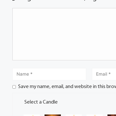
Save my name, email, and website in this bro
Select a Candle