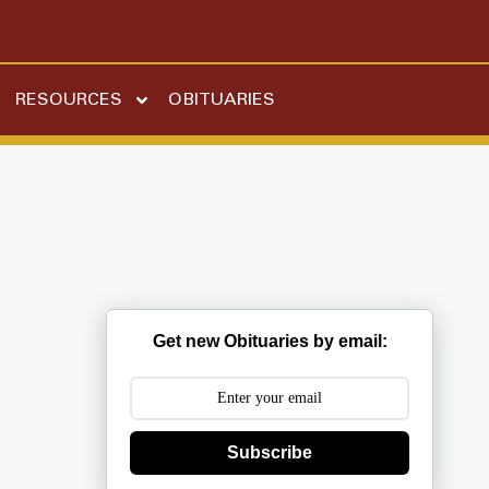
RESOURCES
OBITUARIES
Get new Obituaries by email:
Subscribe