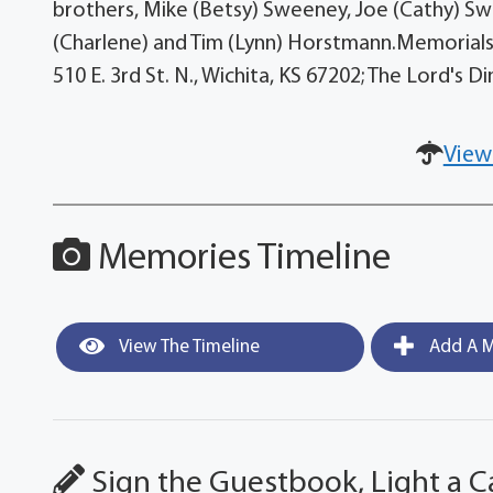
brothers, Mike (Betsy) Sweeney, Joe (Cathy) Swe
(Charlene) and Tim (Lynn) Horstmann.Memorials 
510 E. 3rd St. N., Wichita, KS 67202; The Lord's 
View
Memories Timeline
View The Timeline
Add A M
Sign the Guestbook, Light a C