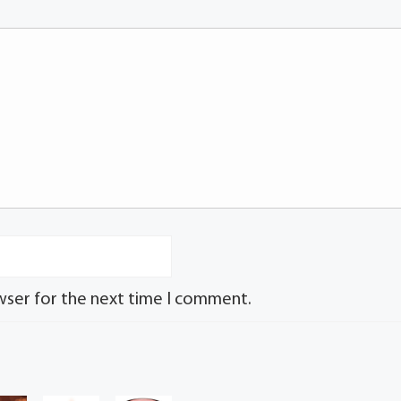
wser for the next time I comment.