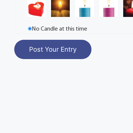
No Candle at this time