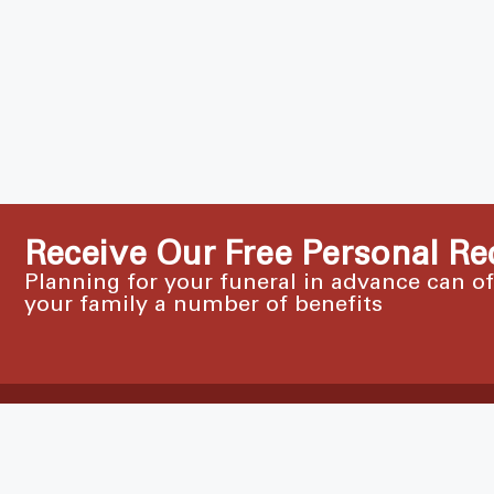
Receive Our Free Personal Re
Planning for your funeral in advance can o
your family a number of benefits