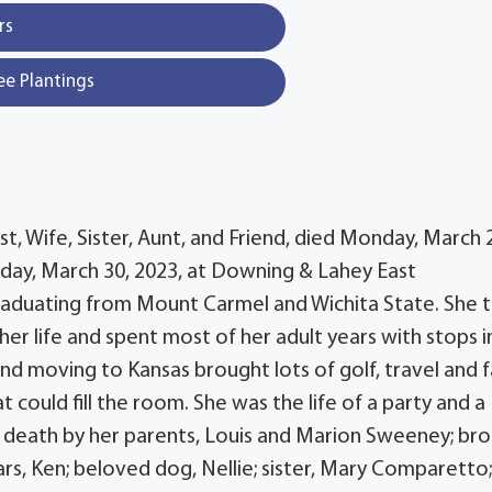
rs
ee Plantings
, Wife, Sister, Aunt, and Friend, died Monday, March 
sday, March 30, 2023, at Downing & Lahey East
graduating from Mount Carmel and Wichita State. She 
er life and spent most of her adult years with stops i
d moving to Kansas brought lots of golf, travel and f
 could fill the room. She was the life of a party and a
n death by her parents, Louis and Marion Sweeney; bro
s, Ken; beloved dog, Nellie; sister, Mary Comparetto