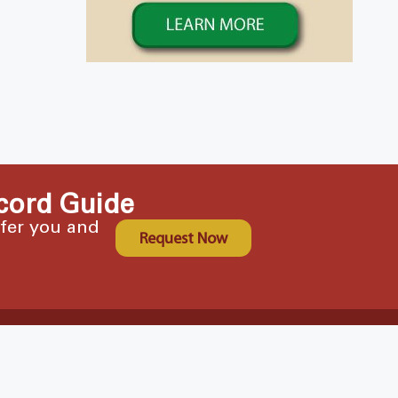
cord Guide
ffer you and
Request Now