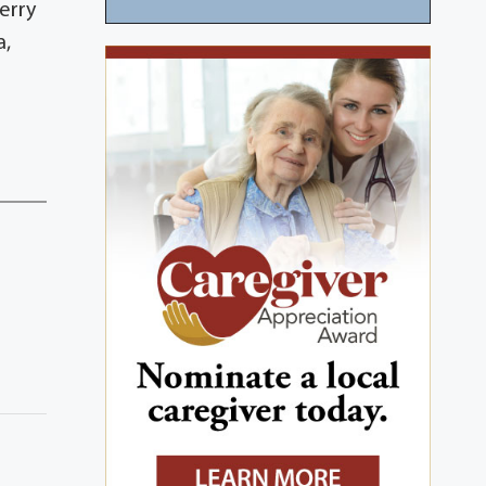
erry
a,