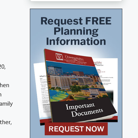
20,
then
n
amily
ther,
;