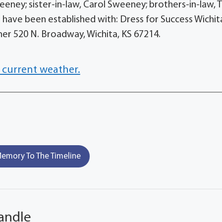
eney; sister-in-law, Carol Sweeney; brothers-in-law, T
have been established with: Dress for Success Wichit
Diner 520 N. Broadway, Wichita, KS 67214.
 current weather.
emory To The Timeline
andle