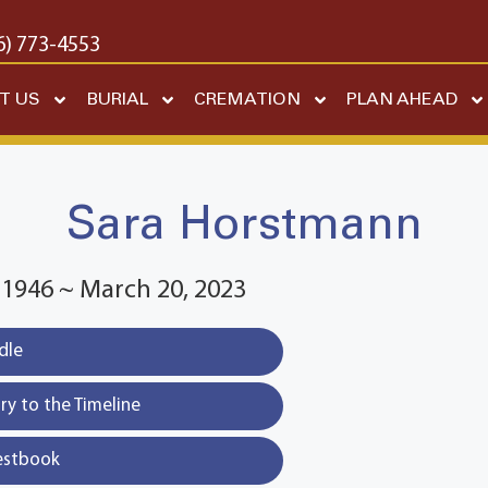
6) 773-4553
T US
BURIAL
CREMATION
PLAN AHEAD
Sara Horstmann
 1946 ~ March 20, 2023
dle
y to the Timeline
estbook