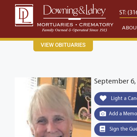
content
CONTACT US
EAST: (316) 682-4553
WEST: (31
ABOU
VIEW OBITUARIES
September 6,
Light a Can
Add a Memor
Sign the Gu