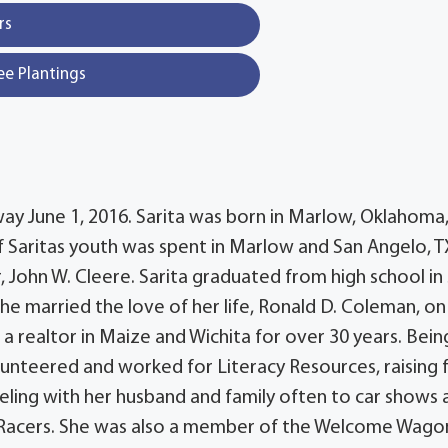
rs
ee Plantings
way June 1, 2016. Sarita was born in Marlow, Oklahoma,
 Saritas youth was spent in Marlow and San Angelo, T
 John W. Cleere. Sarita graduated from high school in
he married the love of her life, Ronald D. Coleman, on
 a realtor in Maize and Wichita for over 30 years. Bein
olunteered and worked for Literacy Resources, raising 
veling with her husband and family often to car shows 
 Racers. She was also a member of the Welcome Wagon