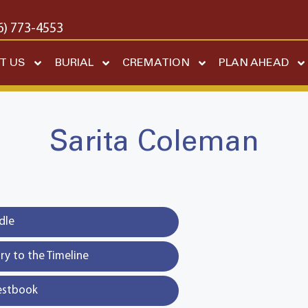
6) 773-4553
T US
BURIAL
CREMATION
PLAN AHEAD
Sarita Coleman
dle
y to the Timeline
estbook