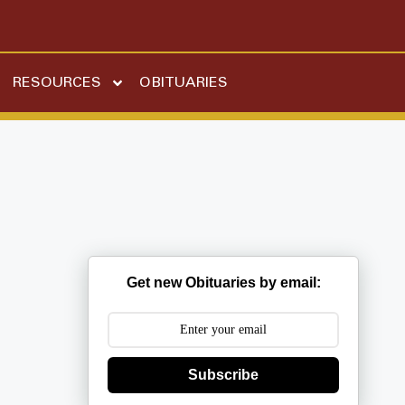
RESOURCES
OBITUARIES
Get new Obituaries by email:
Subscribe