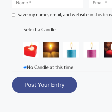
Save my name, email, and website in this bro
Select a Candle
No Candle at this time