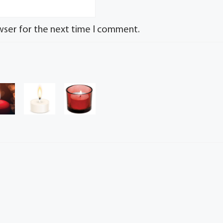
wser for the next time I comment.