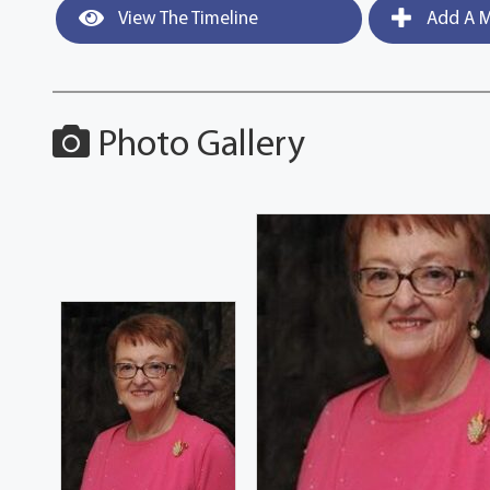
View The Timeline
Add A M
Photo Gallery