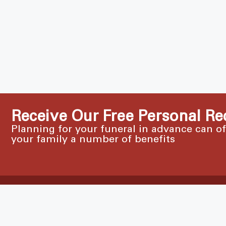
Receive Our Free Personal Re
Planning for your funeral in advance can o
your family a number of benefits