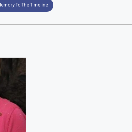
emory To The Timeline