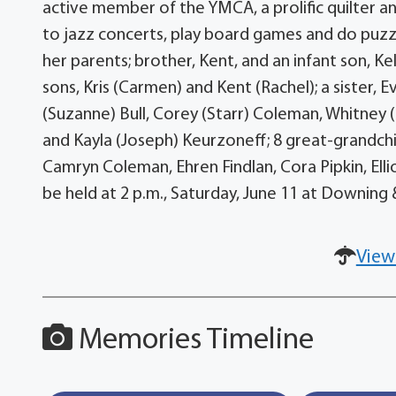
active member of the YMCA, a prolific quilter an
to jazz concerts, play board games and do puzz
her parents; brother, Kent, and an infant son, Ke
sons, Kris (Carmen) and Kent (Rachel); a sister, Ev
(Suzanne) Bull, Corey (Starr) Coleman, Whitney (C
and Kayla (Joseph) Keurzoneff; 8 great-grandchil
Camryn Coleman, Ehren Findlan, Cora Pipkin, Ell
be held at 2 p.m., Saturday, June 11 at Downin
View
Memories Timeline