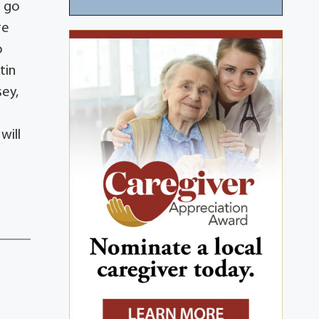
o go
re
o
tin
sey,
will