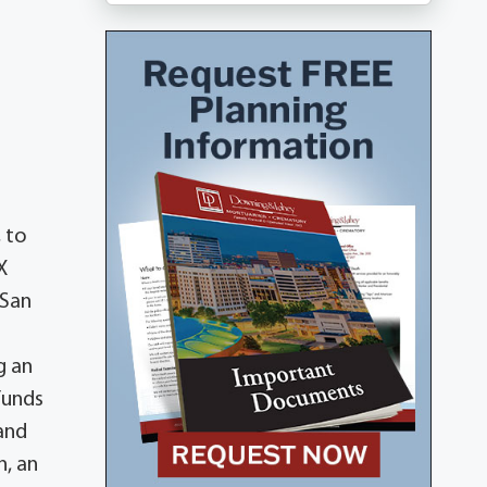
 to
X
 San
g an
funds
and
, an