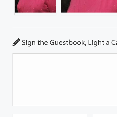
Sign the Guestbook, Light a C