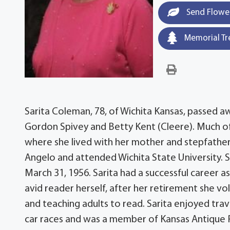
Send Flowe
Memorial Tr
Sarita Coleman, 78, of Wichita Kansas, passed a
Gordon Spivey and Betty Kent (Cleere). Much of
where she lived with her mother and stepfather,
Angelo and attended Wichita State University. S
March 31, 1956. Sarita had a successful career as
avid reader herself, after her retirement she v
and teaching adults to read. Sarita enjoyed tra
car races and was a member of Kansas Antique