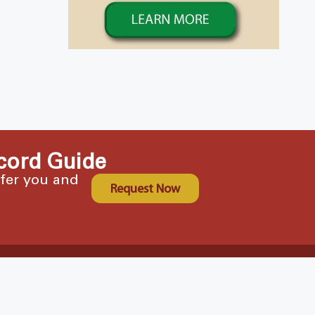
cord Guide
ffer you and
Request Now