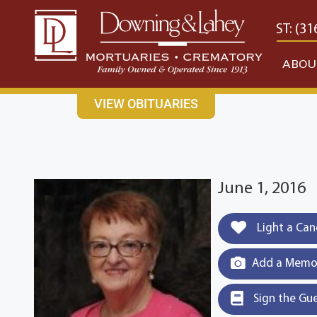
content
CONTACT US
EAST: (316) 682-4553
WEST: (31
ABOU
VIEW OBITUARIES
June 1, 2016
Light a Can
Add a Memor
Sign the Gu