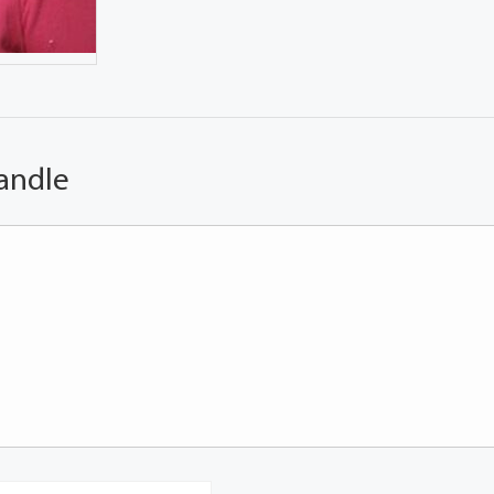
andle