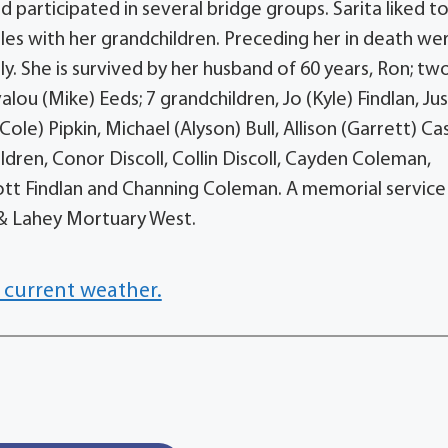
d participated in several bridge groups. Sarita liked t
les with her grandchildren. Preceding her in death we
lly. She is survived by her husband of 60 years, Ron; tw
alou (Mike) Eeds; 7 grandchildren, Jo (Kyle) Findlan, Jus
ole) Pipkin, Michael (Alyson) Bull, Allison (Garrett) Ca
dren, Conor Discoll, Collin Discoll, Cayden Coleman,
iott Findlan and Channing Coleman. A memorial service 
g & Lahey Mortuary West.
 current weather.