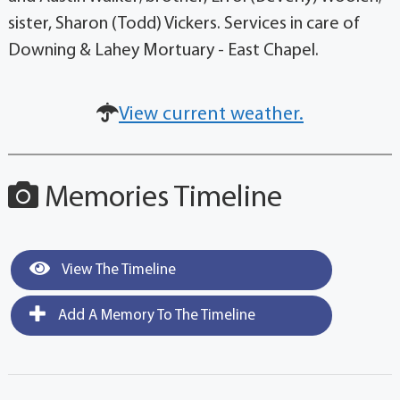
sister, Sharon (Todd) Vickers. Services in care of
Downing & Lahey Mortuary - East Chapel.
View current weather.
Memories Timeline
View The Timeline
Add A Memory To The Timeline