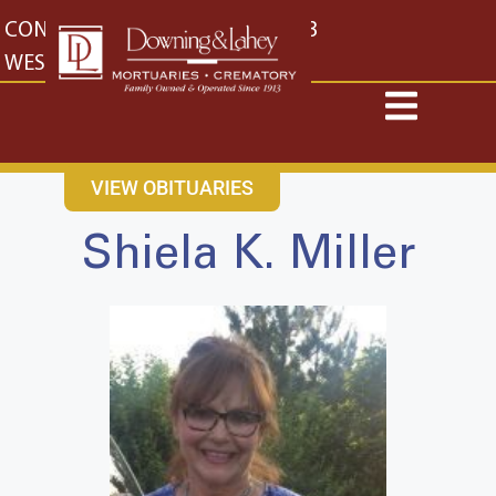
content
CONTACT US
EAST: (316) 682-4553
WEST: (316) 773-4553
VIEW OBITUARIES
Shiela K. Miller