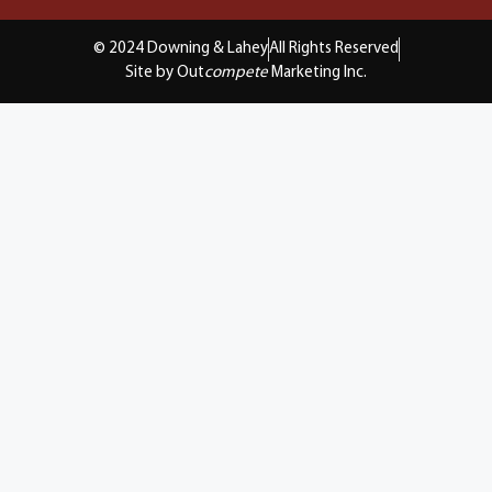
© 2024 Downing & Lahey
All Rights Reserved
Site by Out
compete
Marketing Inc.