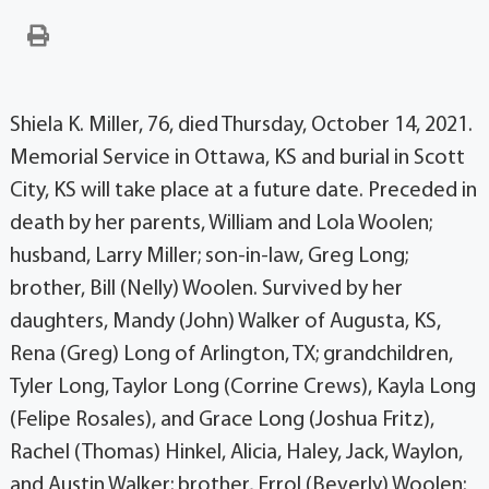
Shiela K. Miller, 76, died Thursday, October 14, 2021.
Memorial Service in Ottawa, KS and burial in Scott
City, KS will take place at a future date. Preceded in
death by her parents, William and Lola Woolen;
husband, Larry Miller; son-in-law, Greg Long;
brother, Bill (Nelly) Woolen. Survived by her
daughters, Mandy (John) Walker of Augusta, KS,
Rena (Greg) Long of Arlington, TX; grandchildren,
Tyler Long, Taylor Long (Corrine Crews), Kayla Long
(Felipe Rosales), and Grace Long (Joshua Fritz),
Rachel (Thomas) Hinkel, Alicia, Haley, Jack, Waylon,
and Austin Walker; brother, Errol (Beverly) Woolen;