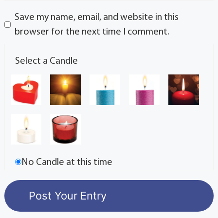
Save my name, email, and website in this
browser for the next time I comment.
Select a Candle
No Candle at this time