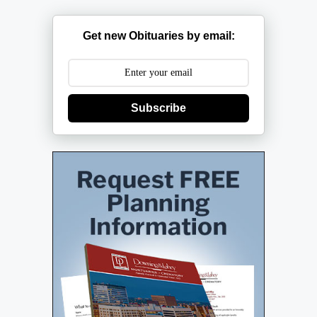
Get new Obituaries by email:
Subscribe