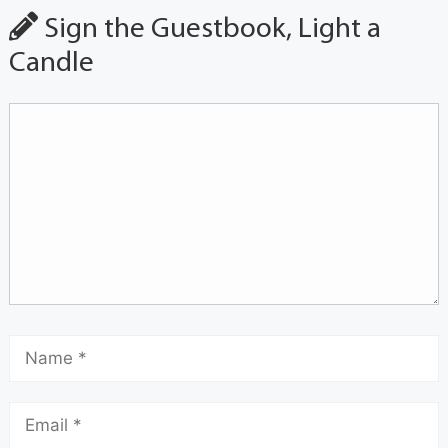
Sign the Guestbook, Light a
Candle