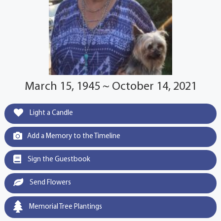
March 15, 1945 ~ October 14, 2021
Light a Candle
Add a Memory to the Timeline
Sign the Guestbook
Send Flowers
Memorial Tree Plantings