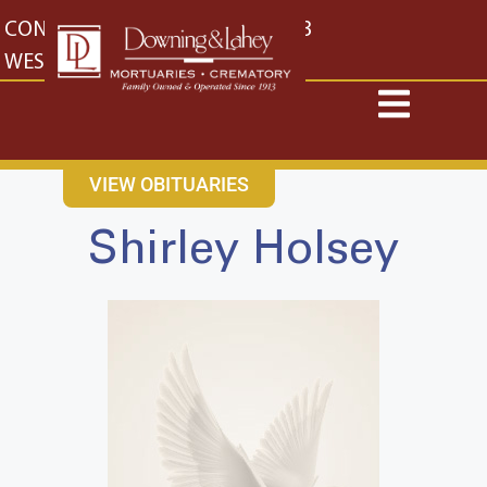
content
CONTACT US
EAST: (316) 682-4553
WEST: (316) 773-4553
VIEW OBITUARIES
Shirley Holsey