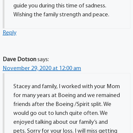
guide you during this time of sadness.
Wishing the family strength and peace.
Reply
Dave Dotson
says:
November 29, 2020 at 12:00 am
Stacey and family, I worked with your Mom
for many years at Boeing and we remained
friends after the Boeing /Spirit split. We
would go out to lunch quite often. We
enjoyed talking about our family’s and
pets. Sorry for your loss. I will miss getting