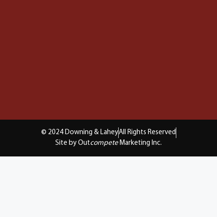
© 2024 Downing & Lahey
All Rights Reserved
Site by Out
compete
Marketing Inc.