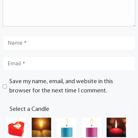
Save my name, email, and website in this
browser for the next time I comment.
Select a Candle