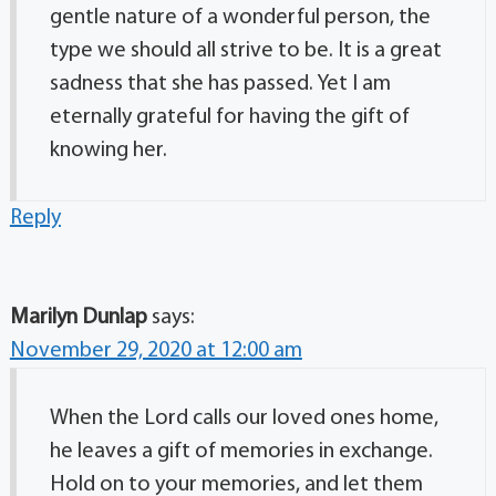
gentle nature of a wonderful person, the
type we should all strive to be. It is a great
sadness that she has passed. Yet I am
eternally grateful for having the gift of
knowing her.
Reply
Marilyn Dunlap
says:
November 29, 2020 at 12:00 am
When the Lord calls our loved ones home,
he leaves a gift of memories in exchange.
Hold on to your memories, and let them