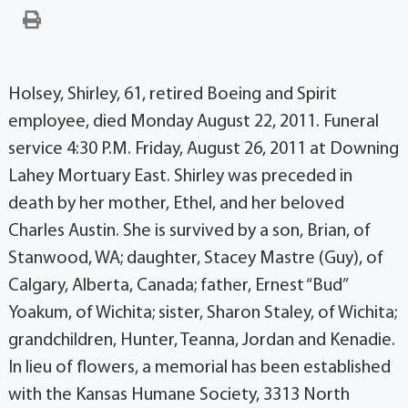
Holsey, Shirley, 61, retired Boeing and Spirit
employee, died Monday August 22, 2011. Funeral
service 4:30 P.M. Friday, August 26, 2011 at Downing
Lahey Mortuary East. Shirley was preceded in
death by her mother, Ethel, and her beloved
Charles Austin. She is survived by a son, Brian, of
Stanwood, WA; daughter, Stacey Mastre (Guy), of
Calgary, Alberta, Canada; father, Ernest “Bud”
Yoakum, of Wichita; sister, Sharon Staley, of Wichita;
grandchildren, Hunter, Teanna, Jordan and Kenadie.
In lieu of flowers, a memorial has been established
with the Kansas Humane Society, 3313 North