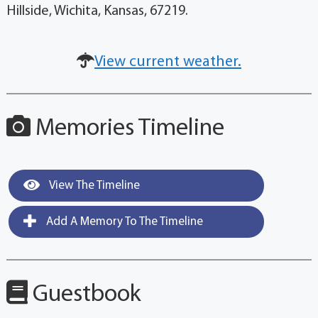
Hillside, Wichita, Kansas, 67219.
View current weather.
Memories Timeline
View The Timeline
Add A Memory To The Timeline
Guestbook