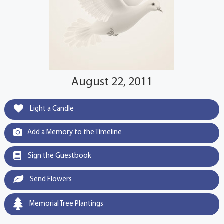
August 22, 2011
Light a Candle
Add a Memory to the Timeline
Sign the Guestbook
Send Flowers
Memorial Tree Plantings