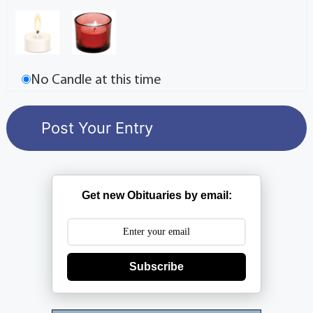
No Candle at this time
Get new Obituaries by email:
Subscribe