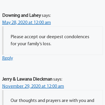
Downing and Lahey
says:
May 28, 2020 at 12:00 am
Please accept our deepest condolences
for your family’s loss.
Reply
Jerry & Lawana Dieckman
says:
November 29, 2020 at 12:00 am
Our thoughts and prayers are with you and