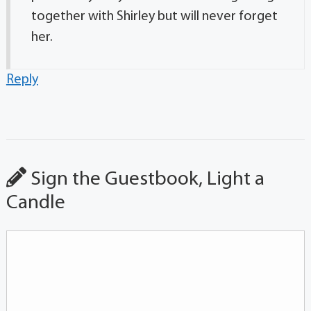
together with Shirley but will never forget
her.
Reply
Sign the Guestbook, Light a
Candle