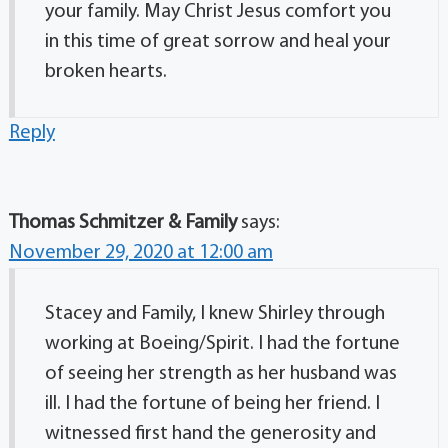
your family. May Christ Jesus comfort you
in this time of great sorrow and heal your
broken hearts.
Reply
Thomas Schmitzer & Family
says:
November 29, 2020 at 12:00 am
Stacey and Family, I knew Shirley through
working at Boeing/Spirit. I had the fortune
of seeing her strength as her husband was
ill. I had the fortune of being her friend. I
witnessed first hand the generosity and