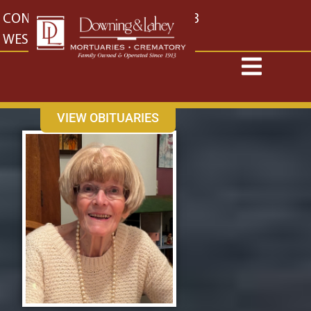
content
CONTACT US
EAST: (316) 682-4553
WEST: (316) 773-4553
VIEW OBITUARIES