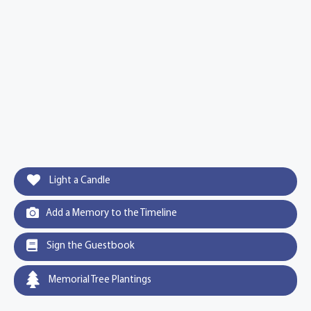
Light a Candle
Add a Memory to the Timeline
Sign the Guestbook
Memorial Tree Plantings