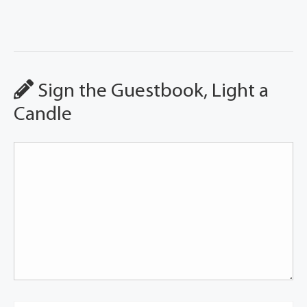
Sign the Guestbook, Light a
Candle