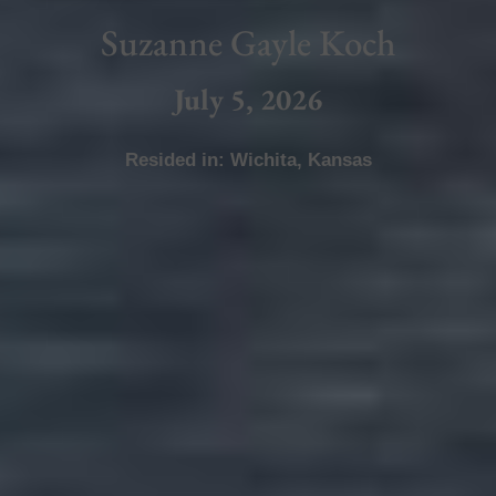
Suzanne Gayle Koch
July 5, 2026
Resided in:
Wichita
,
Kansas