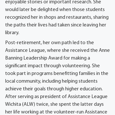
enjoyable stories or important research. She
would later be delighted when those students
recognized her in shops and restaurants, sharing
the paths their lives had taken since leaving her
library.
Post-retirement, her own path led to the
Assistance League, where she received the Anne
Banning Leadership Award for making a
significant impact through volunteering. She
took part in programs benefitting families in the
local community, including helping students
achieve their goals through higher education.
After serving as president of Assistance League
Wichita (ALW) twice, she spent the latter days
her life working at the volunteer-run Assistance