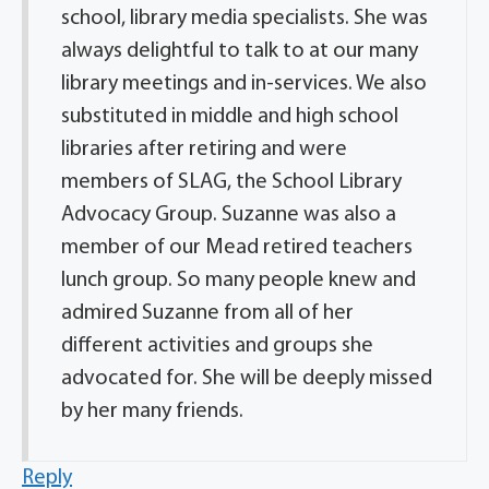
school, library media specialists. She was
always delightful to talk to at our many
library meetings and in-services. We also
substituted in middle and high school
libraries after retiring and were
members of SLAG, the School Library
Advocacy Group. Suzanne was also a
member of our Mead retired teachers
lunch group. So many people knew and
admired Suzanne from all of her
different activities and groups she
advocated for. She will be deeply missed
by her many friends.
Reply