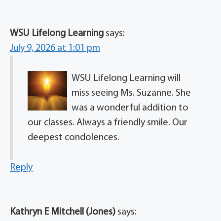
WSU Lifelong Learning
says:
July 9, 2026 at 1:01 pm
WSU Lifelong Learning will
miss seeing Ms. Suzanne. She
was a wonderful addition to
our classes. Always a friendly smile. Our
deepest condolences.
Reply
Kathryn E Mitchell (Jones)
says: