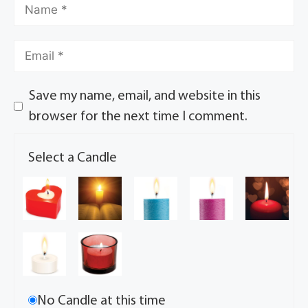
Save my name, email, and website in this
browser for the next time I comment.
Select a Candle
No Candle at this time