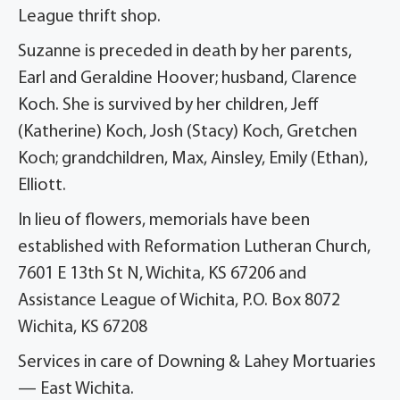
League thrift shop.
Suzanne is preceded in death by her parents,
Earl and Geraldine Hoover; husband, Clarence
Koch. She is survived by her children, Jeff
(Katherine) Koch, Josh (Stacy) Koch, Gretchen
Koch; grandchildren, Max, Ainsley, Emily (Ethan),
Elliott.
In lieu of flowers, memorials have been
established with Reformation Lutheran Church,
7601 E 13th St N, Wichita, KS 67206 and
Assistance League of Wichita, P.O. Box 8072
Wichita, KS 67208
Services in care of Downing & Lahey Mortuaries
— East Wichita.