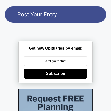
Get new Obituaries by email:
Subscribe