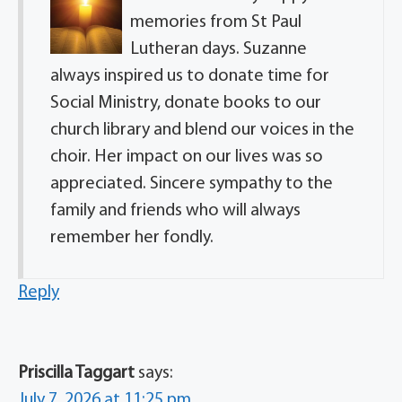
memories from St Paul
Lutheran days. Suzanne
always inspired us to donate time for
Social Ministry, donate books to our
church library and blend our voices in the
choir. Her impact on our lives was so
appreciated. Sincere sympathy to the
family and friends who will always
remember her fondly.
Reply
Priscilla Taggart
says:
July 7, 2026 at 11:25 pm