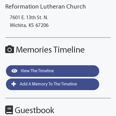
Reformation Lutheran Church
7601 E. 13th St. N.
Wichita,
KS
67206
Memories Timeline
View The Timeline
Add A Memory To The Timeline
Guestbook