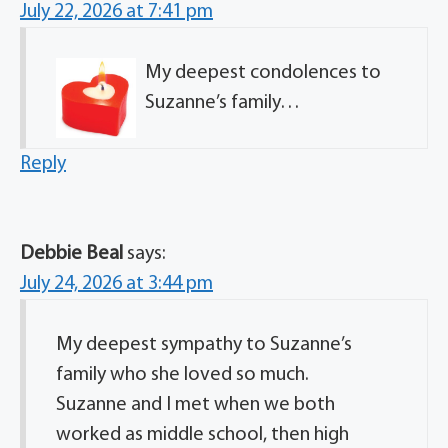
July 22, 2026 at 7:41 pm
My deepest condolences to
Suzanne’s family…
Reply
Debbie Beal
says:
July 24, 2026 at 3:44 pm
My deepest sympathy to Suzanne’s
family who she loved so much.
Suzanne and I met when we both
worked as middle school, then high