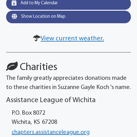
Add to My Calendar
Show Location on Map
View current weather.
Charities
The family greatly appreciates donations made
to these charities in Suzanne Gayle Koch 's name.
Assistance League of Wichita
P.O. Box 8072
Wichita,
KS
67208
chapters.assistanceleague.org