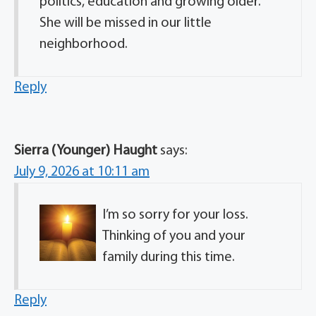
politics, education and growing older.
She will be missed in our little
neighborhood.
Reply
Sierra (Younger) Haught
says:
July 9, 2026 at 10:11 am
I’m so sorry for your loss.
Thinking of you and your
family during this time.
Reply