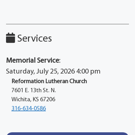
Services
Memorial Service
:
Saturday, July 25, 2026 4:00 pm
Reformation Lutheran Church
7601 E. 13th St. N.
Wichita, KS 67206
316-634-0586