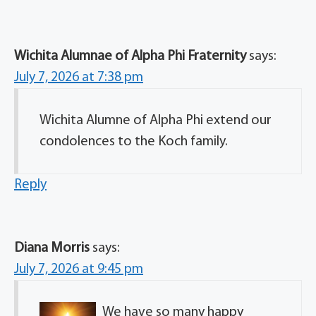
Wichita Alumnae of Alpha Phi Fraternity
says:
July 7, 2026 at 7:38 pm
Wichita Alumne of Alpha Phi extend our
condolences to the Koch family.
Reply
Diana Morris
says:
July 7, 2026 at 9:45 pm
We have so many happy