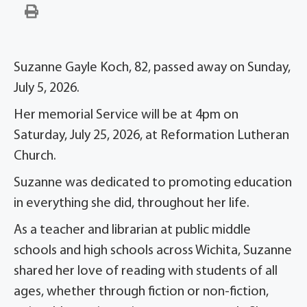
Suzanne Gayle Koch, 82, passed away on Sunday,
July 5, 2026.
Her memorial Service will be at 4pm on
Saturday, July 25, 2026, at Reformation Lutheran
Church.
Suzanne was dedicated to promoting education
in everything she did, throughout her life.
As a teacher and librarian at public middle
schools and high schools across Wichita, Suzanne
shared her love of reading with students of all
ages, whether through fiction or non-fiction,