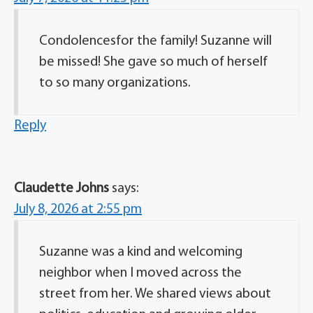
Condolencesfor the family! Suzanne will
be missed! She gave so much of herself
to so many organizations.
Reply
Claudette Johns
says:
July 8, 2026 at 2:55 pm
Suzanne was a kind and welcoming
neighbor when I moved across the
street from her. We shared views about