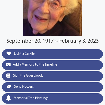
September 20, 1917 ~ February 3, 2023
Light a Candle
Add a Memory to the Timeline
Sign the Guestbook
Send Flowers
Memorial Tree Plantings