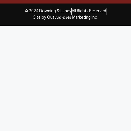
© 2024 Downing & Lahey
All Rights Reserved
Site by Out
compete
Marketing Inc.