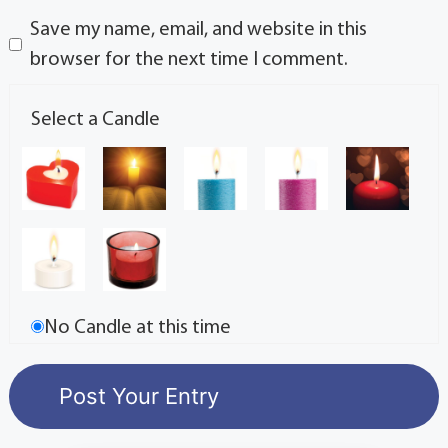
Save my name, email, and website in this
browser for the next time I comment.
Select a Candle
No Candle at this time