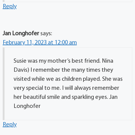
Reply
Jan Longhofer
says:
February 11, 2023 at 12:00 am
Susie was my mother’s best friend. Nina
Davis) I remember the many times they
visited while we as children played. She was
very special to me. I will always remember
her beautiful smile and sparkling eyes. Jan
Longhofer
Reply