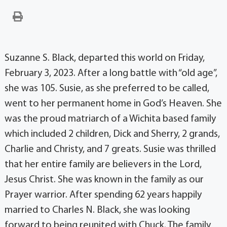
Suzanne S. Black, departed this world on Friday,
February 3, 2023. After a long battle with “old age”,
she was 105. Susie, as she preferred to be called,
went to her permanent home in God’s Heaven. She
was the proud matriarch of a Wichita based family
which included 2 children, Dick and Sherry, 2 grands,
Charlie and Christy, and 7 greats. Susie was thrilled
that her entire family are believers in the Lord,
Jesus Christ. She was known in the family as our
Prayer warrior. After spending 62 years happily
married to Charles N. Black, she was looking
forward to being reunited with Chuck. The family