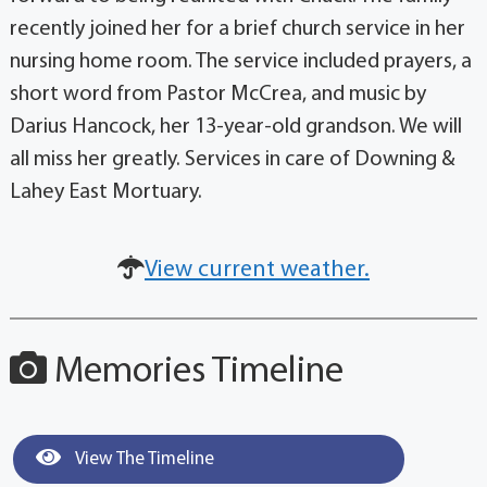
recently joined her for a brief church service in her
nursing home room. The service included prayers, a
short word from Pastor McCrea, and music by
Darius Hancock, her 13-year-old grandson. We will
all miss her greatly. Services in care of Downing &
Lahey East Mortuary.
View current weather.
Memories Timeline
View The Timeline