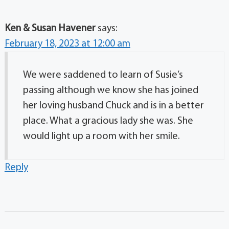
Ken & Susan Havener
says:
February 18, 2023 at 12:00 am
We were saddened to learn of Susie’s
passing although we know she has joined
her loving husband Chuck and is in a better
place. What a gracious lady she was. She
would light up a room with her smile.
Reply