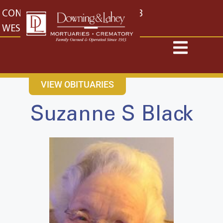
content
CONTACT US
EAST: (316) 682-4553
WEST: (316) 773-4553
VIEW OBITUARIES
Suzanne S Black