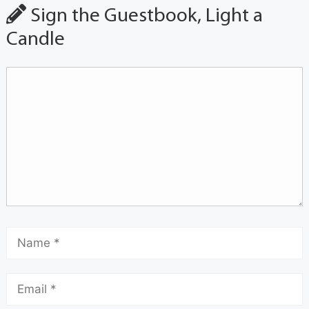
Sign the Guestbook, Light a
Candle