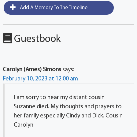
Add A Memory To The Timeline
Guestbook
Carolyn (Ames) Simons
says:
February 10, 2023 at 12:00 am
I am sorry to hear my distant cousin
Suzanne died. My thoughts and prayers to
her family especially Cindy and Dick. Cousin
Carolyn