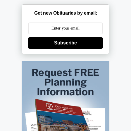
Get new Obituaries by email:
Subscribe