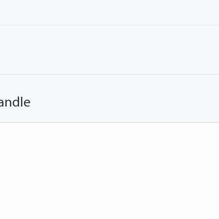
andle