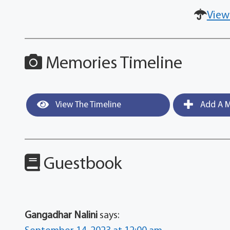
View
Memories Timeline
View The Timeline
Add A M
Guestbook
Gangadhar Nalini
says: