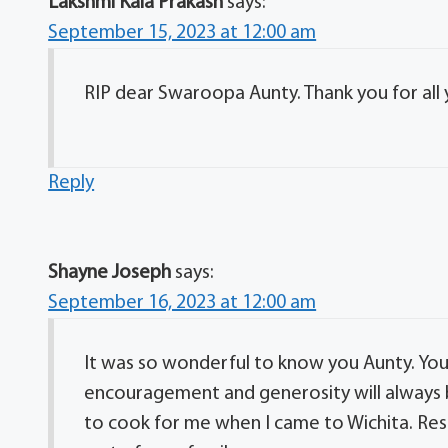
Lakshmi Kala Prakash
says:
September 15, 2023 at 12:00 am
RIP dear Swaroopa Aunty. Thank you for all
Reply
Shayne Joseph
says:
September 16, 2023 at 12:00 am
It was so wonderful to know you Aunty. You 
encouragement and generosity will always
to cook for me when I came to Wichita. Res