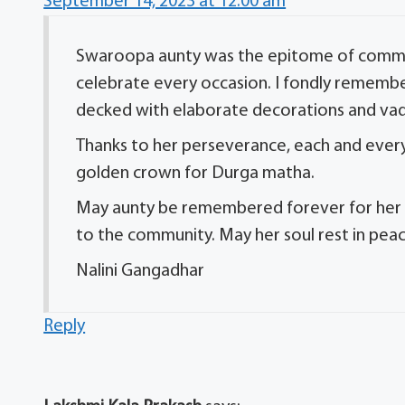
September 14, 2023 at 12:00 am
Swaroopa aunty was the epitome of commun
celebrate every occasion. I fondly remembe
decked with elaborate decorations and va
Thanks to her perseverance, each and every
golden crown for Durga matha.
May aunty be remembered forever for her be
to the community. May her soul rest in peac
Nalini Gangadhar
Reply