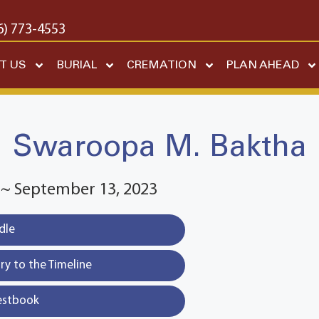
6) 773-4553
T US
BURIAL
CREMATION
PLAN AHEAD
Swaroopa M. Baktha
3 ~ September 13, 2023
dle
y to the Timeline
estbook