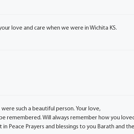
 your love and care when we were in Wichita KS.
were such a beautiful person. Your love,
 be remembered. Will always remember how you love
t in Peace Prayers and blessings to you Barath and th