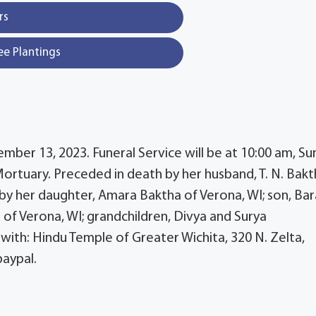
rs
ee Plantings
ber 13, 2023. Funeral Service will be at 10:00 am, Su
rtuary. Preceded in death by her husband, T. N. Bakt
 by her daughter, Amara Baktha of Verona, WI; son, Ba
 of Verona, WI; grandchildren, Divya and Surya
ith: Hindu Temple of Greater Wichita, 320 N. Zelta,
paypal.