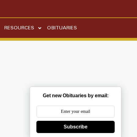
RESOURCES
OBITUARIES
Get new Obituaries by email:
Subscribe