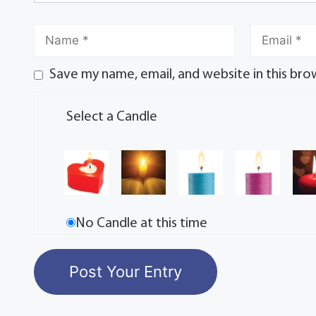
Save my name, email, and website in this bro
Select a Candle
No Candle at this time