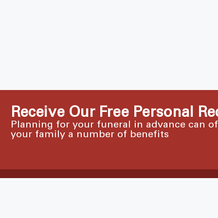
Receive Our Free Personal Re
Planning for your funeral in advance can o
your family a number of benefits