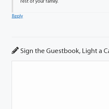
rest of your family.
Reply
Sign the Guestbook, Light a C