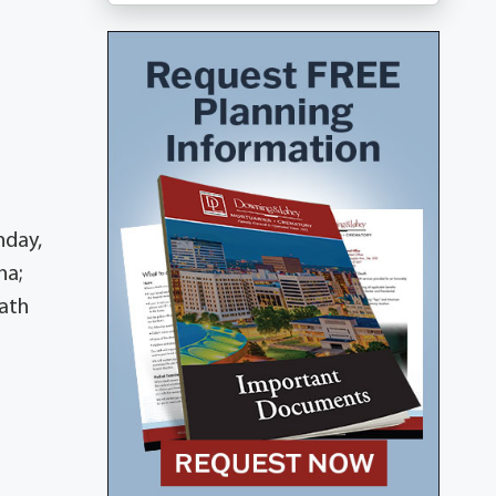
nday,
ha;
rath