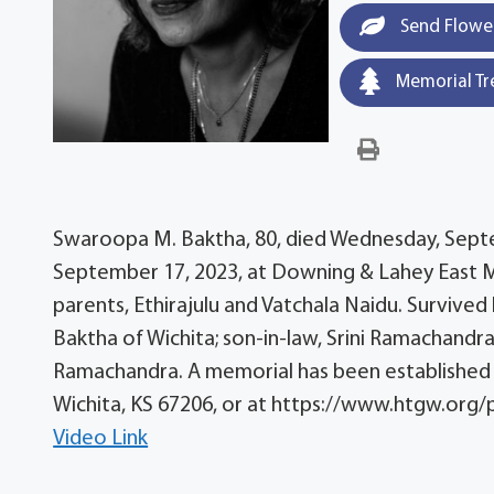
Send Flowe
Memorial Tr
Swaroopa M. Baktha, 80, died Wednesday, Septem
September 17, 2023, at Downing & Lahey East Mo
parents, Ethirajulu and Vatchala Naidu. Survived
Baktha of Wichita; son-in-law, Srini Ramachandra
Ramachandra. A memorial has been established w
Wichita, KS 67206, or at https://www.htgw.org/
Video Link