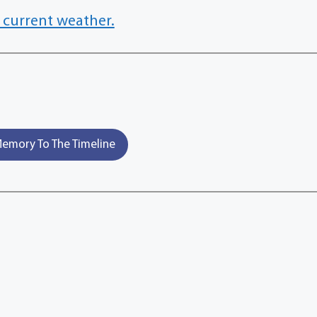
 current weather.
emory To The Timeline