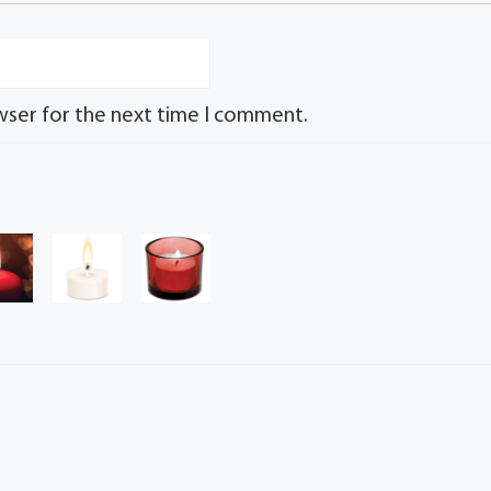
wser for the next time I comment.