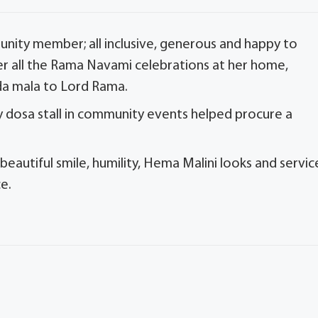
ity member; all inclusive, generous and happy to
r all the Rama Navami celebrations at her home,
da mala to Lord Rama.
 dosa stall in community events helped procure a
autiful smile, humility, Hema Malini looks and servic
e.