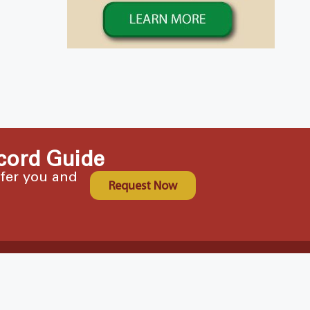
cord Guide
ffer you and
Request Now