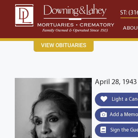
content
CONTACT US
EAST: (316) 682-4553
WEST: (31
ABOU
VIEW OBITUARIES
April 28, 194
Light a Can
Add a Memor
Sign the Gu