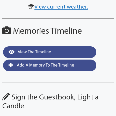
View current weather.
Memories Timeline
View The Timeline
Add A Memory To The Timeline
Sign the Guestbook, Light a
Candle