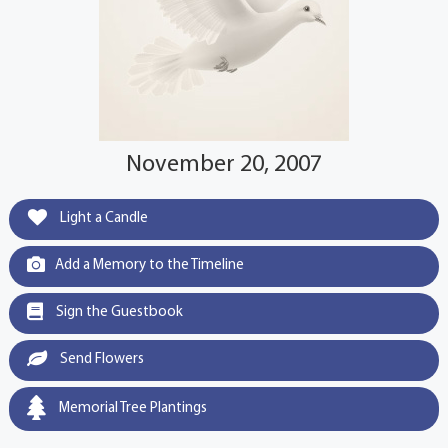
November 20, 2007
Light a Candle
Add a Memory to the Timeline
Sign the Guestbook
Send Flowers
Memorial Tree Plantings