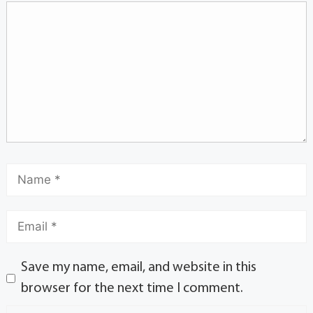
Save my name, email, and website in this
browser for the next time I comment.