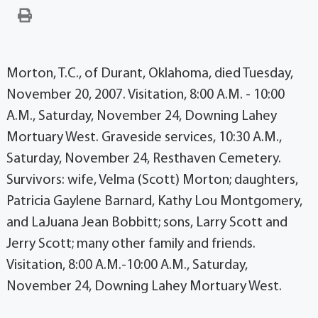
Morton, T.C., of Durant, Oklahoma, died Tuesday,
November 20, 2007. Visitation, 8:00 A.M. - 10:00
A.M., Saturday, November 24, Downing Lahey
Mortuary West. Graveside services, 10:30 A.M.,
Saturday, November 24, Resthaven Cemetery.
Survivors: wife, Velma (Scott) Morton; daughters,
Patricia Gaylene Barnard, Kathy Lou Montgomery,
and LaJuana Jean Bobbitt; sons, Larry Scott and
Jerry Scott; many other family and friends.
Visitation, 8:00 A.M.-10:00 A.M., Saturday,
November 24, Downing Lahey Mortuary West.