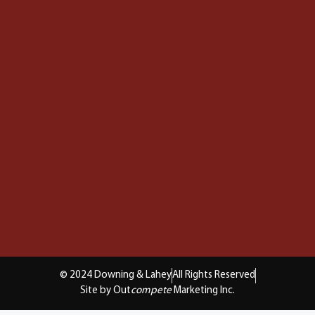
© 2024 Downing & Lahey
All Rights Reserved
Site by Out
compete
Marketing Inc.