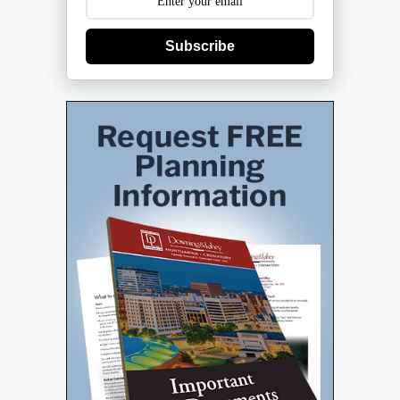
Subscribe