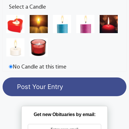
Select a Candle
No Candle at this time
Get new Obituaries by email: