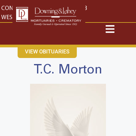
content
CONTACT US
EAST: (316) 682-4553
WEST: (316) 773-4553
VIEW OBITUARIES
T.C. Morton