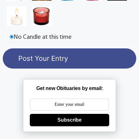
No Candle at this time
Get new Obituaries by email:
Subscribe