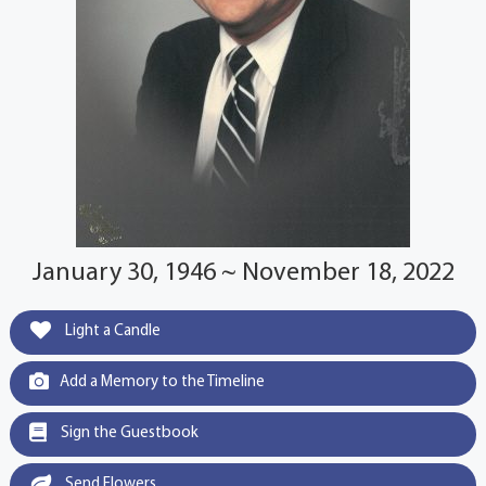
January 30, 1946 ~ November 18, 2022
Light a Candle
Add a Memory to the Timeline
Sign the Guestbook
Send Flowers