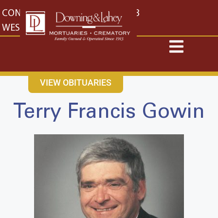
content
CONTACT US
EAST: (316) 682-4553
WEST: (316) 773-4553
VIEW OBITUARIES
Terry Francis Gowin