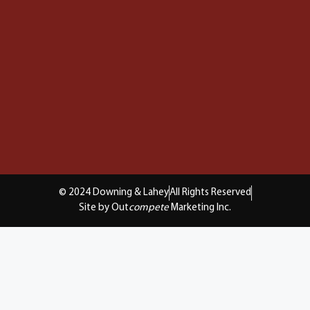
© 2024 Downing & Lahey
All Rights Reserved
Site by Out
compete
Marketing Inc.