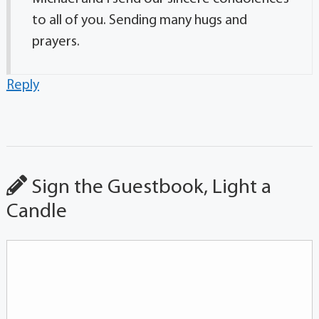
to all of you. Sending many hugs and
prayers.
Reply
Sign the Guestbook, Light a
Candle