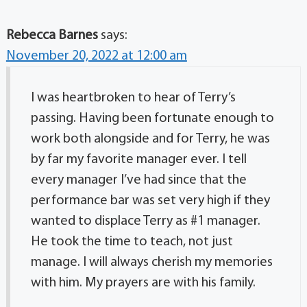
Rebecca Barnes
says:
November 20, 2022 at 12:00 am
I was heartbroken to hear of Terry’s
passing. Having been fortunate enough to
work both alongside and for Terry, he was
by far my favorite manager ever. I tell
every manager I’ve had since that the
performance bar was set very high if they
wanted to displace Terry as #1 manager.
He took the time to teach, not just
manage. I will always cherish my memories
with him. My prayers are with his family.