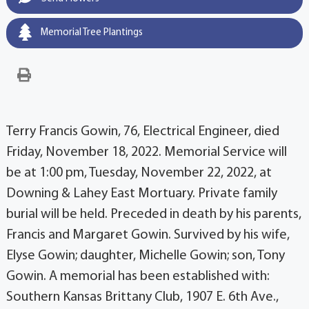
Memorial Tree Plantings
Terry Francis Gowin, 76, Electrical Engineer, died
Friday, November 18, 2022. Memorial Service will
be at 1:00 pm, Tuesday, November 22, 2022, at
Downing & Lahey East Mortuary. Private family
burial will be held. Preceded in death by his parents,
Francis and Margaret Gowin. Survived by his wife,
Elyse Gowin; daughter, Michelle Gowin; son, Tony
Gowin. A memorial has been established with:
Southern Kansas Brittany Club, 1907 E. 6th Ave.,