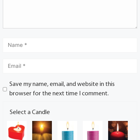
Save my name, email, and website in this
browser for the next time I comment.
Select a Candle