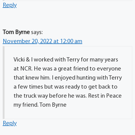
Reply
Tom Byrne
says:
November 20, 2022 at 12:00 am
Vicki & I worked with Terry for many years
at NCR. He was a great friend to everyone
that knew him. I enjoyed hunting with Terry
a few times but was ready to get back to
the truck way before he was. Rest in Peace
my friend. Tom Byrne
Reply