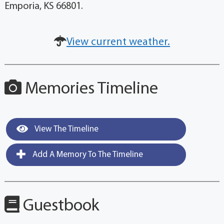
Emporia, KS 66801.
View current weather.
Memories Timeline
View The Timeline
Add A Memory To The Timeline
Guestbook