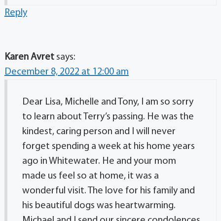
Reply
Karen Avret
says:
December 8, 2022 at 12:00 am
Dear Lisa, Michelle and Tony, I am so sorry
to learn about Terry’s passing. He was the
kindest, caring person and I will never
forget spending a week at his home years
ago in Whitewater. He and your mom
made us feel so at home, it was a
wonderful visit. The love for his family and
his beautiful dogs was heartwarming.
Michael and I send our sincere condolences