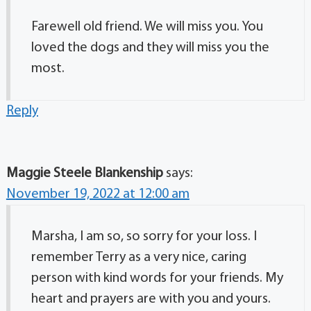
Farewell old friend. We will miss you. You
loved the dogs and they will miss you the
most.
Reply
Maggie Steele Blankenship
says:
November 19, 2022 at 12:00 am
Marsha, I am so, so sorry for your loss. I
remember Terry as a very nice, caring
person with kind words for your friends. My
heart and prayers are with you and yours.