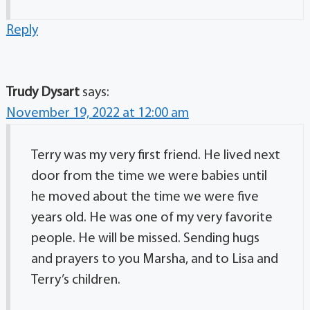
Reply
Trudy Dysart
says:
November 19, 2022 at 12:00 am
Terry was my very first friend. He lived next
door from the time we were babies until
he moved about the time we were five
years old. He was one of my very favorite
people. He will be missed. Sending hugs
and prayers to you Marsha, and to Lisa and
Terry’s children.