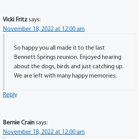
Vicki Fritz
says:
November 18, 2022 at 12:00 am
So happy you all made it to the last
Bennett Springs reunion. Enjoyed hearing
about the dogs, birds and just catching up.
We are left with many happy memories.
Reply
Bernie Crain
says:
November 18, 2022 at 12:00 am