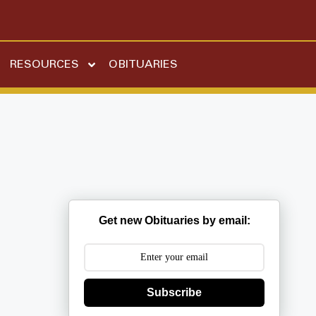
RESOURCES
OBITUARIES
Get new Obituaries by email:
Subscribe