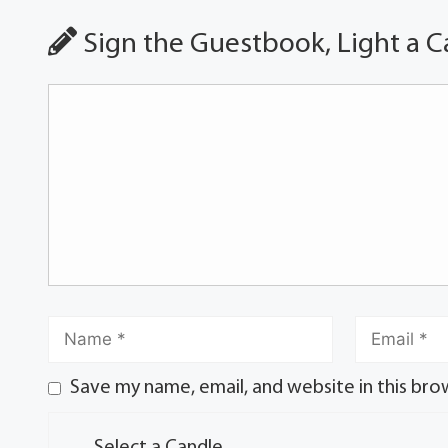
Sign the Guestbook, Light a C
Save my name, email, and website in this bro