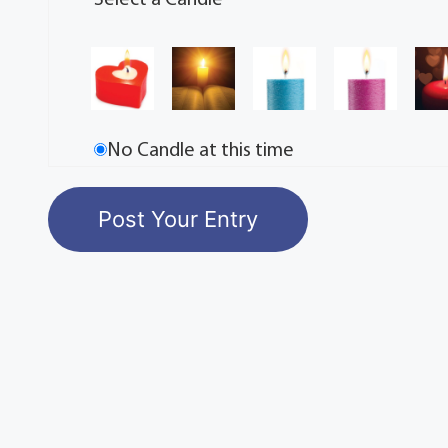
Select a Candle
No Candle at this time