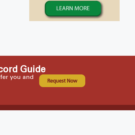
cord Guide
ffer you and
Request Now