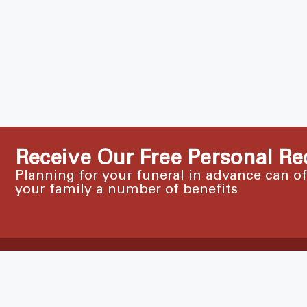
Receive Our Free Personal Re
Planning for your funeral in advance can o
your family a number of benefits