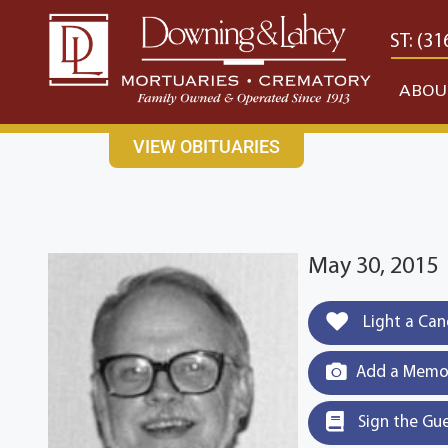
content
CONTACT US
EAST: (316) 682-4553
WEST: (31
ABOU
VIEW OBITUARIES
May 30, 2015
Light a Can
Add a Memor
Sign the Gu