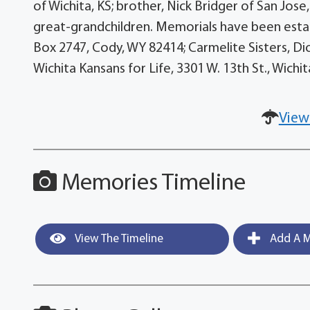
of Wichita, KS; brother, Nick Bridger of San Jose,
great-grandchildren. Memorials have been estab
Box 2747, Cody, WY 82414; Carmelite Sisters, Di
Wichita Kansans for Life, 3301 W. 13th St., Wich
View
Memories Timeline
View The Timeline
Add A M