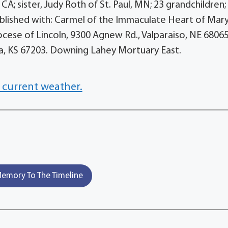
 CA; sister, Judy Roth of St. Paul, MN; 23 grandchildren;
lished with: Carmel of the Immaculate Heart of Mary,
ocese of Lincoln, 9300 Agnew Rd., Valparaiso, NE 68065
ita, KS 67203. Downing Lahey Mortuary East.
 current weather.
emory To The Timeline