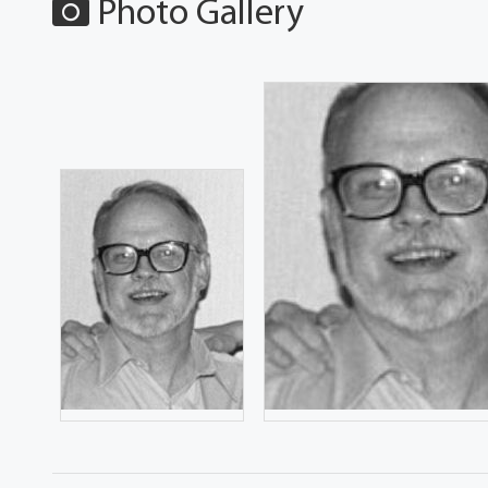
Photo Gallery