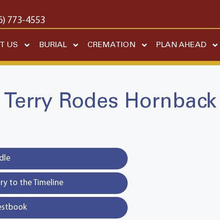
6) 773-4553
T US
BURIAL
CREMATION
PLAN AHEAD
Terry Rodes Hornback
dle
y to the Timeline
estbook