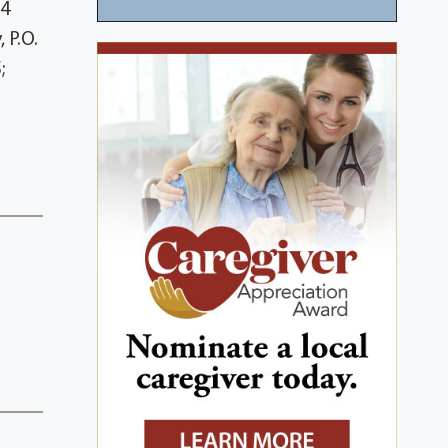
 4
 P.O.
;