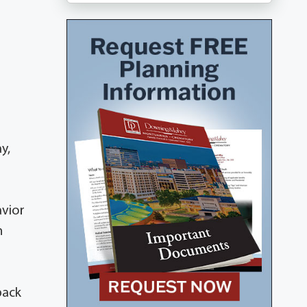
y,
avior
n
back