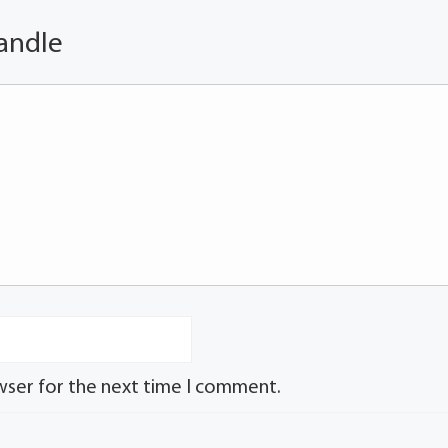
andle
wser for the next time I comment.