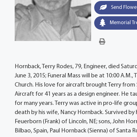
Send Flowe
Memorial Tr
Hornback, Terry Rodes, 79, Engineer, died Saturd
June 3, 2015; Funeral Mass will be at 10:00 A.M.,
Church. His love for aircraft brought Terry fro
Aircraft for 41 years as a design engineer. He t
for many years. Terry was active in pro-life gro
death by his wife, Nancy Hornback. Survived by 
Feuerborn (Frank) of Lincoln, NE; sons, John Hor
Bilbao, Spain, Paul Hornback (Sienna) of Santa 