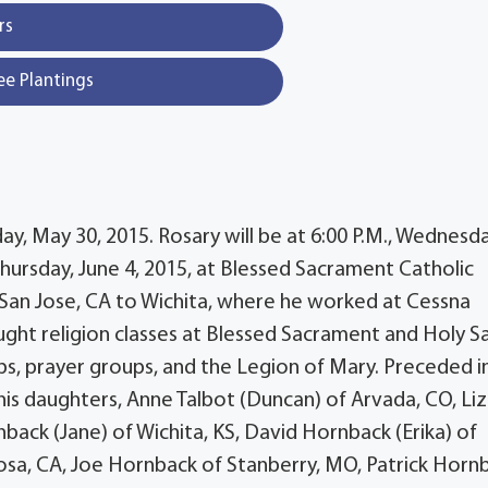
rs
ee Plantings
ay, May 30, 2015. Rosary will be at 6:00 P.M., Wednesda
 Thursday, June 4, 2015, at Blessed Sacrament Catholic
m San Jose, CA to Wichita, where he worked at Cessna
aught religion classes at Blessed Sacrament and Holy S
ups, prayer groups, and the Legion of Mary. Preceded i
his daughters, Anne Talbot (Duncan) of Arvada, CO, Liz
nback (Jane) of Wichita, KS, David Hornback (Erika) of
Rosa, CA, Joe Hornback of Stanberry, MO, Patrick Horn