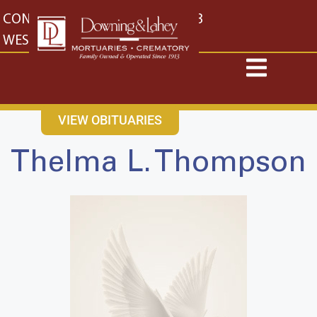
content
CONTACT US
EAST: (316) 682-4553
WEST: (316) 773-4553
VIEW OBITUARIES
Thelma L. Thompson