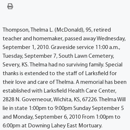
Thompson, Thelma L. (McDonald), 95, retired
teacher and homemaker, passed away Wednesday,
September 1, 2010. Graveside service 11:00 a.m.,
Tuesday, September 7, South Lawn Cemetery,
Severy, KS. Thelma had no surviving family. Special
thanks is extended to the staff of Larksfield for
their love and care of Thelma. A memorial has been
established with Larksfield Health Care Center,
2828 N. Governeour, Wichita, KS, 67226. Thelma Will
lie in state 1:00pm to 9:00pm Sunday September 5
and Monday, September 6, 2010 From 1:00pm to
6:00pm at Downing Lahey East Mortuary.