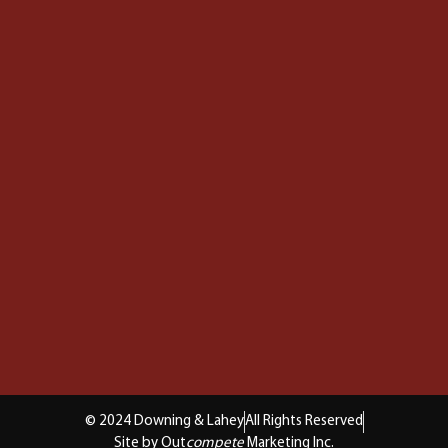
© 2024 Downing & Lahey
All Rights Reserved
Site by Out
compete
Marketing Inc.