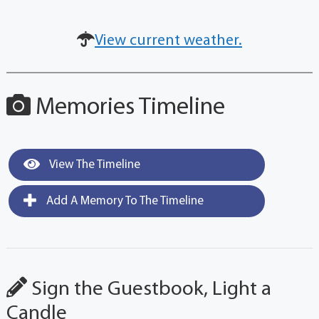
View current weather.
Memories Timeline
View The Timeline
Add A Memory To The Timeline
Sign the Guestbook, Light a
Candle