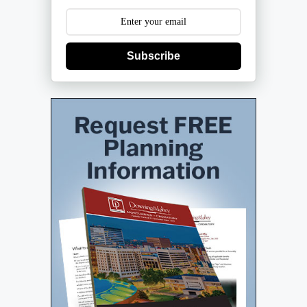
Subscribe