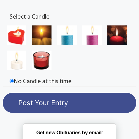
Select a Candle
No Candle at this time
Get new Obituaries by email: