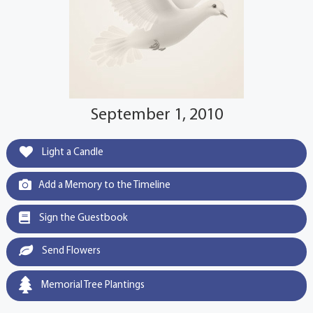
September 1, 2010
Light a Candle
Add a Memory to the Timeline
Sign the Guestbook
Send Flowers
Memorial Tree Plantings