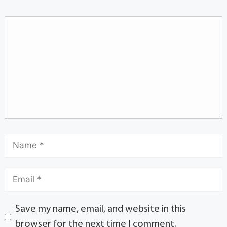
Save my name, email, and website in this
browser for the next time I comment.