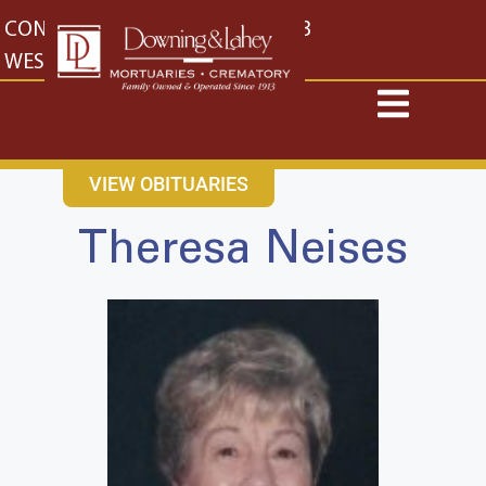
content
CONTACT US
EAST: (316) 682-4553
WEST: (316) 773-4553
VIEW OBITUARIES
Theresa Neises