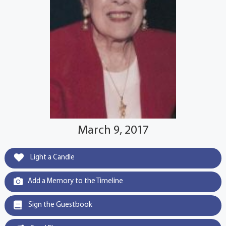
March 9, 2017
Light a Candle
Add a Memory to the Timeline
Sign the Guestbook