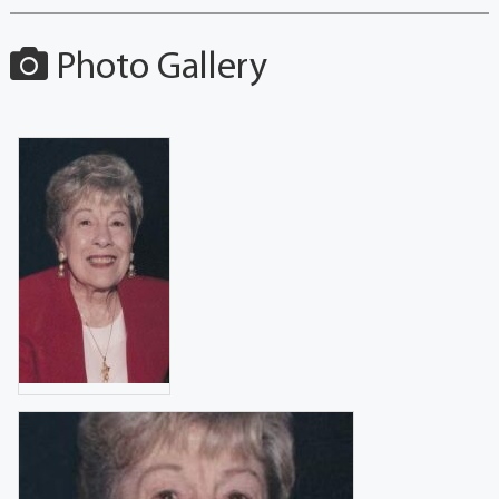
Photo Gallery