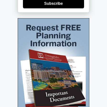
Subscribe