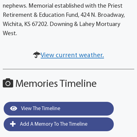
nephews. Memorial established with the Priest
Retirement & Education Fund, 424 N. Broadway,
Wichita, KS 67202. Downing & Lahey Mortuary
West.
View current weather.
Memories Timeline
View The Timeline
Add A Memory To The Timeline