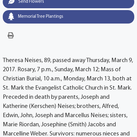
Send Flowers
Memorial Tree Plantings
Theresa Neises, 89, passed away Thursday, March 9,
2017. Rosary, 7 p.m., Sunday, March 12; Mass of
Christian Burial, 10 a.m., Monday, March 13, both at
St. Mark the Evangelist Catholic Church in St. Mark.
Preceded in death by parents, Joseph and
Katherine (Kerschen) Neises; brothers, Alfred,
Edwin, John, Joseph and Marcellus Neises; sisters,
Marie Riordan, Josephine (Smith) Jacobs and
Marcelline Weber. Survivors: numerous nieces and