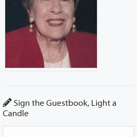
Sign the Guestbook, Light a
Candle