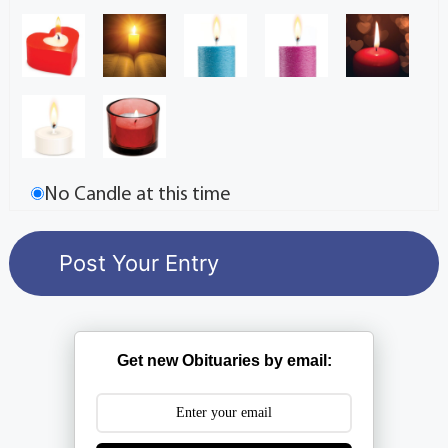
No Candle at this time
Get new Obituaries by email: