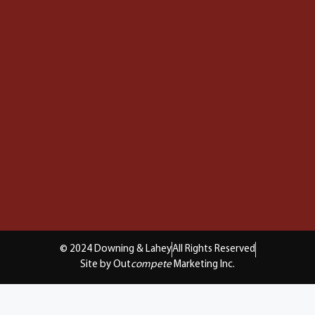
© 2024 Downing & Lahey
All Rights Reserved
Site by Out
compete
Marketing Inc.