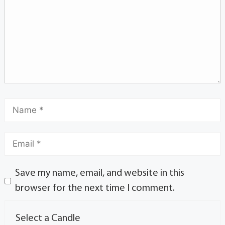
Save my name, email, and website in this
browser for the next time I comment.
Select a Candle