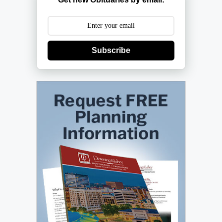
Subscribe