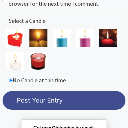
browser for the next time I comment.
Select a Candle
No Candle at this time
Get new Obituaries by email: