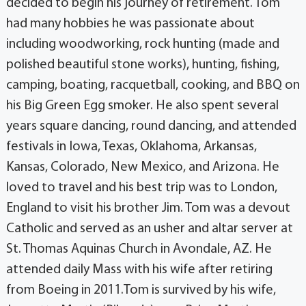
decided to begin his journey of retirement. Tom
had many hobbies he was passionate about
including woodworking, rock hunting (made and
polished beautiful stone works), hunting, fishing,
camping, boating, racquetball, cooking, and BBQ on
his Big Green Egg smoker. He also spent several
years square dancing, round dancing, and attended
festivals in Iowa, Texas, Oklahoma, Arkansas,
Kansas, Colorado, New Mexico, and Arizona. He
loved to travel and his best trip was to London,
England to visit his brother Jim. Tom was a devout
Catholic and served as an usher and altar server at
St. Thomas Aquinas Church in Avondale, AZ. He
attended daily Mass with his wife after retiring
from Boeing in 2011.Tom is survived by his wife,