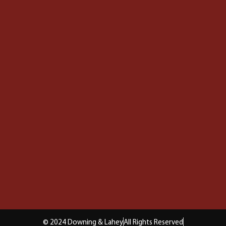
© 2024 Downing & Lahey
All Rights Reserved