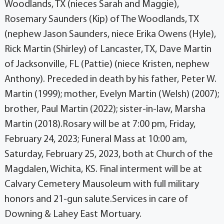
Woodlands, TX (nieces Sarah and Maggie),
Rosemary Saunders (Kip) of The Woodlands, TX
(nephew Jason Saunders, niece Erika Owens (Hyle),
Rick Martin (Shirley) of Lancaster, TX, Dave Martin
of Jacksonville, FL (Pattie) (niece Kristen, nephew
Anthony). Preceded in death by his father, Peter W.
Martin (1999); mother, Evelyn Martin (Welsh) (2007);
brother, Paul Martin (2022); sister-in-law, Marsha
Martin (2018).Rosary will be at 7:00 pm, Friday,
February 24, 2023; Funeral Mass at 10:00 am,
Saturday, February 25, 2023, both at Church of the
Magdalen, Wichita, KS. Final interment will be at
Calvary Cemetery Mausoleum with full military
honors and 21-gun salute.Services in care of
Downing & Lahey East Mortuary.