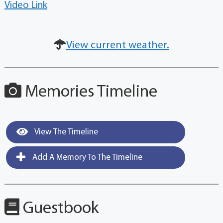
Video Link
View current weather.
Memories Timeline
View The Timeline
Add A Memory To The Timeline
Guestbook