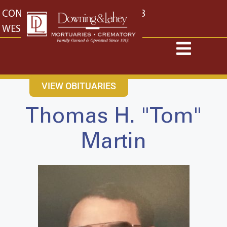
content
CONTACT US
EAST: (316) 682-4553
WEST: (316) 773-4553
VIEW OBITUARIES
Thomas H. "Tom"
Martin