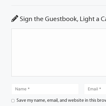
Sign the Guestbook, Light a C
Save my name, email, and website in this bro