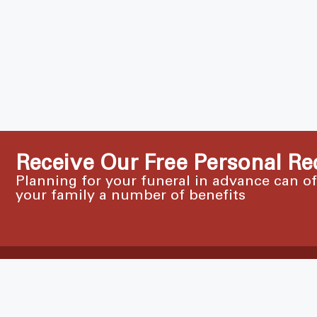
Receive Our Free Personal Re
Planning for your funeral in advance can o
your family a number of benefits