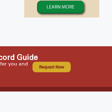
cord Guide
ffer you and
Request Now