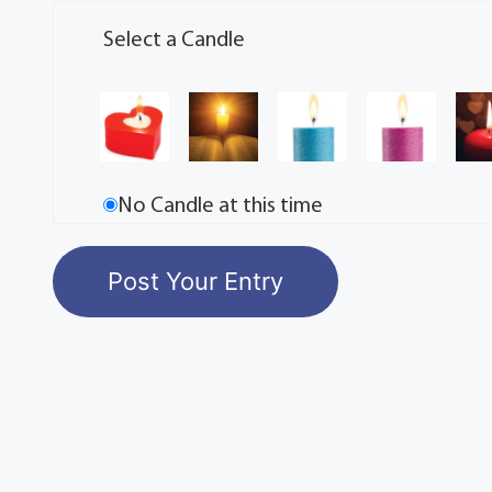
Select a Candle
No Candle at this time