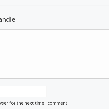
andle
wser for the next time I comment.