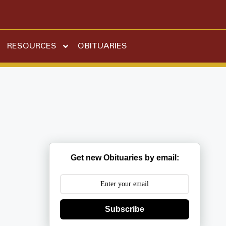
RESOURCES
OBITUARIES
Get new Obituaries by email:
Subscribe