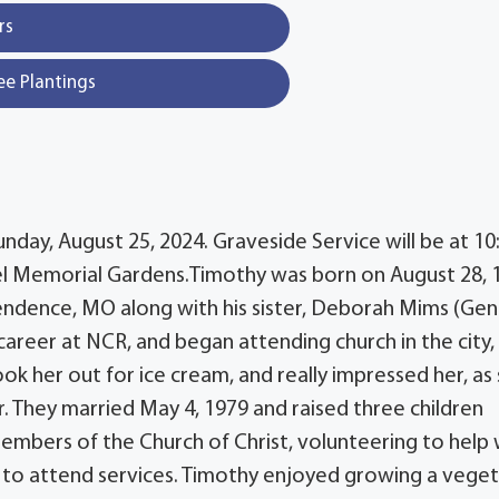
rs
ee Plantings
nday, August 25, 2024. Graveside Service will be at 10
el Memorial Gardens.Timothy was born on August 28, 
endence, MO along with his sister, Deborah Mims (Gent
career at NCR, and began attending church in the city,
 her out for ice cream, and really impressed her, as
r. They married May 4, 1979 and raised three children
mbers of the Church of Christ, volunteering to help 
 to attend services. Timothy enjoyed growing a vege