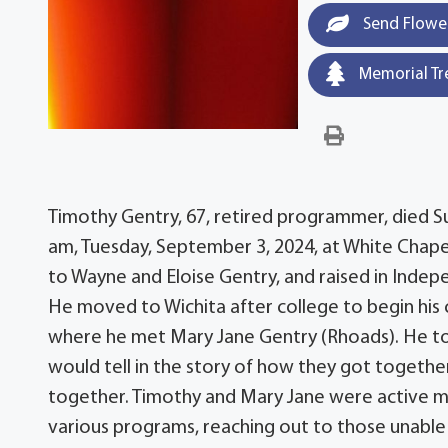
Send Flowe
Memorial Tr
Timothy Gentry, 67, retired programmer, died Su
am, Tuesday, September 3, 2024, at White Chap
to Wayne and Eloise Gentry, and raised in Indep
He moved to Wichita after college to begin his 
where he met Mary Jane Gentry (Rhoads). He took
would tell in the story of how they got togethe
together. Timothy and Mary Jane were active me
various programs, reaching out to those unable