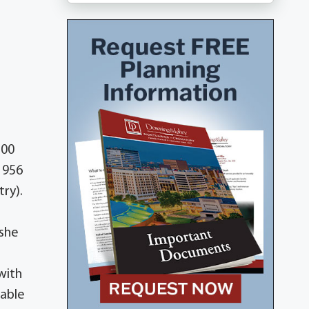
:00
1956
ry).
 she
with
table