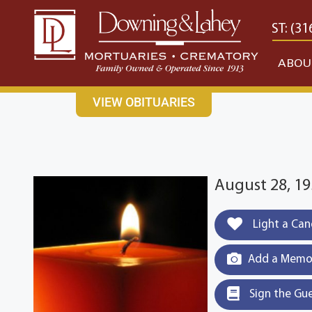
content
CONTACT US
EAST: (316) 682-4553
WEST: (31
ABOU
VIEW OBITUARIES
August 28, 19
Light a Can
Add a Memor
Sign the Gu