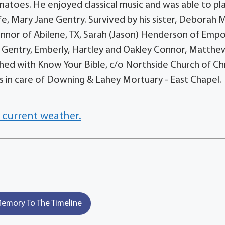
oes. He enjoyed classical music and was able to pl
fe, Mary Jane Gentry. Survived by his sister, Deborah 
Connor of Abilene, TX, Sarah (Jason) Henderson of Empo
n, Gentry, Emberly, Hartley and Oakley Connor, Matthe
ed with Know Your Bible, c/o Northside Church of Chr
es in care of Downing & Lahey Mortuary - East Chapel.
 current weather.
emory To The Timeline