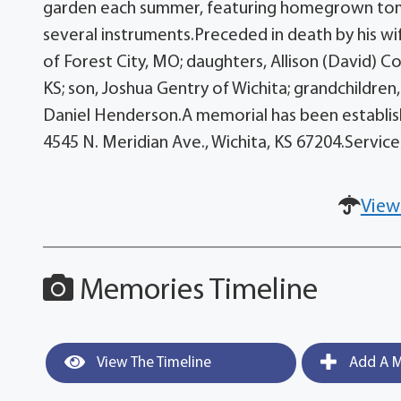
garden each summer, featuring homegrown tomat
several instruments.Preceded in death by his wi
of Forest City, MO; daughters, Allison (David) 
KS; son, Joshua Gentry of Wichita; grandchildre
Daniel Henderson.A memorial has been establish
4545 N. Meridian Ave., Wichita, KS 67204.Servic
View
Memories Timeline
View The Timeline
Add A M