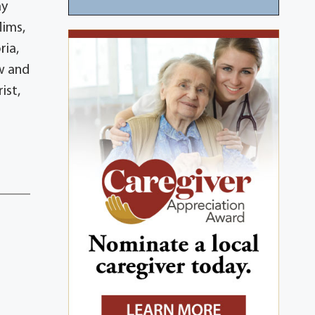
ay
Mims,
ria,
w and
ist,