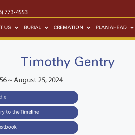
6) 773-4553
T US
BURIAL
CREMATION
PLAN AHEAD
Timothy Gentry
56 ~ August 25, 2024
dle
y to the Timeline
estbook