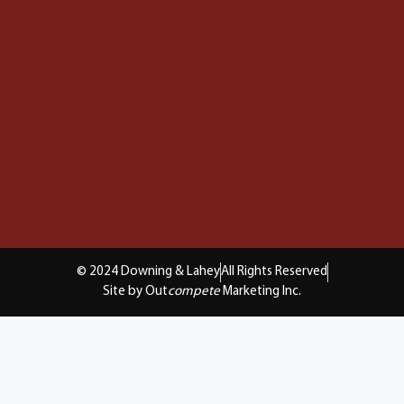
© 2024 Downing & Lahey
All Rights Reserved
Site by Out
compete
Marketing Inc.