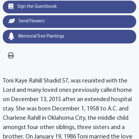
Sign the Guestbook
Send Flowers
Memorial Tree Plantings
Toni Kaye Rahill Shadid 57, was reunited with the
Lord and many loved ones previously called home
on December 13, 2015 after an extended hospital
stay. She was born December 1, 1958 to A.C. and
Charlene Rahill in Oklahoma City, the middle child
amongst four other siblings, three sisters and a
brother. On January 19, 1986 Toni married the love