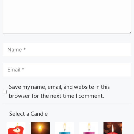
Save my name, email, and website in this
browser for the next time I comment.
Select a Candle