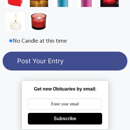
No Candle at this time
Get new Obituaries by email:
Subscribe