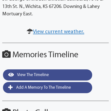
13th St. N., Wichita, KS 67206. Downing & Lahey
Mortuary East.
View current weather.
Memories Timeline
View The Timeline
Add A Memory To The Timeline