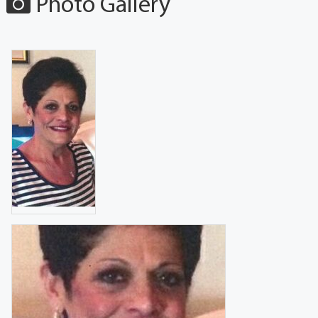
Photo Gallery