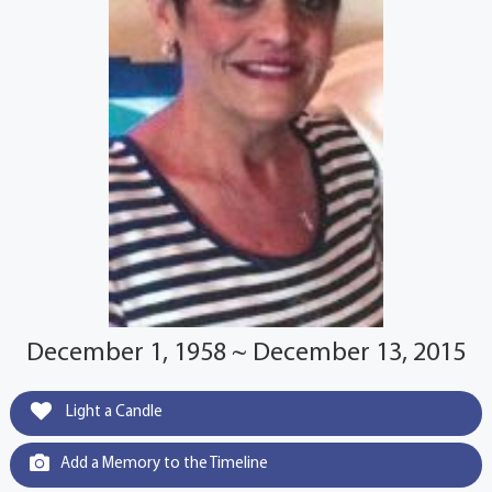
December 1, 1958 ~ December 13, 2015
Light a Candle
Add a Memory to the Timeline