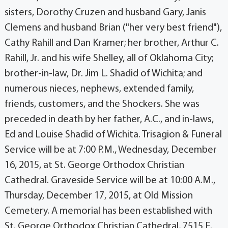
sisters, Dorothy Cruzen and husband Gary, Janis
Clemens and husband Brian ("her very best friend"),
Cathy Rahill and Dan Kramer; her brother, Arthur C.
Rahill, Jr. and his wife Shelley, all of Oklahoma City;
brother-in-law, Dr. Jim L. Shadid of Wichita; and
numerous nieces, nephews, extended family,
friends, customers, and the Shockers. She was
preceded in death by her father, A.C., and in-laws,
Ed and Louise Shadid of Wichita. Trisagion & Funeral
Service will be at 7:00 P.M., Wednesday, December
16, 2015, at St. George Orthodox Christian
Cathedral. Graveside Service will be at 10:00 A.M.,
Thursday, December 17, 2015, at Old Mission
Cemetery. A memorial has been established with
St. George Orthodox Christian Cathedral, 7515 E.