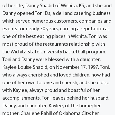
of her life, Danny Shadid of Wichita, KS, and she and
Danny opened Toni Ds, a deli and catering business
which served numerous customers, companies and
events for nearly 30 years, earning a reputation as
one of the best eating places in Wichita. Toni was
most proud of the restaurants relationship with
the Wichita State University basketball program.
Toni and Danny were blessed with a daughter,
Kaylee Louise Shadid, on November 17, 1997. Toni,
who always cherished and loved children, now had
one of her own to love and cherish, and she did so
with Kaylee, always proud and boastful of her
accomplishments. Toni leaves behind her husband,
Danny, and daughter, Kaylee, of the home; her
mother, Charlene Rahill of Oklahoma City; her