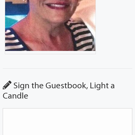
Sign the Guestbook, Light a
Candle