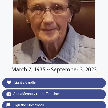
March 7, 1935 ~ September 3, 2023
Light a Candle
Add a Memory to the Timeline
Sign the Guestbook