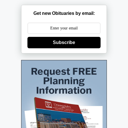
Get new Obituaries by email:
Subscribe