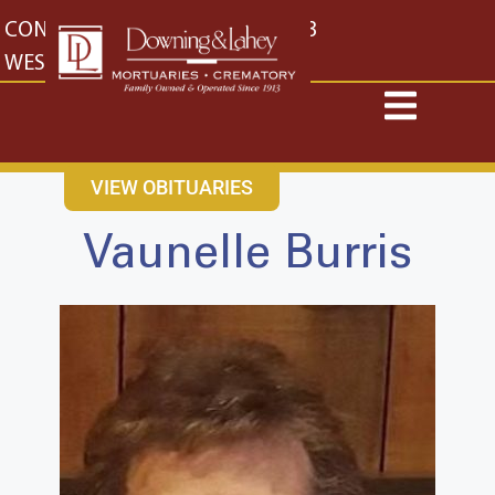
content
CONTACT US
EAST: (316) 682-4553
WEST: (316) 773-4553
VIEW OBITUARIES
Vaunelle Burris