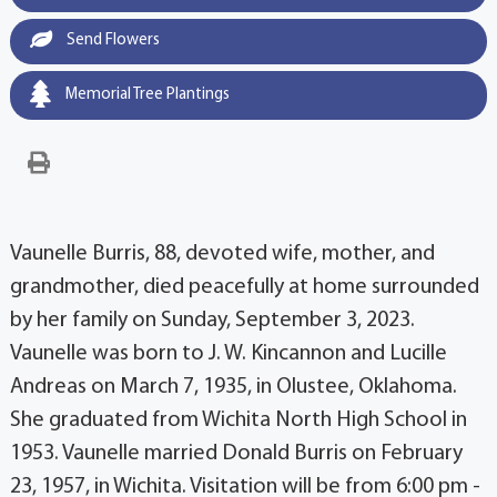
Send Flowers
Memorial Tree Plantings
Vaunelle Burris, 88, devoted wife, mother, and
grandmother, died peacefully at home surrounded
by her family on Sunday, September 3, 2023.
Vaunelle was born to J. W. Kincannon and Lucille
Andreas on March 7, 1935, in Olustee, Oklahoma.
She graduated from Wichita North High School in
1953. Vaunelle married Donald Burris on February
23, 1957, in Wichita. Visitation will be from 6:00 pm -