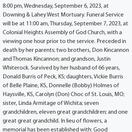
8:00 pm, Wednesday, September 6, 2023, at
Downing & Lahey West Mortuary. Funeral Service
will be at 11:00 am, Thursday, September 7, 2023, at
Colonial Heights Assembly of God Church, with a
viewing one hour prior to the service. Preceded in
death by her parents; two brothers, Don Kincannon
and Thomas Kincannon; and grandson, Justin
Whiterock. Survived by her husband of 66 years,
Donald Burris of Peck, KS; daughters, Vickie Burris
of Belle Plaine, KS, Donnelle (Bobby) Holmes of
Haysville, KS, Carolyn (Don) Choc of St. Louis, MO;
sister, Linda Armitage of Wichita; seven
grandchildren, eleven great grandchildren; and one
great great grandchild. In lieu of flowers, a
memorial has been established with: Good