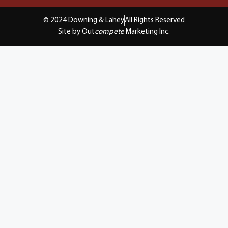
© 2024 Downing & Lahey
All Rights Reserved
Site by Out
compete
Marketing Inc.