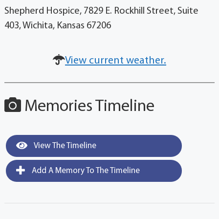
Shepherd Hospice, 7829 E. Rockhill Street, Suite
403, Wichita, Kansas 67206
View current weather.
Memories Timeline
View The Timeline
Add A Memory To The Timeline