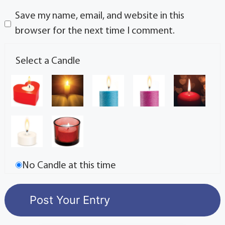
Save my name, email, and website in this
browser for the next time I comment.
Select a Candle
No Candle at this time