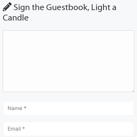
Sign the Guestbook, Light a
Candle