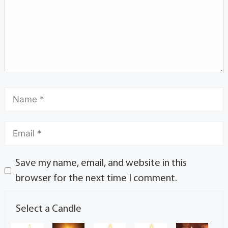
Save my name, email, and website in this
browser for the next time I comment.
Select a Candle