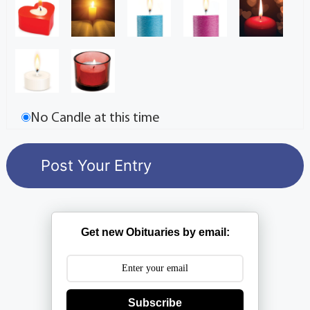
No Candle at this time
Get new Obituaries by email:
Subscribe