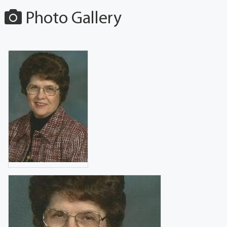
Photo Gallery