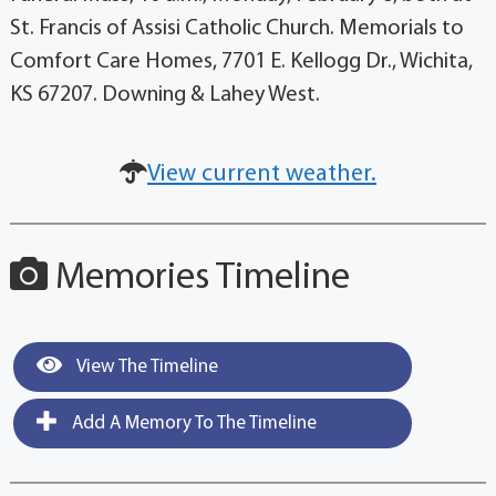
St. Francis of Assisi Catholic Church. Memorials to
Comfort Care Homes, 7701 E. Kellogg Dr., Wichita,
KS 67207. Downing & Lahey West.
View current weather.
Memories Timeline
View The Timeline
Add A Memory To The Timeline