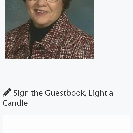
Sign the Guestbook, Light a
Candle