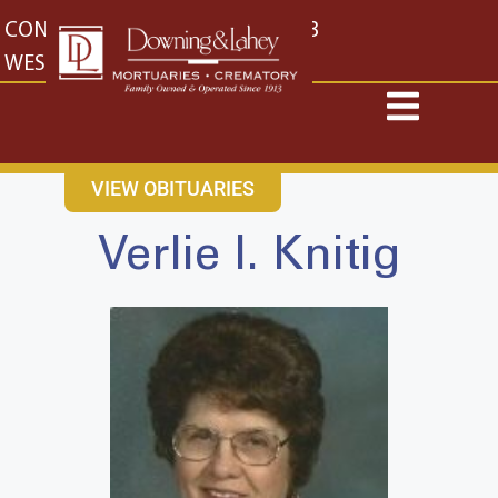
content
CONTACT US
EAST: (316) 682-4553
WEST: (316) 773-4553
VIEW OBITUARIES
Verlie I. Knitig