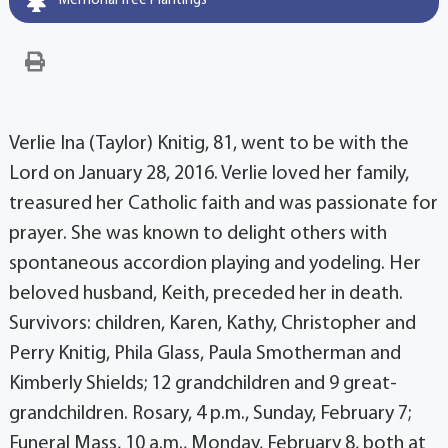
Memorial Tree Plantings
Verlie Ina (Taylor) Knitig, 81, went to be with the
Lord on January 28, 2016. Verlie loved her family,
treasured her Catholic faith and was passionate for
prayer. She was known to delight others with
spontaneous accordion playing and yodeling. Her
beloved husband, Keith, preceded her in death.
Survivors: children, Karen, Kathy, Christopher and
Perry Knitig, Phila Glass, Paula Smotherman and
Kimberly Shields; 12 grandchildren and 9 great-
grandchildren. Rosary, 4 p.m., Sunday, February 7;
Funeral Mass, 10 a.m., Monday, February 8, both at