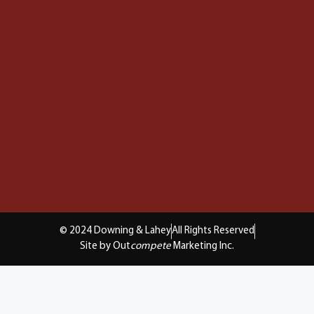
© 2024 Downing & Lahey
All Rights Reserved
Site by Out
compete
Marketing Inc.