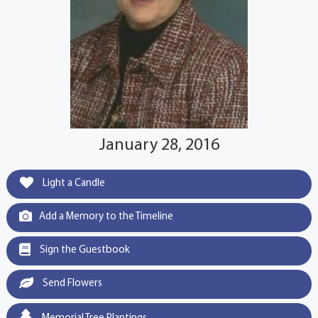
January 28, 2016
Light a Candle
Add a Memory to the Timeline
Sign the Guestbook
Send Flowers