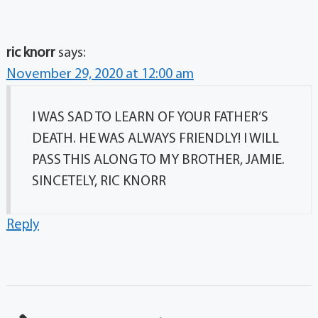
ric knorr
says:
November 29, 2020 at 12:00 am
I WAS SAD TO LEARN OF YOUR FATHER’S
DEATH. HE WAS ALWAYS FRIENDLY! I WILL
PASS THIS ALONG TO MY BROTHER, JAMIE.
SINCETELY, RIC KNORR
Reply