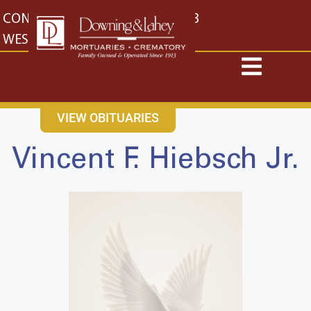
content
CONTACT US
EAST: (316) 682-4553
WEST: (316) 773-4553
VIEW OBITUARIES
Vincent F. Hiebsch Jr.