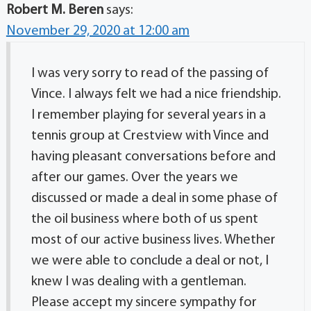
Robert M. Beren
says:
November 29, 2020 at 12:00 am
I was very sorry to read of the passing of
Vince. I always felt we had a nice friendship.
I remember playing for several years in a
tennis group at Crestview with Vince and
having pleasant conversations before and
after our games. Over the years we
discussed or made a deal in some phase of
the oil business where both of us spent
most of our active business lives. Whether
we were able to conclude a deal or not, I
knew I was dealing with a gentleman.
Please accept my sincere sympathy for