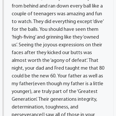
from behind and ran down every ball like a
couple of teenagers was amazing and fun
to watch. They did everything except ‘dive’
for the balls. You should have seen them
‘high-fiving’ and grinning like they ‘owned
us’. Seeing the joyous expressions on their
faces after they kicked our butts was
almost worth the ‘agony of defeat’. That
night, your dad and Fred taught me that 80
could be the new 60. Your father as well as
my father(even though my father is a little
younger), are truly part of the ‘Greatest
Generation’. Their generations integrity,
determination, toughness, and
perseverance(I saw all of those in your