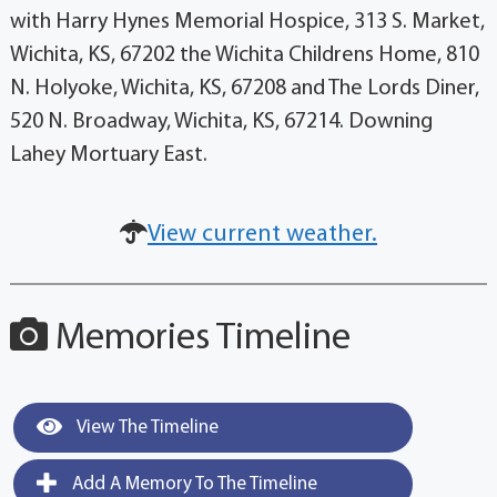
with Harry Hynes Memorial Hospice, 313 S. Market,
Wichita, KS, 67202 the Wichita Childrens Home, 810
N. Holyoke, Wichita, KS, 67208 and The Lords Diner,
520 N. Broadway, Wichita, KS, 67214. Downing
Lahey Mortuary East.
View current weather.
Memories Timeline
View The Timeline
Add A Memory To The Timeline