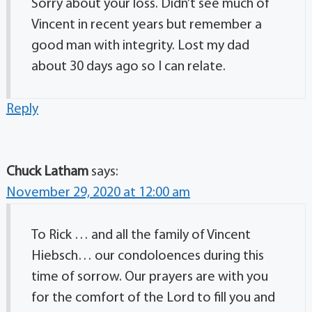
Sorry about your loss. Didn’t see much of
Vincent in recent years but remember a
good man with integrity. Lost my dad
about 30 days ago so I can relate.
Reply
Chuck Latham
says:
November 29, 2020 at 12:00 am
To Rick … and all the family of Vincent
Hiebsch… our condoloences during this
time of sorrow. Our prayers are with you
for the comfort of the Lord to fill you and