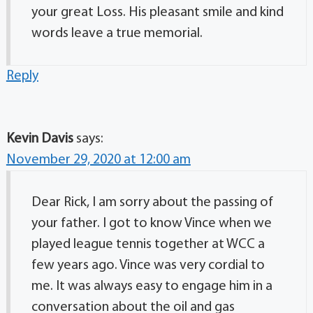
your great Loss. His pleasant smile and kind
words leave a true memorial.
Reply
Kevin Davis
says:
November 29, 2020 at 12:00 am
Dear Rick, I am sorry about the passing of
your father. I got to know Vince when we
played league tennis together at WCC a
few years ago. Vince was very cordial to
me. It was always easy to engage him in a
conversation about the oil and gas