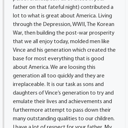
father on that fateful night) contributed a
lot to what is great about America. Living
through the Depression, WWII, The Korean
War, then building the post-war prosperity
that we all enjoy today, molded men like
Vince and his generation which created the
base for most everything that is good
about America. We are loosing this
generation all too quickly and they are
irreplaceable. It is our task as sons and
daughters of Vince’s generation to try and
emulate their lives and achievements and
furthermore attempt to pass down their
many outstanding qualities to our children.
I have a lot of respect for your father. My