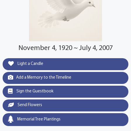
November 4, 1920 ~ July 4, 2007
Light a Candle
Add a Memory to the Timeline
Sign the Guestbook
Send Flowers
Memorial Tree Plantings