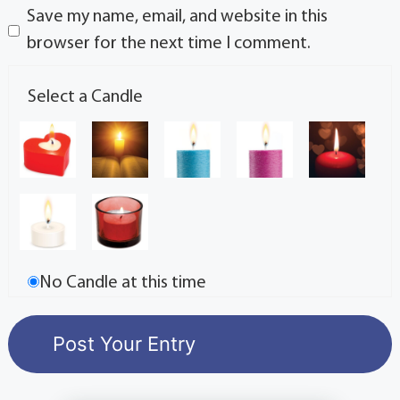
Save my name, email, and website in this
browser for the next time I comment.
Select a Candle
No Candle at this time