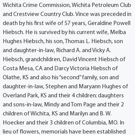
Wichita Crime Commission, Wichita Petroleum Club
and Crestview Country Club. Vince was preceded in
death by his first wife of 57 years, Geraldine Powell
Hiebsch. He is survived by his current wife, Melba
Hughes Hiebsch, his son, Thomas L. Hiebsch, son
and daughter-in-law, Richard A. and Vicky A.
Hiebsch, grandchildren, David Vincent Hiebsch of
Costa Mesa, CA and Darcy Victoria Hiebsch of
Olathe, KS and also his “second” family, son and
daughter-in-law, Stephen and Maryann Hughes of
Overland Park, KS and their 4 children; daughters
and sons-in-law, Mindy and Tom Page and their 2
children of Wichita, KS and Marilyn and B. W.
Hoecker and their 3 children of Columbia, MO. In
lieu of flowers, memorials have been established