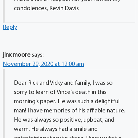
condolences, Kevin Davis
Reply
jinx moore
says:
November 29, 2020 at 12:00 am
Dear Rick and Vicky and family, I was so
sorry to learn of Vince’s death in this
morning’s paper. He was such a delightful
man! I have memories of his affiable nature.
He was always so positive, upbeat, and
warm. He always had a smile and