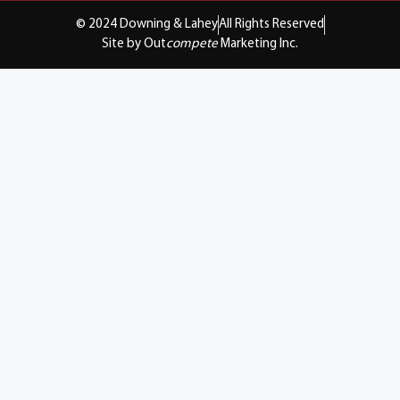
© 2024 Downing & Lahey
All Rights Reserved
Site by Out
compete
Marketing Inc.