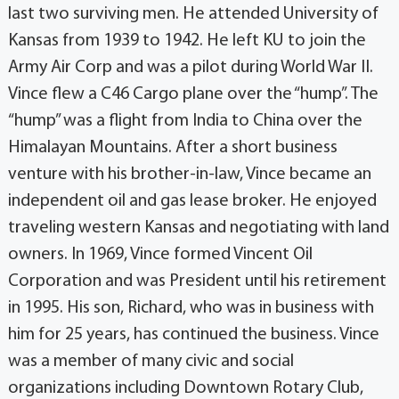
last two surviving men. He attended University of
Kansas from 1939 to 1942. He left KU to join the
Army Air Corp and was a pilot during World War II.
Vince flew a C46 Cargo plane over the “hump”. The
“hump” was a flight from India to China over the
Himalayan Mountains. After a short business
venture with his brother-in-law, Vince became an
independent oil and gas lease broker. He enjoyed
traveling western Kansas and negotiating with land
owners. In 1969, Vince formed Vincent Oil
Corporation and was President until his retirement
in 1995. His son, Richard, who was in business with
him for 25 years, has continued the business. Vince
was a member of many civic and social
organizations including Downtown Rotary Club,