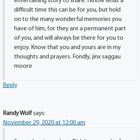
entertaining story to share. I know what a
difficult time this can be for you, but hold
on to the many wonderful memories you
have of him, for they are a permanent part
of you, and will always be there for you to
enjoy. Know that you and yours are in my
thoughts and prayers. Fondly, jinx saggau
moore
Reply
Randy Wolf
says:
November 29, 2020 at 12:00 am