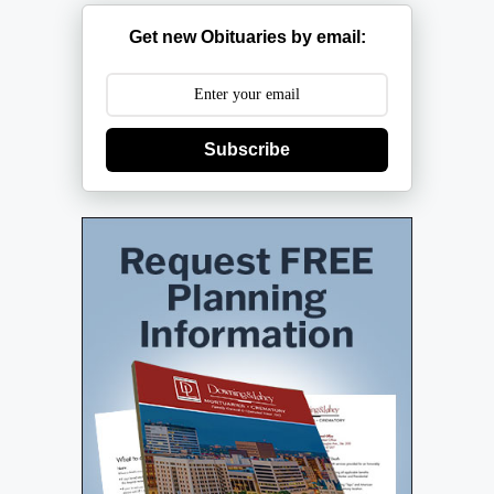
Get new Obituaries by email:
Subscribe