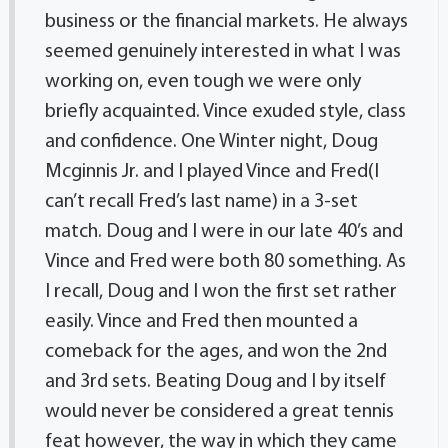
business or the financial markets. He always
seemed genuinely interested in what I was
working on, even tough we were only
briefly acquainted. Vince exuded style, class
and confidence. One Winter night, Doug
Mcginnis Jr. and I played Vince and Fred(I
can’t recall Fred’s last name) in a 3-set
match. Doug and I were in our late 40’s and
Vince and Fred were both 80 something. As
I recall, Doug and I won the first set rather
easily. Vince and Fred then mounted a
comeback for the ages, and won the 2nd
and 3rd sets. Beating Doug and I by itself
would never be considered a great tennis
feat however, the way in which they came