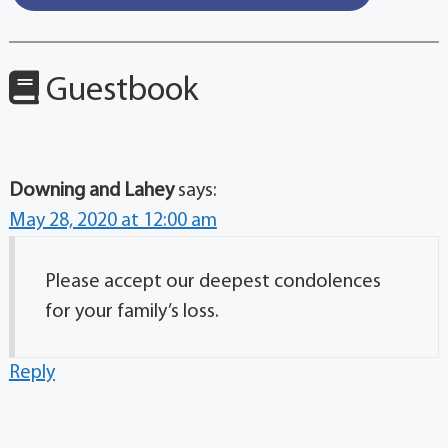
Guestbook
Downing and Lahey
says:
May 28, 2020 at 12:00 am
Please accept our deepest condolences
for your family’s loss.
Reply