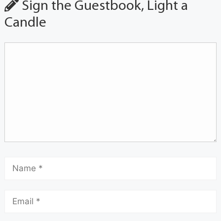
Sign the Guestbook, Light a
Candle