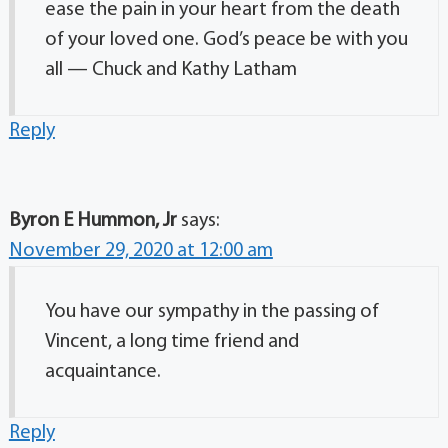
ease the pain in your heart from the death
of your loved one. God’s peace be with you
all — Chuck and Kathy Latham
Reply
Byron E Hummon, Jr
says:
November 29, 2020 at 12:00 am
You have our sympathy in the passing of
Vincent, a long time friend and
acquaintance.
Reply