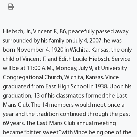
Hiebsch, Jr., Vincent F., 86, peacefully passed away
surrounded by his family on July 4, 2007. he was
born November 4, 1920 in Wichita, Kansas, the only
child of Vincent F. and Edith Lucile Hiebsch. Service
will be at 11:00 A.M., Monday, July 9, at University
Congregational Church, Wichita, Kansas. Vince
graduated from East High School in 1938. Upon his
graduation, 13 of his classmates formed the Last
Mans Club. The 14 members would meet once a
year and the tradition continued through the past
69 years. The Last Mans Club annual meeting
became “bitter sweet” with Vince being one of the