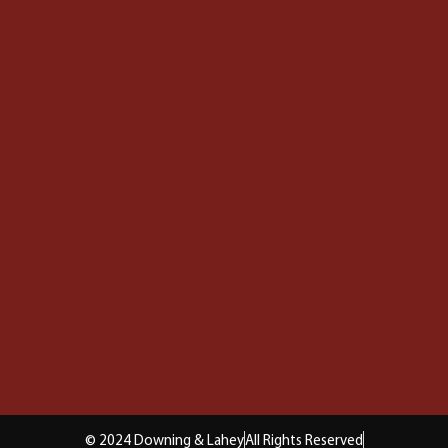
© 2024 Downing & Lahey
All Rights Reserved