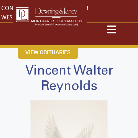
content
CONTACT US
EAST: (316) 682-4553
WEST: (316) 773-4553
VIEW OBITUARIES
Vincent Walter
Reynolds