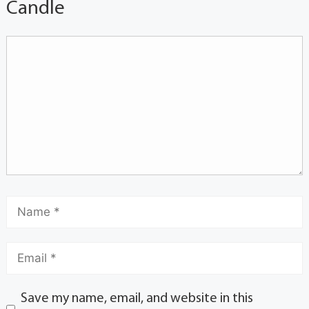
Candle
Save my name, email, and website in this