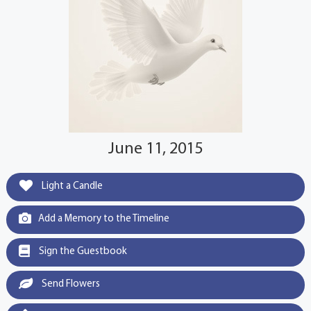
June 11, 2015
Light a Candle
Add a Memory to the Timeline
Sign the Guestbook
Send Flowers