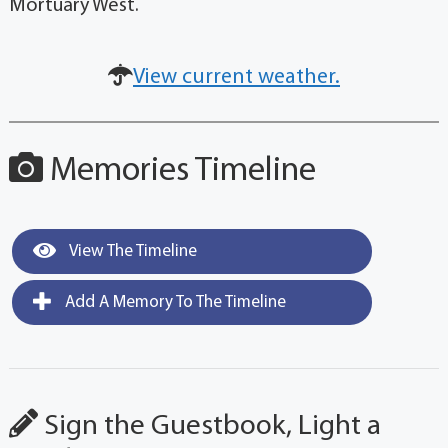
Mortuary West.
View current weather.
Memories Timeline
View The Timeline
Add A Memory To The Timeline
Sign the Guestbook, Light a