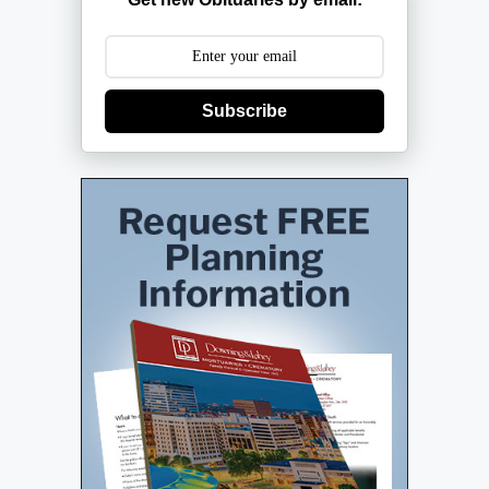
Subscribe