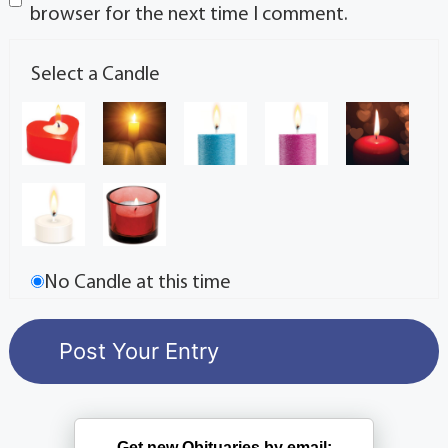
browser for the next time I comment.
Select a Candle
No Candle at this time
Get new Obituaries by email: