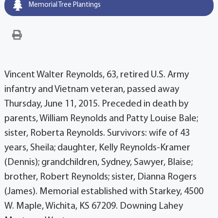
Memorial Tree Plantings
Vincent Walter Reynolds, 63, retired U.S. Army
infantry and Vietnam veteran, passed away
Thursday, June 11, 2015. Preceded in death by
parents, William Reynolds and Patty Louise Bale;
sister, Roberta Reynolds. Survivors: wife of 43
years, Sheila; daughter, Kelly Reynolds-Kramer
(Dennis); grandchildren, Sydney, Sawyer, Blaise;
brother, Robert Reynolds; sister, Dianna Rogers
(James). Memorial established with Starkey, 4500
W. Maple, Wichita, KS 67209. Downing Lahey