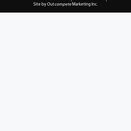
Site by Out
compete
Marketing Inc.