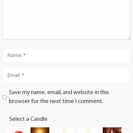
Save my name, email, and website in this
browser for the next time I comment.
Select a Candle