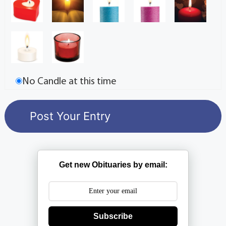
No Candle at this time
Get new Obituaries by email:
Subscribe