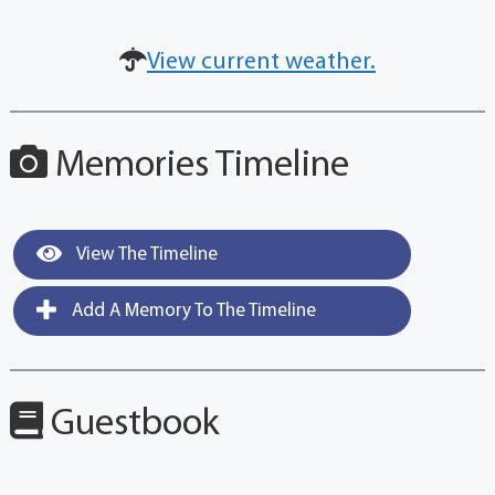
View current weather.
Memories Timeline
View The Timeline
Add A Memory To The Timeline
Guestbook