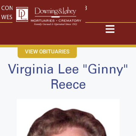
content
CONTACT US
EAST: (316) 682-4553
WEST: (316) 773-4553
VIEW OBITUARIES
Virginia Lee "Ginny"
Reece