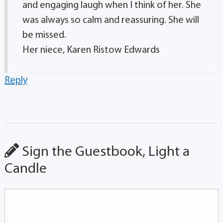
and engaging laugh when I think of her. She
was always so calm and reassuring. She will
be missed.
Her niece, Karen Ristow Edwards
Reply
Sign the Guestbook, Light a
Candle