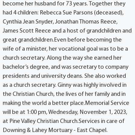
become her husband for 73 years. Together they
had 4 children: Rebecca Sue Parsons (deceased),
Cynthia Jean Snyder, Jonathan Thomas Reece,
James Scott Reece and a host of grandchildren and
great grandchildren.Even before becoming the
wife of a minister, her vocational goal was to be a
church secretary. Along the way she earned her
bachelor’s degree, and was secretary to company
presidents and university deans. She also worked
as a church secretary. Ginny was highly involved in
the Christian Church, the lives of her family and in
making the world a better place.Memorial Service
will be at 1:00 pm, Wednesday, November 1, 2023,
at Pine Valley Christian Church.Services in care of
Downing & Lahey Mortuary - East Chapel.