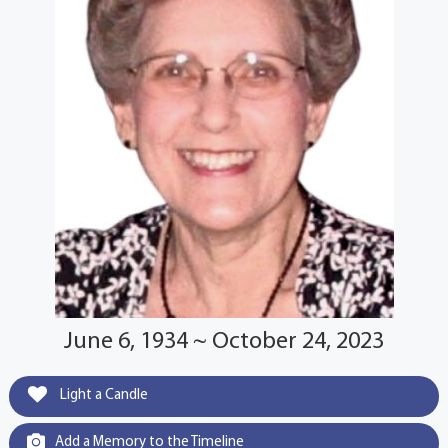
June 6, 1934 ~ October 24, 2023
Light a Candle
Add a Memory to the Timeline