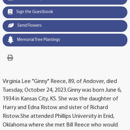
Sign the Guestbook
Send Flowers
Memorial Tree Plantings
Virginia Lee "Ginny" Reece, 89, of Andover, died
Tuesday, October 24, 2023.Ginny was born June 6,
1934 in Kansas City, KS. She was the daughter of
Harry and Edna Ristow and sister of Richard
Ristow.She attended Phillips University in Enid,
Oklahoma where she met Bill Reece who would