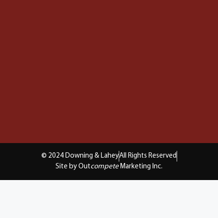
© 2024 Downing & Lahey
All Rights Reserved
Site by Out
compete
Marketing Inc.