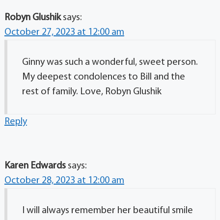
Robyn Glushik
says:
October 27, 2023 at 12:00 am
Ginny was such a wonderful, sweet person.
My deepest condolences to Bill and the
rest of family. Love, Robyn Glushik
Reply
Karen Edwards
says:
October 28, 2023 at 12:00 am
I will always remember her beautiful smile