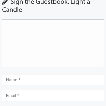
Sign the Guestbook, Light a
Candle