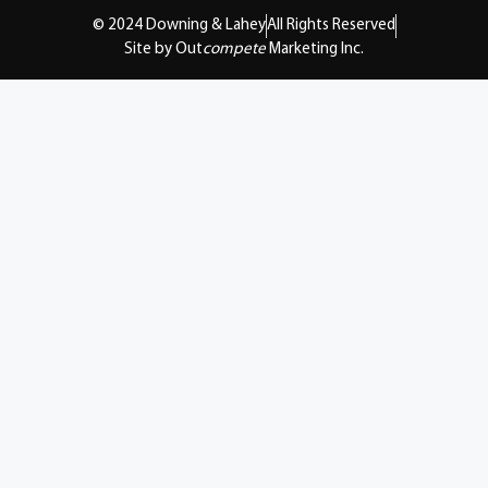
© 2024 Downing & Lahey
All Rights Reserved
Site by Out
compete
Marketing Inc.