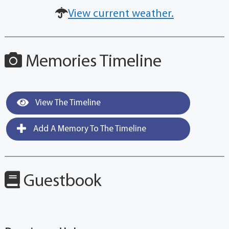
View current weather.
Memories Timeline
View The Timeline
Add A Memory To The Timeline
Guestbook