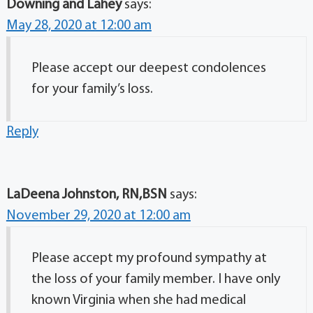
Downing and Lahey
says:
May 28, 2020 at 12:00 am
Please accept our deepest condolences
for your family’s loss.
Reply
LaDeena Johnston, RN,BSN
says:
November 29, 2020 at 12:00 am
Please accept my profound sympathy at
the loss of your family member. I have only
known Virginia when she had medical