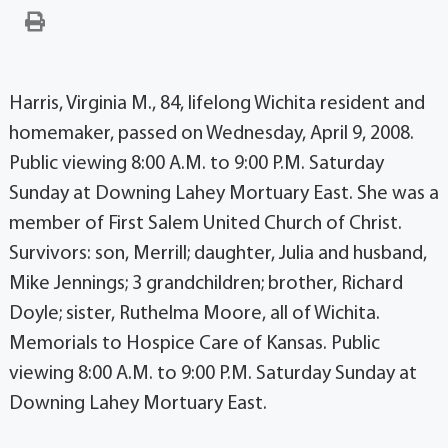
Harris, Virginia M., 84, lifelong Wichita resident and
homemaker, passed on Wednesday, April 9, 2008.
Public viewing 8:00 A.M. to 9:00 P.M. Saturday
Sunday at Downing Lahey Mortuary East. She was a
member of First Salem United Church of Christ.
Survivors: son, Merrill; daughter, Julia and husband,
Mike Jennings; 3 grandchildren; brother, Richard
Doyle; sister, Ruthelma Moore, all of Wichita.
Memorials to Hospice Care of Kansas. Public
viewing 8:00 A.M. to 9:00 P.M. Saturday Sunday at
Downing Lahey Mortuary East.