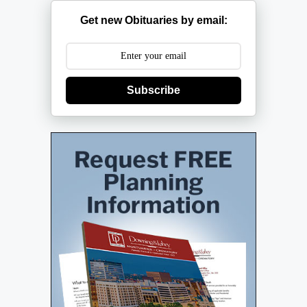
Get new Obituaries by email:
Subscribe