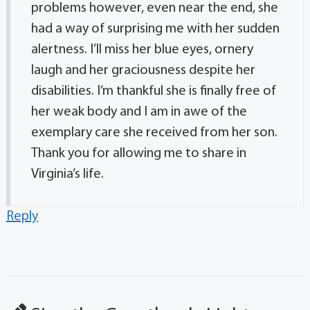
problems however, even near the end, she
had a way of surprising me with her sudden
alertness. I’ll miss her blue eyes, ornery
laugh and her graciousness despite her
disabilities. I’m thankful she is finally free of
her weak body and I am in awe of the
exemplary care she received from her son.
Thank you for allowing me to share in
Virginia’s life.
Reply