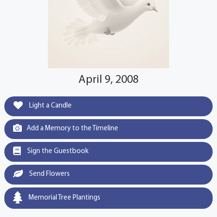
April 9, 2008
Light a Candle
Add a Memory to the Timeline
Sign the Guestbook
Send Flowers
Memorial Tree Plantings