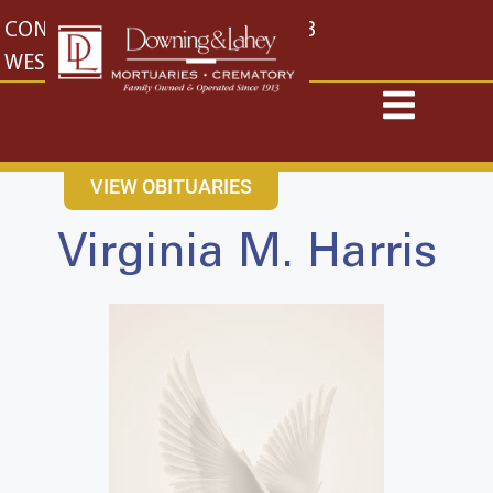
content
CONTACT US
EAST: (316) 682-4553
WEST: (316) 773-4553
VIEW OBITUARIES
Virginia M. Harris