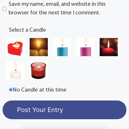
Save my name, email, and website in this
browser for the next time I comment.
Select a Candle
No Candle at this time