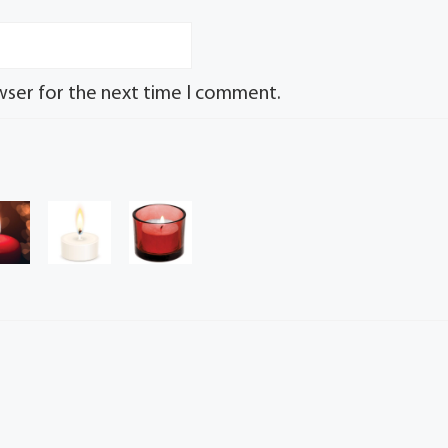
wser for the next time I comment.