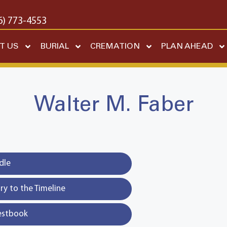
6) 773-4553
T US
BURIAL
CREMATION
PLAN AHEAD
Walter M. Faber
dle
y to the Timeline
estbook