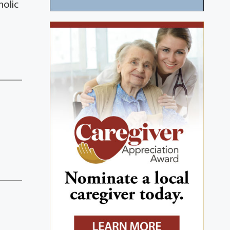
holic