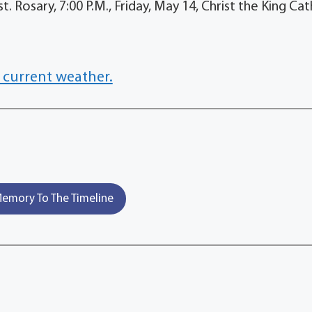
Rosary, 7:00 P.M., Friday, May 14, Christ the King Cat
 current weather.
emory To The Timeline