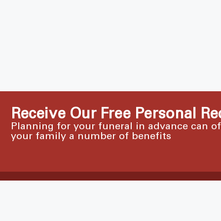
Receive Our Free Personal Re
Planning for your funeral in advance can o
your family a number of benefits