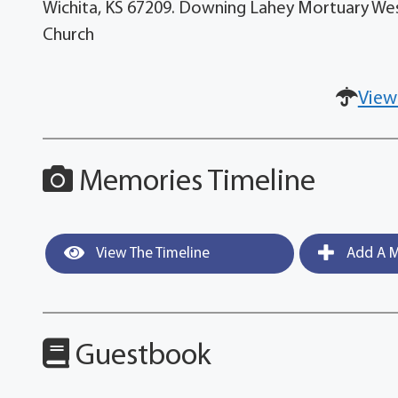
Wichita, KS 67209. Downing Lahey Mortuary West. 
Church
View
Memories Timeline
View The Timeline
Add A M
Guestbook