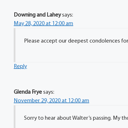
Downing and Lahey
says:
May 28, 2020 at 12:00 am
Please accept our deepest condolences for y
Reply
Glenda Frye
says:
November 29, 2020 at 12:00 am
Sorry to hear about Walter’s passing. My th