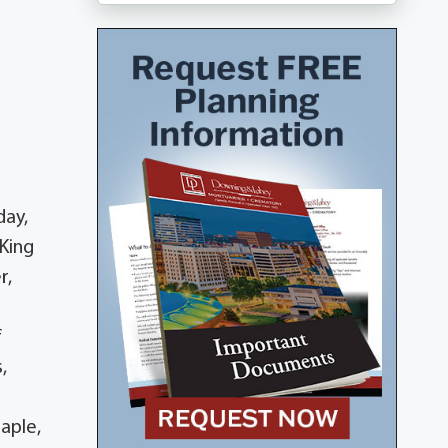
day,
 King
r,
f
,
aple,