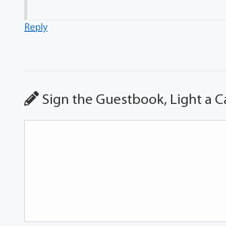
Reply
Sign the Guestbook, Light a C