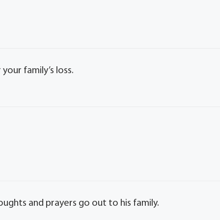
our family’s loss.
oughts and prayers go out to his family.