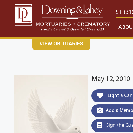
content
CONTACT US
EAST: (316) 682-4553
WEST: (31
ABOU
VIEW OBITUARIES
May 12, 2010
Light a Can
Add a Memor
Sign the Gu