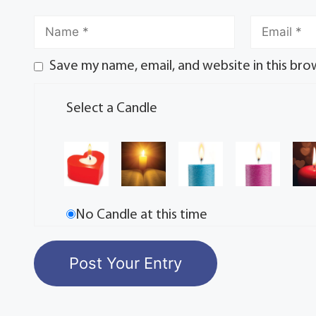
Save my name, email, and website in this bro
Select a Candle
No Candle at this time