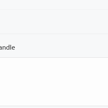
andle