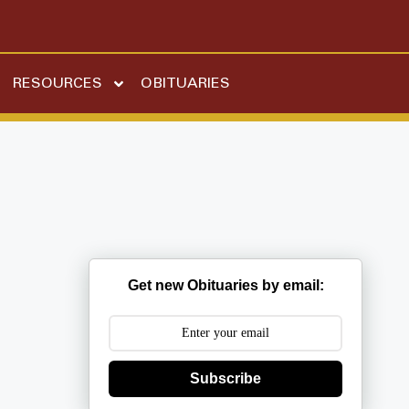
RESOURCES
OBITUARIES
Get new Obituaries by email:
Subscribe