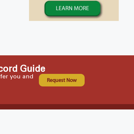
cord Guide
ffer you and
Request Now