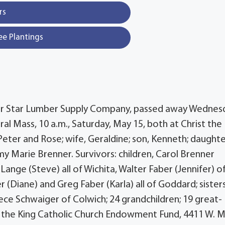
rs
ee Plantings
 for Star Lumber Supply Company, passed away Wednes
eral Mass, 10 a.m., Saturday, May 15, both at Christ the
Peter and Rose; wife, Geraldine; son, Kenneth; daughte
my Marie Brenner. Survivors: children, Carol Brenner
Lange (Steve) all of Wichita, Walter Faber (Jennifer) o
r (Diane) and Greg Faber (Karla) all of Goddard; sisters
ece Schwaiger of Colwich; 24 grandchildren; 19 great-
t the King Catholic Church Endowment Fund, 4411 W. M