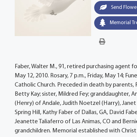
Send Flowe
Memorial Tr
Faber, Walter M., 91, retired purchasing agent
May 12, 2010. Rosary, 7 p.m., Friday, May 14; Fun
Catholic Church. Preceded in death by parents, 
Betty Kay; sister, Mildred Fey; granddaughter, A
(Henry) of Andale, Judith Noetzel (Harry), Janet 
Spring Hill, Kathy Faber of Dallas, GA, David Fabe
Jeanette Taliaferro of Las Animas, CO and Berni
grandchildren. Memorial established with Chris