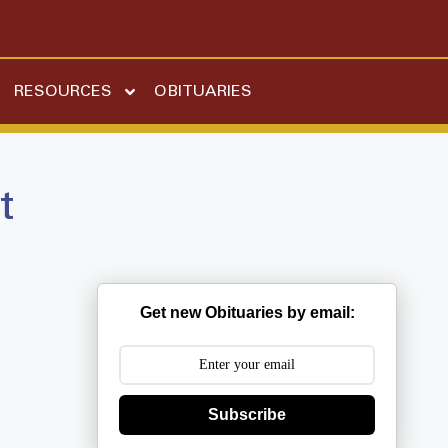
RESOURCES
OBITUARIES
t
Get new Obituaries by email:
Subscribe