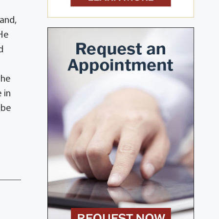
band,
 He
d
.
the
 in
 be