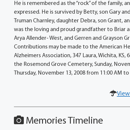
He is remembered as the “rock” of the family, a
expressed. He is survived by Betty, son Gary an
Truman Charnley, daughter Debra, son Grant, a
was the loving and proud grandfather to Briar 
Arya Allender- West, and Gerren and Grayson Gr
Contributions may be made to the American Hear
Alzheimers Association, 347 Laura, Wichita, KS,
the Rosemond Grove Cemetery, Sunday, November
Thursday, November 13, 2008 from 11:00 AM to
View
Memories Timeline