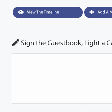
View The Timeline
Add A M
Sign the Guestbook, Light a C