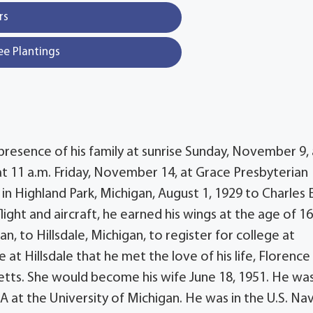
rs
ee Plantings
 presence of his family at sunrise Sunday, November 9, 
at 11 a.m. Friday, November 14, at Grace Presbyterian
rn in Highland Park, Michigan, August 1, 1929 to Charles 
ight and aircraft, he earned his wings at the age of 1
n, to Hillsdale, Michigan, to register for college at
ge at Hillsdale that he met the love of his life, Florence
tts. She would become his wife June 18, 1951. He was
 at the University of Michigan. He was in the U.S. Na