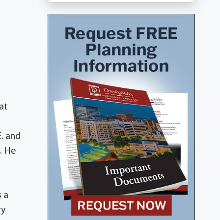
at
E. and
6. He
 a
vy