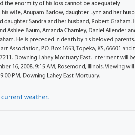
nd the enormity of his loss cannot be adequately
d his wife, Anupam Barlow, daughter Lynn and her hus
nd daughter Sandra and her husband, Robert Graham.
and Ashlee Baum, Amanda Charnley, Daniel Allender an
aham. He is preceded in death by his beloved parents
t Association, P.O. Box 1653, Topeka, KS, 66601 and 
 67211. Downing Lahey Mortuary East. Interment will be
 16, 2008, 9:15 AM, Rosemond, Illinois. Viewing will
 9:00 PM, Downing Lahey East Mortuary.
 current weather.