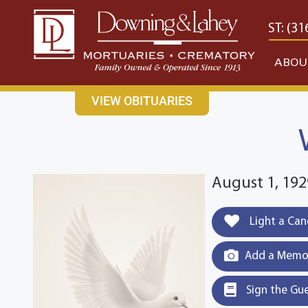
content
CONTACT US
EAST: (316) 682-4553
WEST: (31
ABOU
VIEW OBITUARIES
August 1, 19
Light a Can
Add a Memor
Sign the Gu