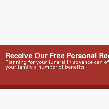
Receive Our Free Personal Re
Planning for your funeral in advance can o
your family a number of benefits