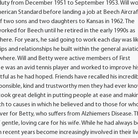
e duty from December 1951 to September 1953. Will w
erican Standard before landing a job at Beech Aircraf
f two sons and two daughters to Kansas in 1962. The
worked for Beech until he retired in the early 1990s as
ere. For years, he said going to work each day was li
ps and relationships he built within the general aviati
where. Will and Betty were active members of First
He was an avid tennis player and worked to improve hi
tful as he had hoped. Friends have recalled his incredi
sponsible, kind and trustworthy men they had ever kn
 took great delight in putting people at ease and maki
 to causes in which he believed and to those for w
giver for Betty, who suffers from Alzhiemers Disease. 
entle, loving care for his wife. While he had always 
in recent years become increasingly involved in their li