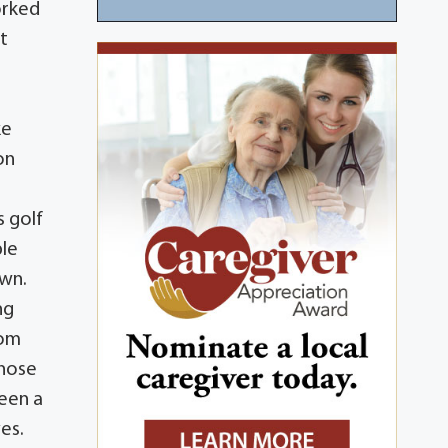
orked
t
ke
on
s golf
ble
own.
ng
hom
Those
been a
ves.