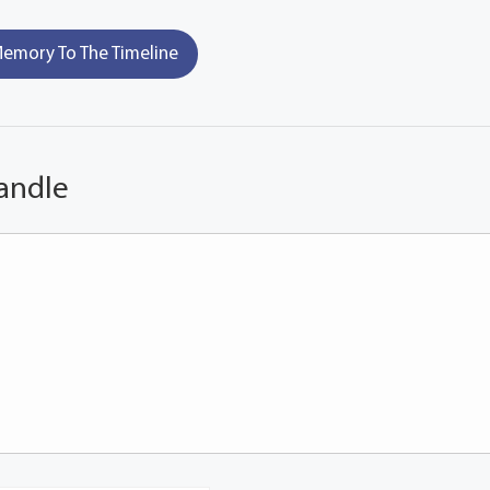
emory To The Timeline
andle