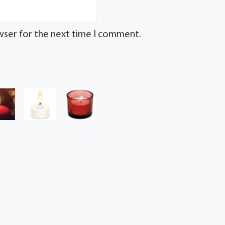
wser for the next time I comment.