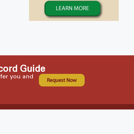
cord Guide
ffer you and
Request Now