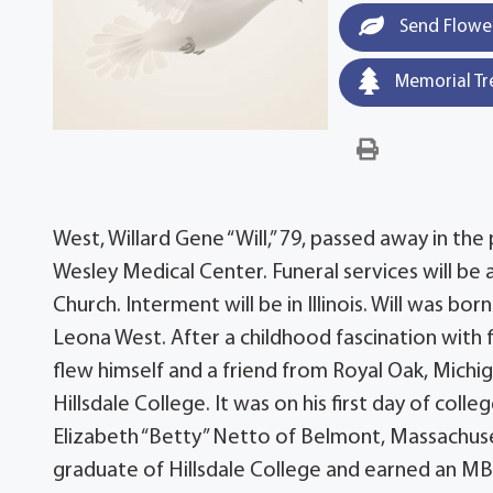
Send Flowe
Memorial Tr
West, Willard Gene “Will,” 79, passed away in the
Wesley Medical Center. Funeral services will be 
Church. Interment will be in Illinois. Will was bo
Leona West. After a childhood fascination with fl
flew himself and a friend from Royal Oak, Michiga
Hillsdale College. It was on his first day of colle
Elizabeth “Betty” Netto of Belmont, Massachuse
graduate of Hillsdale College and earned an MBA