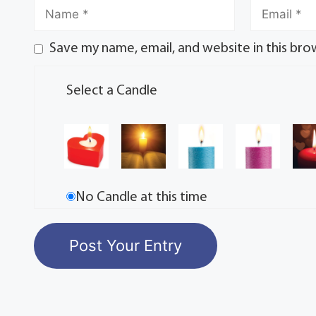
Save my name, email, and website in this bro
Select a Candle
No Candle at this time