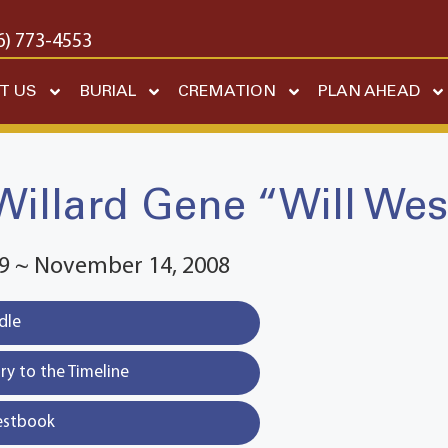
6) 773-4553
T US
BURIAL
CREMATION
PLAN AHEAD
Willard Gene “Will Wes
29 ~ November 14, 2008
dle
y to the Timeline
estbook