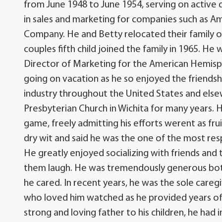
from June 1948 to June 1954, serving on activ
in sales and marketing for companies such as Am
Company. He and Betty relocated their family o
couples fifth child joined the family in 1965. He 
Director of Marketing for the American Hemisph
going on vacation as he so enjoyed the friendshi
industry throughout the United States and else
Presbyterian Church in Wichita for many years. 
game, freely admitting his efforts werent as frui
dry wit and said he was the one of the most re
He greatly enjoyed socializing with friends and
them laugh. He was tremendously generous both
he cared. In recent years, he was the sole care
who loved him watched as he provided years of g
strong and loving father to his children, he had 