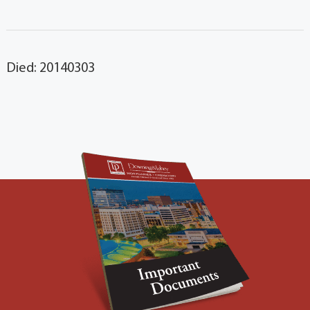
Died: 20140303