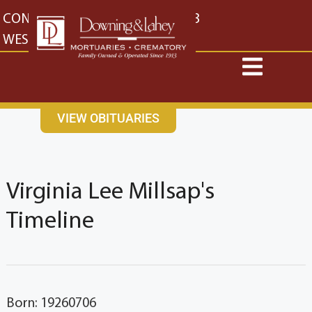
content
CONTACT US
EAST: (316) 682-4553
WEST: (316) 773-4553
VIEW OBITUARIES
Virginia Lee Millsap's
Timeline
Born: 19260706