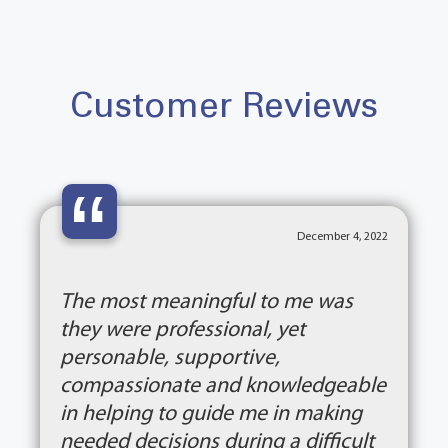
Customer Reviews
“
December 4, 2022
The most meaningful to me was
they were professional, yet
personable, supportive,
compassionate and knowledgeable
in helping to guide me in making
needed decisions during a difficult