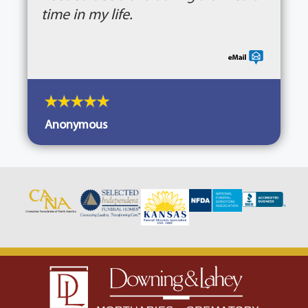
time in my life.
Anonymous