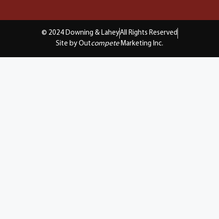
© 2024 Downing & Lahey
All Rights Reserved
Site by Out
compete
Marketing Inc.