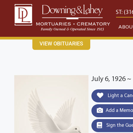
content
CONTACT US
EAST: (316) 682-4553
WEST: (31
ABOU
VIEW OBITUARIES
July 6, 1926 
Light a Can
Add a Memor
Sign the Gu