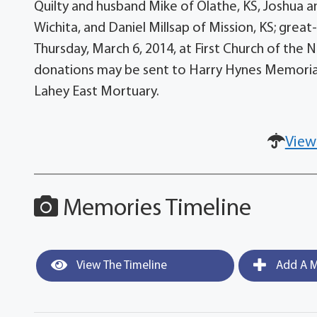
Quilty and husband Mike of Olathe, KS, Joshua 
Wichita, and Daniel Millsap of Mission, KS; great-
Thursday, March 6, 2014, at First Church of the N
donations may be sent to Harry Hynes Memorial
Lahey East Mortuary.
View
Memories Timeline
View The Timeline
Add A M