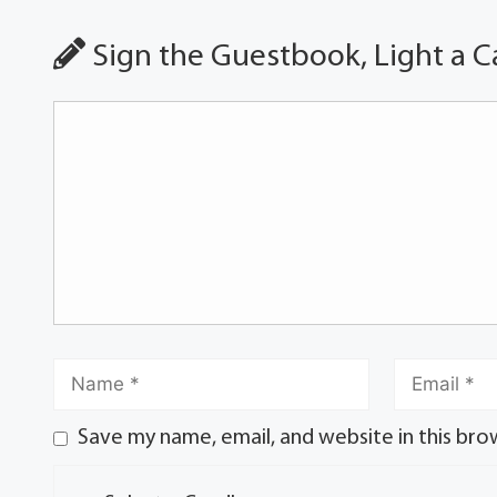
Sign the Guestbook, Light a C
Save my name, email, and website in this bro