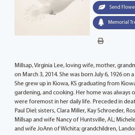
Send Flowe
Memorial Tr
Millsap, Virginia Lee, loving wife, mother, gr
on March 3, 2014. She was born July 6, 1926 on a
She grew up in Kiowa, KS graduating from Kiowa
gardening, and cooking. Her home was always op
were foremost in her daily life. Preceded in dea
Paul Diel; sisters, Clara Miller, Kay Schroeder, 
Millsap and wife Nancy of Huntsville, AL; Michel
and wife JoAnn of Wichita; grandchildren, Landon