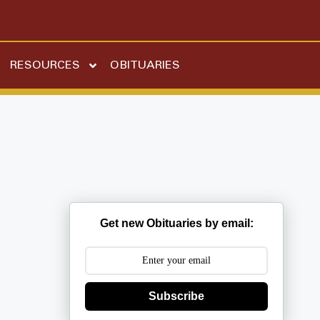
RESOURCES
OBITUARIES
Get new Obituaries by email:
Subscribe