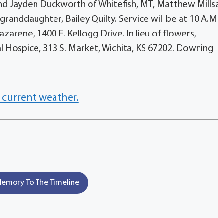
and Jayden Duckworth of Whitefish, MT, Matthew Mills
granddaughter, Bailey Quilty. Service will be at 10 A.M.
azarene, 1400 E. Kellogg Drive. In lieu of flowers,
 Hospice, 313 S. Market, Wichita, KS 67202. Downing
 current weather.
emory To The Timeline