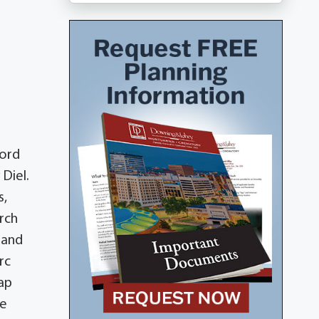
Lord
Diel.
s,
rch
 and
rc
sap
ee