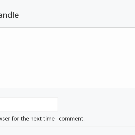
andle
wser for the next time I comment.