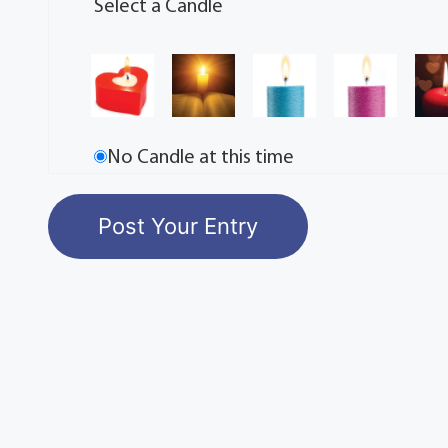
Select a Candle
No Candle at this time