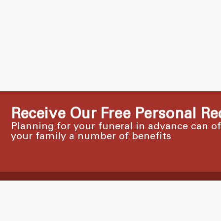
Receive Our Free Personal Re
Planning for your funeral in advance can o
your family a number of benefits