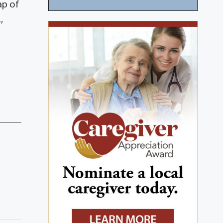
ap of
,