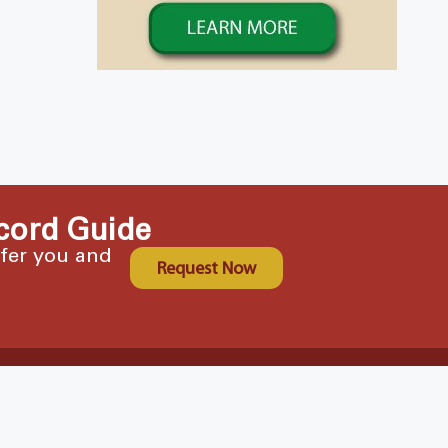
cord Guide
ffer you and
Request Now