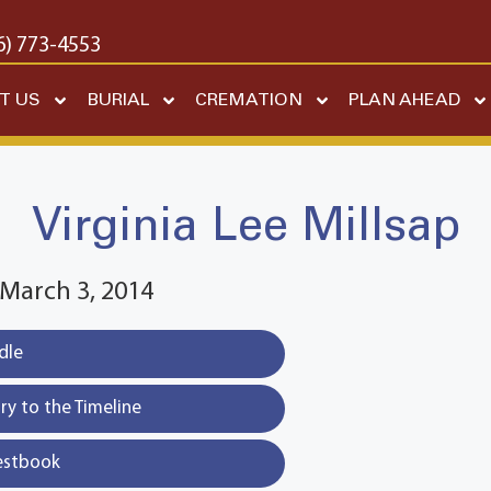
6) 773-4553
T US
BURIAL
CREMATION
PLAN AHEAD
Virginia Lee Millsap
~ March 3, 2014
dle
y to the Timeline
estbook