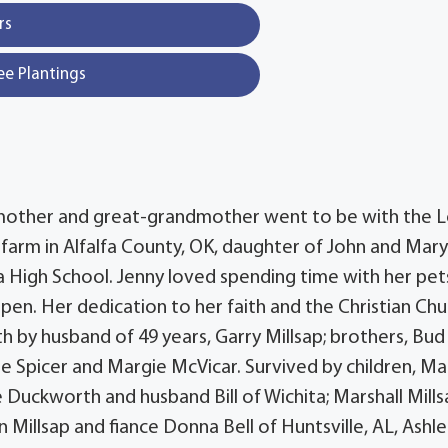
rs
ee Plantings
andmother and great-grandmother went to be with the 
 farm in Alfalfa County, OK, daughter of John and Mary 
 High School. Jenny loved spending time with her pet
en. Her dedication to her faith and the Christian Chu
th by husband of 49 years, Garry Millsap; brothers, Bud
Rose Spicer and Margie McVicar. Survived by children, Ma
e Duckworth and husband Bill of Wichita; Marshall Mill
 Millsap and fiance Donna Bell of Huntsville, AL, Ashl