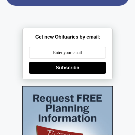
Get new Obituaries by email:
Subscribe