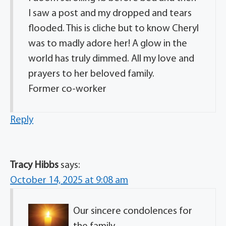
I saw a post and my dropped and tears
flooded. This is cliche but to know Cheryl
was to madly adore her! A glow in the
world has truly dimmed. All my love and
prayers to her beloved family.
Former co-worker
Reply
Tracy Hibbs
says:
October 14, 2025 at 9:08 am
Our sincere condolences for