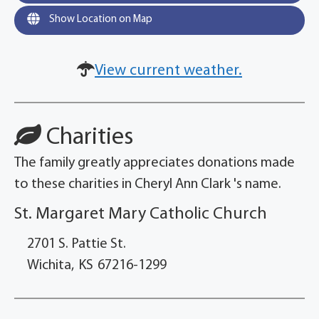
Show Location on Map
View current weather.
Charities
The family greatly appreciates donations made
to these charities in Cheryl Ann Clark 's name.
St. Margaret Mary Catholic Church
2701 S. Pattie St.
Wichita,
KS
67216-1299