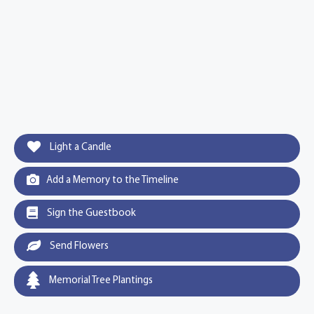
Light a Candle
Add a Memory to the Timeline
Sign the Guestbook
Send Flowers
Memorial Tree Plantings