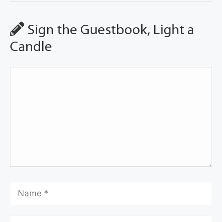
Sign the Guestbook, Light a
Candle