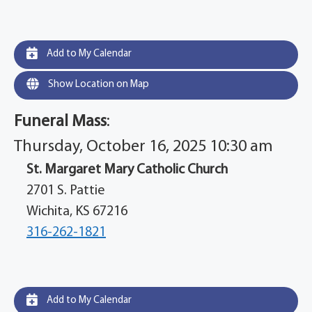
Add to My Calendar
Show Location on Map
Funeral Mass
:
Thursday, October 16, 2025 10:30 am
St. Margaret Mary Catholic Church
2701 S. Pattie
Wichita, KS 67216
316-262-1821
Add to My Calendar