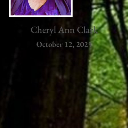
Cheryl Ann Clark
October 12, 2025