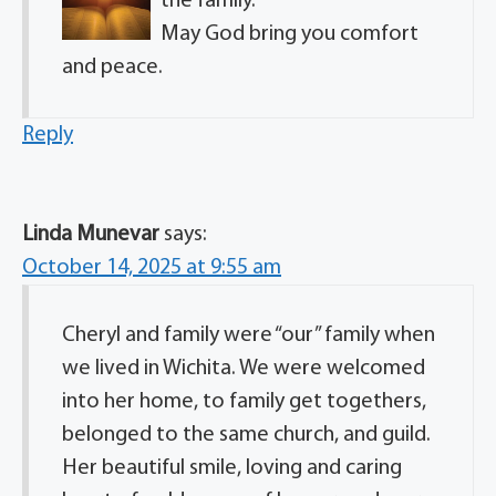
the family.
May God bring you comfort
and peace.
Reply
Linda Munevar
says:
October 14, 2025 at 9:55 am
Cheryl and family were “our” family when
we lived in Wichita. We were welcomed
into her home, to family get togethers,
belonged to the same church, and guild.
Her beautiful smile, loving and caring