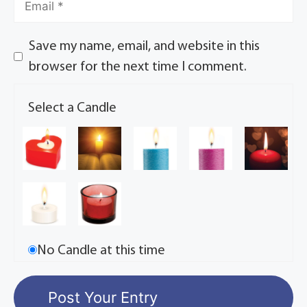
Save my name, email, and website in this
browser for the next time I comment.
Select a Candle
No Candle at this time