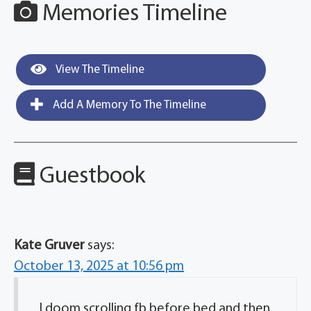
Memories Timeline
View The Timeline
Add A Memory To The Timeline
Guestbook
Kate Gruver
says:
October 13, 2025 at 10:56 pm
I doom scrolling fb before bed and then