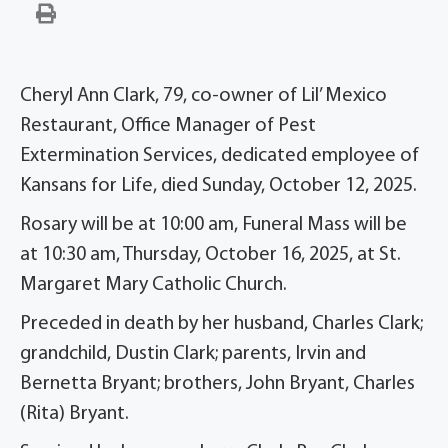
Cheryl Ann Clark, 79, co-owner of Lil’ Mexico
Restaurant, Office Manager of Pest
Extermination Services, dedicated employee of
Kansans for Life, died Sunday, October 12, 2025.
Rosary will be at 10:00 am, Funeral Mass will be
at 10:30 am, Thursday, October 16, 2025, at St.
Margaret Mary Catholic Church.
Preceded in death by her husband, Charles Clark;
grandchild, Dustin Clark; parents, Irvin and
Bernetta Bryant; brothers, John Bryant, Charles
(Rita) Bryant.