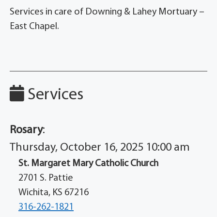
Services in care of Downing & Lahey Mortuary –
East Chapel.
Services
Rosary
:
Thursday, October 16, 2025 10:00 am
St. Margaret Mary Catholic Church
2701 S. Pattie
Wichita, KS 67216
316-262-1821