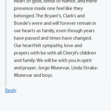
heart of gold, sense of humor, and mere
presence made one feel like they
belonged. The Bryant’s, Clark’s and
Boede’s were and will forever remain in
our hearts as family, even though years
have passed and times have changed.
Our heartfelt sympathy, love and
prayers with be with all Cheryl’s children
and family. We will be with you in spirit
and prayer. Jorge Munevar, Linda Straka-
Munevar and boys.
Reply