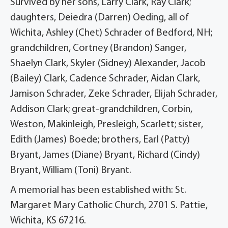
Survived by her sons, Larry Clark, Ray Clark;
daughters, Deiedra (Darren) Oeding, all of
Wichita, Ashley (Chet) Schrader of Bedford, NH;
grandchildren, Cortney (Brandon) Sanger,
Shaelyn Clark, Skyler (Sidney) Alexander, Jacob
(Bailey) Clark, Cadence Schrader, Aidan Clark,
Jamison Schrader, Zeke Schrader, Elijah Schrader,
Addison Clark; great-grandchildren, Corbin,
Weston, Makinleigh, Presleigh, Scarlett; sister,
Edith (James) Boede; brothers, Earl (Patty)
Bryant, James (Diane) Bryant, Richard (Cindy)
Bryant, William (Toni) Bryant.
A memorial has been established with: St.
Margaret Mary Catholic Church, 2701 S. Pattie,
Wichita, KS 67216.