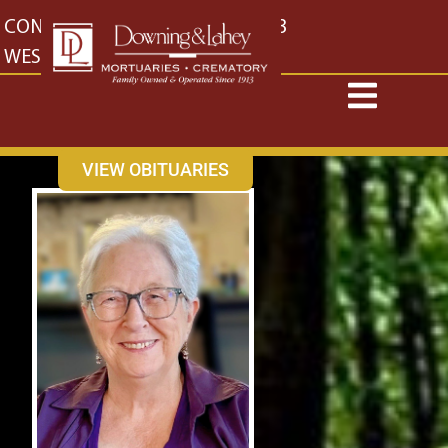
content
CONTACT US
EAST: (316) 682-4553
WEST: (316) 773-4553
VIEW OBITUARIES