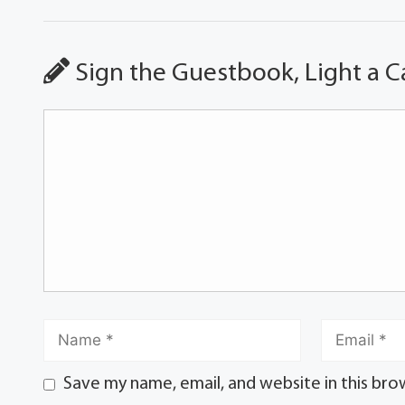
Sign the Guestbook, Light a C
Save my name, email, and website in this bro