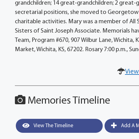
grandchildren; 14 great-grandchildren; 2 great-
secretarial positions, she moved to Georgeto
charitable activities. Mary was a member of All Sa
Sisters of Saint Joseph Associate. Memorials hav
Team, Program #670, 907 Wilbur Lane, Wichita, 
Market, Wichita, KS, 67202. Rosary 7:00 p.m., Su
View
Memories Timeline
View The Timeline
Add A M