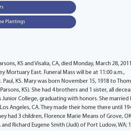
rs
ee Plantings
arsons, KS and Visalia, CA, died Monday, March 28, 2011
ey Mortuary East. Funeral Mass will be at 11:00 a.m.,
 St. Paul, KS. Mary was born November 15, 1918 to Thom
arsons, KS). She had 4 brothers and 1 sister, all decea
Junior College, graduating with honors. She married 
Los Angeles, CA. They made their home there until 19
hey had 3 children, Florence Marie Means of Grove, OK
 and Richard Eugene Smith (Judi) of Port Ludow, WA; 