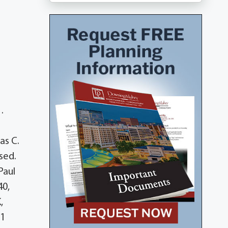
.
as C.
sed.
Paul
40,
,
11