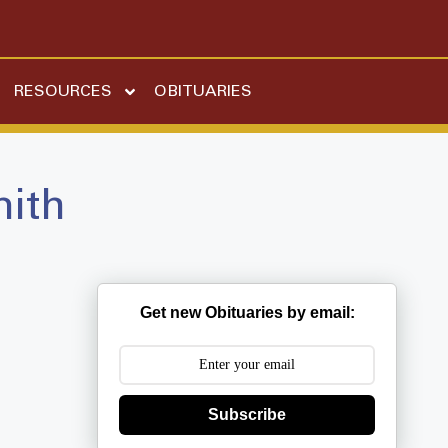
RESOURCES
OBITUARIES
mith
Get new Obituaries by email:
Subscribe