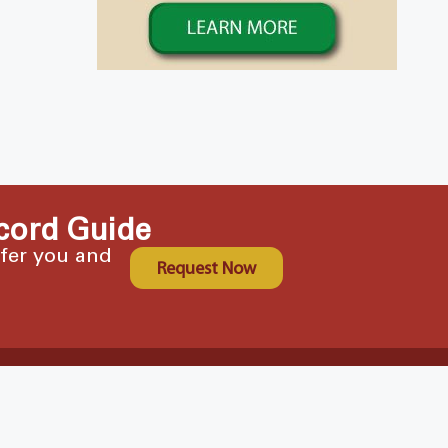
cord Guide
ffer you and
Request Now