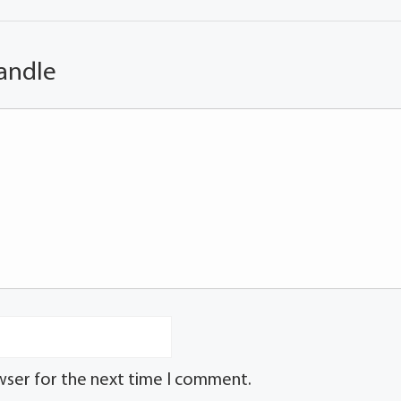
andle
wser for the next time I comment.