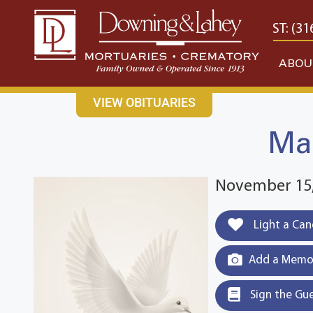
content
CONTACT US
EAST: (316) 682-4553
WEST: (31
ABOU
VIEW OBITUARIES
Mar
November 15,
Light a Can
Add a Memor
Sign the Gu