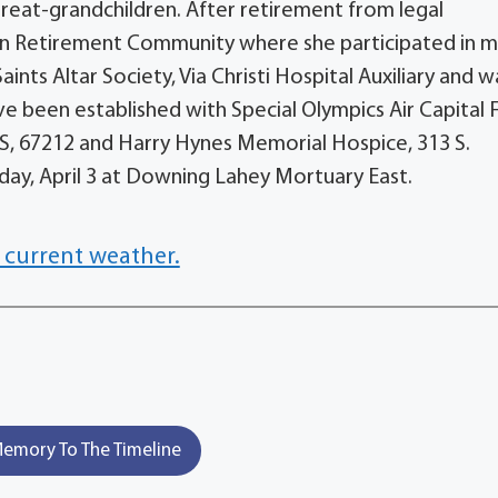
great-grandchildren. After retirement from legal
wn Retirement Community where she participated in 
ints Altar Society, Via Christi Hospital Auxiliary and w
e been established with Special Olympics Air Capital F
KS, 67212 and Harry Hynes Memorial Hospice, 313 S.
nday, April 3 at Downing Lahey Mortuary East.
 current weather.
emory To The Timeline