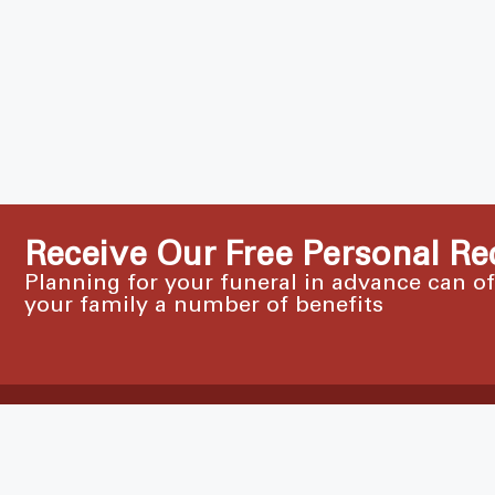
Receive Our Free Personal Re
Planning for your funeral in advance can o
your family a number of benefits