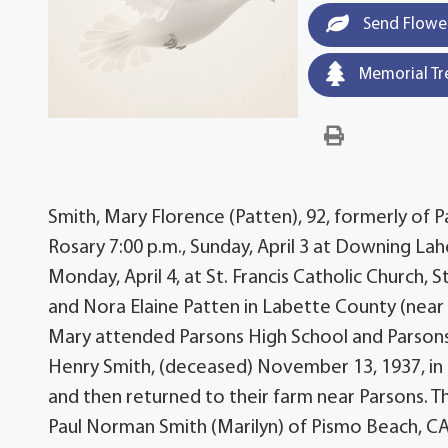
Send Flowe
Memorial Tr
Smith, Mary Florence (Patten), 92, formerly of P
Rosary 7:00 p.m., Sunday, April 3 at Downing Lah
Monday, April 4, at St. Francis Catholic Church,
and Nora Elaine Patten in Labette County (near P
Mary attended Parsons High School and Parsons 
Henry Smith, (deceased) November 13, 1937, in 
and then returned to their farm near Parsons. T
Paul Norman Smith (Marilyn) of Pismo Beach, CA