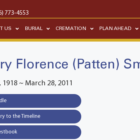
6) 773-4553
T US
BURIAL
CREMATION
PLAN AHEAD
y Florence (Patten) S
 1918 ~ March 28, 2011
dle
y to the Timeline
estbook