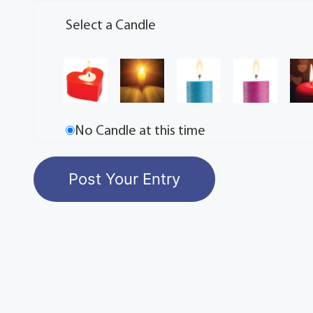
Select a Candle
No Candle at this time