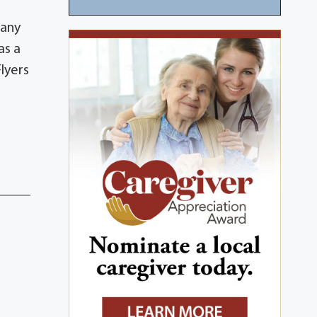
many
as a
lyers