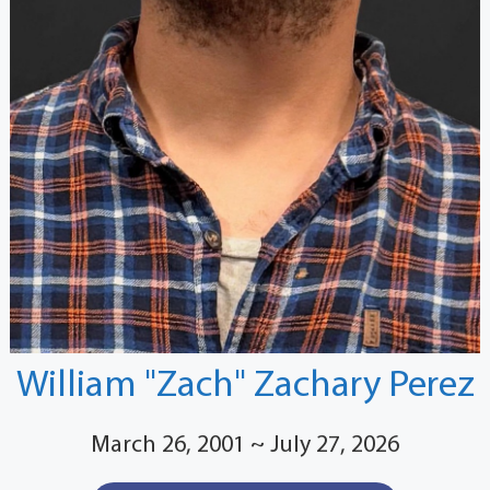
William "Zach" Zachary Perez
March 26, 2001 ~ July 27, 2026