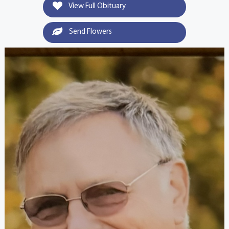
View Full Obituary
Send Flowers