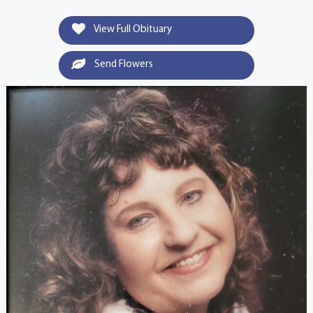
View Full Obituary
Send Flowers