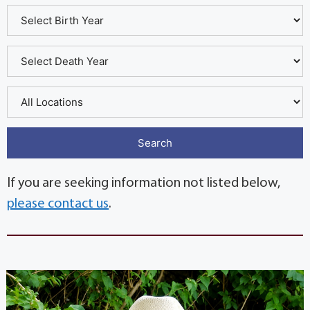
If you are seeking information not listed below,
please contact us
.