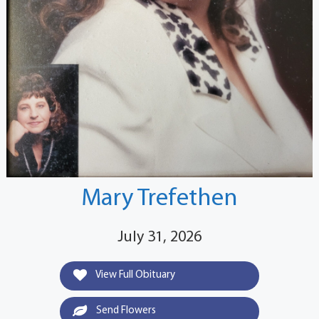
Mary Trefethen
July 31, 2026
View Full Obituary
Send Flowers