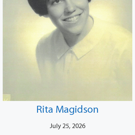
Rita Magidson
July 25, 2026