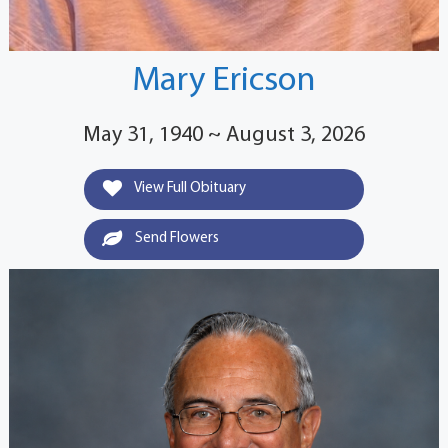
Mary Ericson
May 31, 1940 ~ August 3, 2026
View Full Obituary
Send Flowers