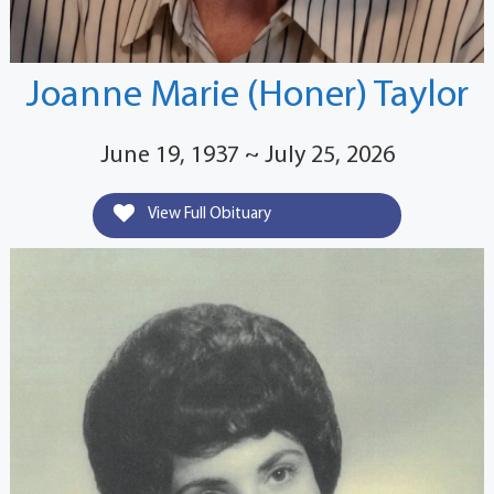
Joanne Marie (Honer) Taylor
June 19, 1937 ~ July 25, 2026
View Full Obituary