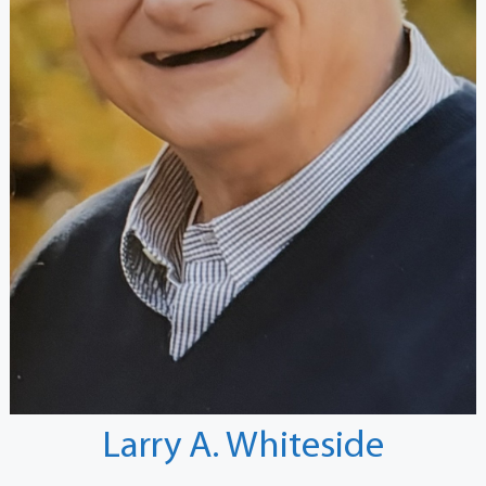
Larry A. Whiteside