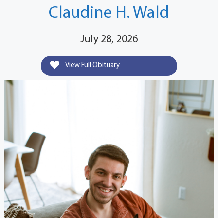
Claudine H. Wald
July 28, 2026
View Full Obituary