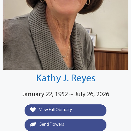
Kathy J. Reyes
January 22, 1952 ~ July 26, 2026
View Full Obituary
Send Flowers