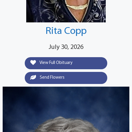
Rita Copp
July 30, 2026
View Full Obituary
Send Flowers