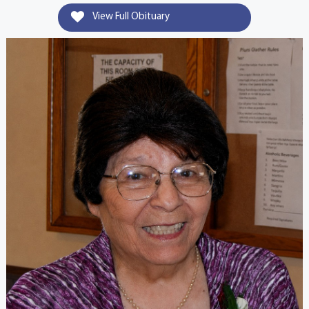
View Full Obituary