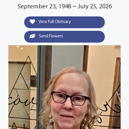
September 23, 1948 ~ July 25, 2026
View Full Obituary
Send Flowers