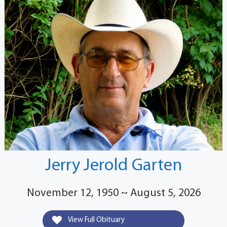
Jerry Jerold Garten
November 12, 1950 ~ August 5, 2026
View Full Obituary