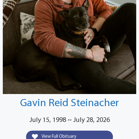
Gavin Reid Steinacher
July 15, 1998 ~ July 28, 2026
View Full Obituary