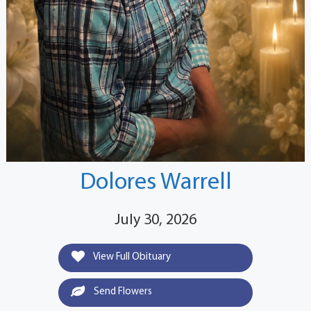
Dolores Warrell
July 30, 2026
View Full Obituary
Send Flowers