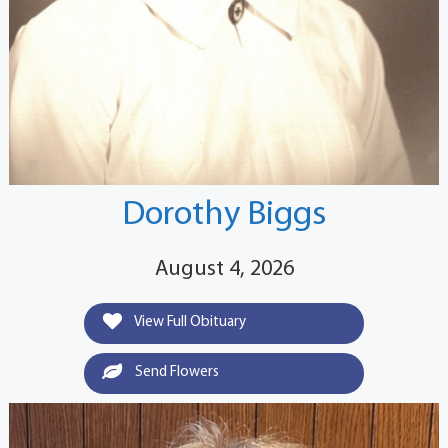
Dorothy Biggs
August 4, 2026
View Full Obituary
Send Flowers