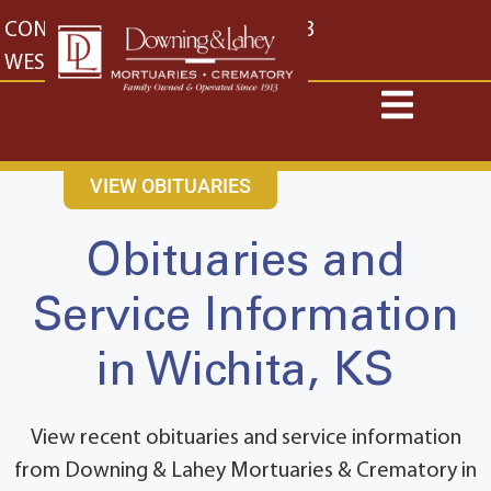
content
CONTACT US
EAST: (316) 682-4553
WEST: (316) 773-4553
VIEW OBITUARIES
Obituaries and
Service Information
in Wichita, KS
View recent obituaries and service information
from Downing & Lahey Mortuaries & Crematory in