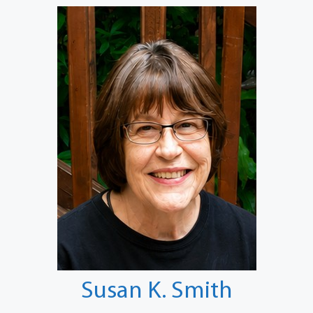
Susan K. Smith