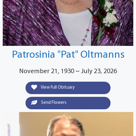
Patrosinia "Pat" Oltmanns
November 21, 1930 ~ July 23, 2026
View Full Obituary
Send Flowers