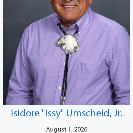
Isidore "Issy" Umscheid, Jr.
August 1, 2026