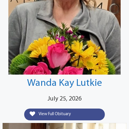
Wanda Kay Lutkie
July 25, 2026
View Full Obituary