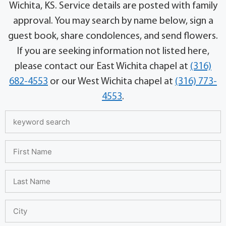
Wichita, KS. Service details are posted with family
approval. You may search by name below, sign a
guest book, share condolences, and send flowers.
If you are seeking information not listed here,
please contact our East Wichita chapel at
(316)
682-4553
or our West Wichita chapel at
(316) 773-
4553
.