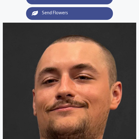
Send Flowers