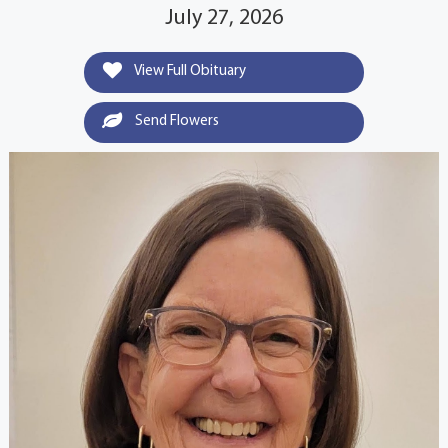
July 27, 2026
View Full Obituary
Send Flowers