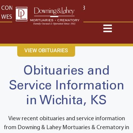
content
CONTACT US
EAST: (316) 682-4553
WEST: (316) 773-4553
VIEW OBITUARIES
Obituaries and
Service Information
in Wichita, KS
View recent obituaries and service information
from Downing & Lahey Mortuaries & Crematory in