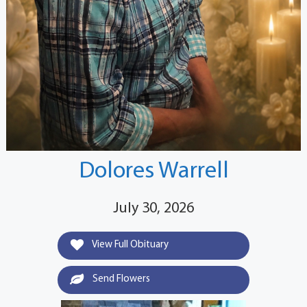
Dolores Warrell
July 30, 2026
View Full Obituary
Send Flowers