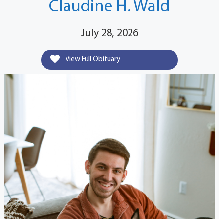
Claudine H. Wald
July 28, 2026
View Full Obituary