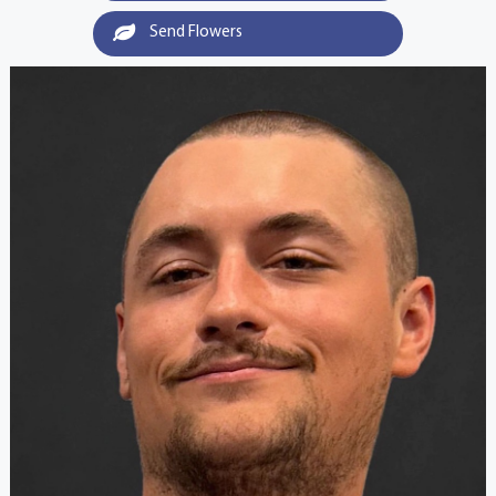
Send Flowers