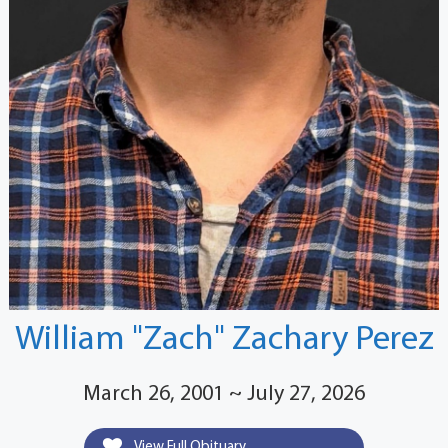
William "Zach" Zachary Perez
March 26, 2001 ~ July 27, 2026
View Full Obituary