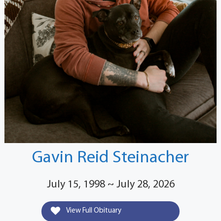
Gavin Reid Steinacher
July 15, 1998 ~ July 28, 2026
View Full Obituary