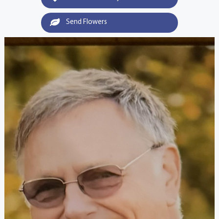
Send Flowers