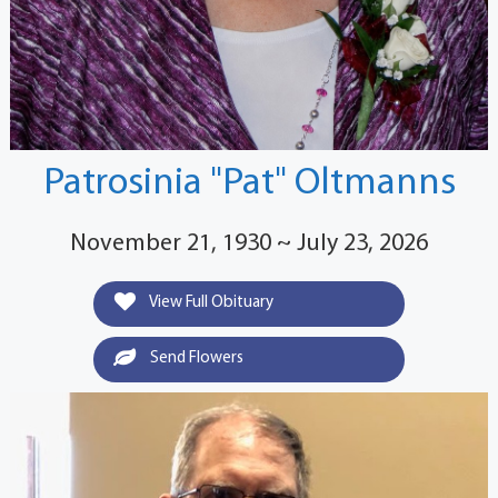
Patrosinia "Pat" Oltmanns
November 21, 1930 ~ July 23, 2026
View Full Obituary
Send Flowers