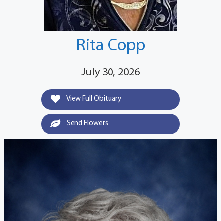
Rita Copp
July 30, 2026
View Full Obituary
Send Flowers