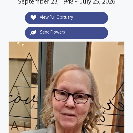
September 23, 1948 ~ July 25, 2026
View Full Obituary
Send Flowers