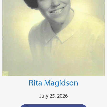
Rita Magidson
July 25, 2026