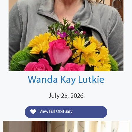
Wanda Kay Lutkie
July 25, 2026
View Full Obituary