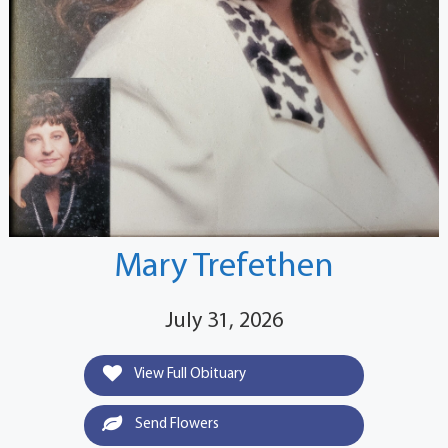
Mary Trefethen
July 31, 2026
View Full Obituary
Send Flowers