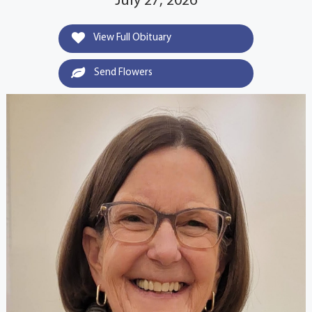
July 27, 2026
View Full Obituary
Send Flowers