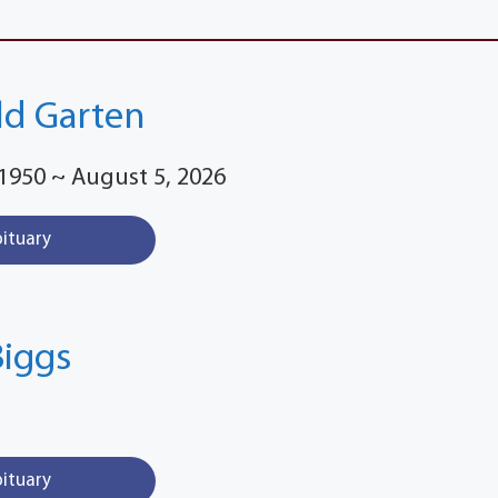
old Garten
1950 ~ August 5, 2026
bituary
Biggs
bituary