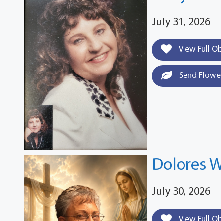
July 31, 2026
View Full O
Send Flowe
Dolores W
July 30, 2026
View Full O