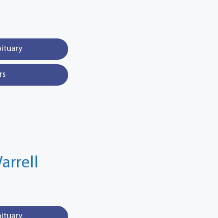
bituary
rs
arrell
bituary