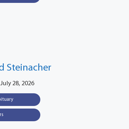
d Steinacher
 July 28, 2026
bituary
rs