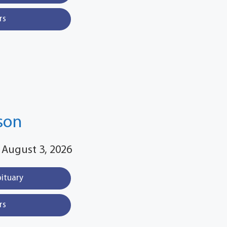
rs
son
 August 3, 2026
bituary
rs