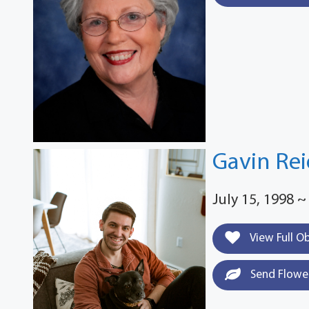
Gavin Rei
July 15, 1998 ~
View Full O
Send Flowe