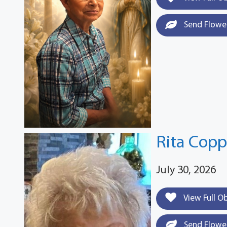
Send Flowe
Rita Cop
July 30, 2026
View Full O
Send Flowe