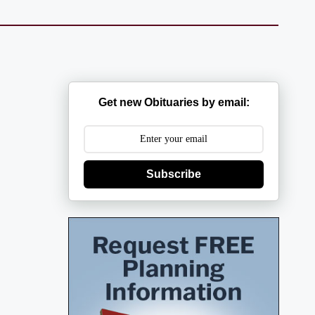
Get new Obituaries by email:
Subscribe