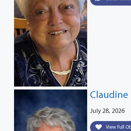
Claudine 
July 28, 2026
View Full O