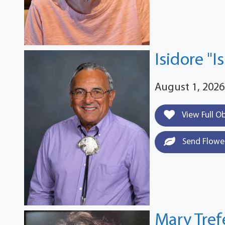
Isidore "I
August 1, 2026
View Full O
Send Flowe
Mary Tre