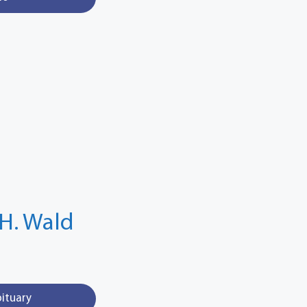
H. Wald
bituary