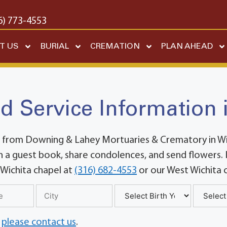
6) 773-4553
T US
BURIAL
CREMATION
PLAN AHEAD
d Service Information 
 from Downing & Lahey Mortuaries & Crematory in Wich
 a guest book, share condolences, and send flowers. If
 Wichita chapel at
(316) 682-4553
or our West Wichita 
,
please contact us
.