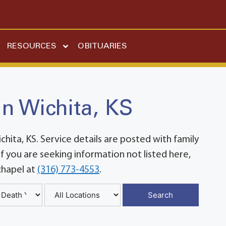
RESOURCES
OBITUARIES
in Wichita, KS
ita, KS. Service details are posted with family
 you are seeking information not listed here,
chapel at
(316) 773-4553
.