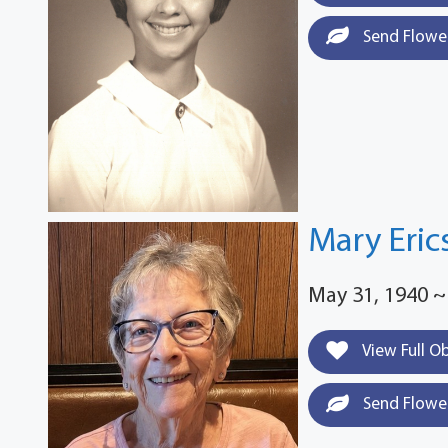
Send Flowe
Mary Eric
May 31, 1940 ~
View Full O
Send Flowe