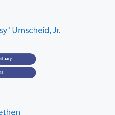
ssy" Umscheid, Jr.
bituary
rs
fethen