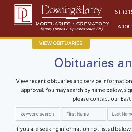
content
CONTACT US
EAST: (316) 682-4553
WEST: (31
ABOU
VIEW OBITUARIES
Obituaries an
View recent obituaries and service information
approval. You may search by name below, sign
please contact our East
If you are seeking information not listed below