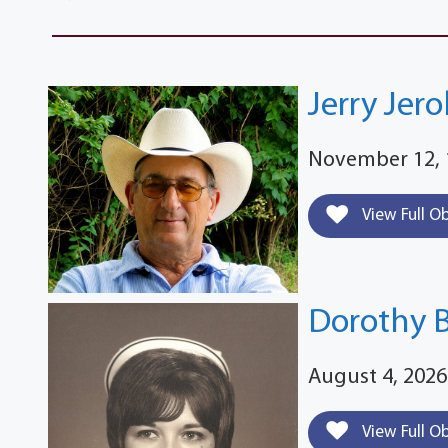
Jerry Jer
November 12, 
View Full O
Dorothy 
August 4, 2026
View Full O