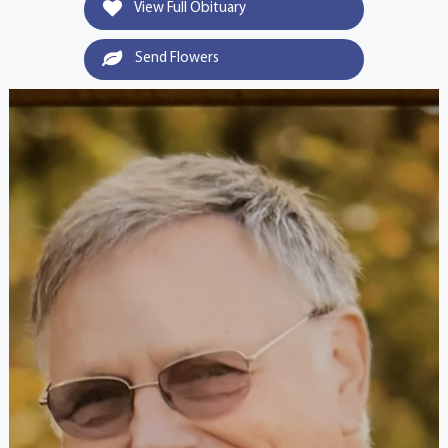
View Full Obituary
Send Flowers