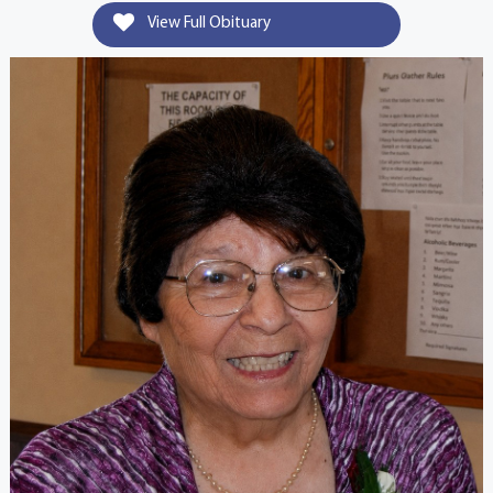
View Full Obituary