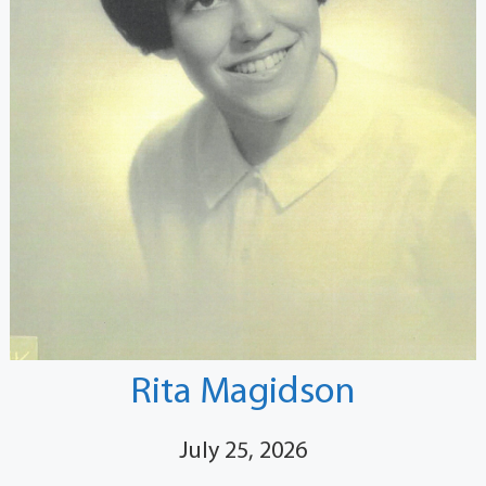
Rita Magidson
July 25, 2026