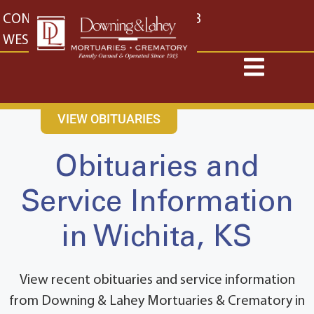
content
CONTACT US
EAST: (316) 682-4553
WEST: (316) 773-4553
VIEW OBITUARIES
Obituaries and
Service Information
in Wichita, KS
View recent obituaries and service information
from Downing & Lahey Mortuaries & Crematory in