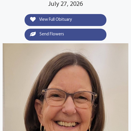
July 27, 2026
View Full Obituary
Send Flowers