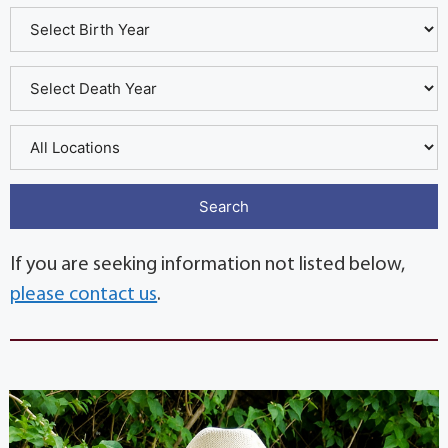
If you are seeking information not listed below,
please contact us
.