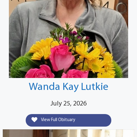
Wanda Kay Lutkie
July 25, 2026
View Full Obituary