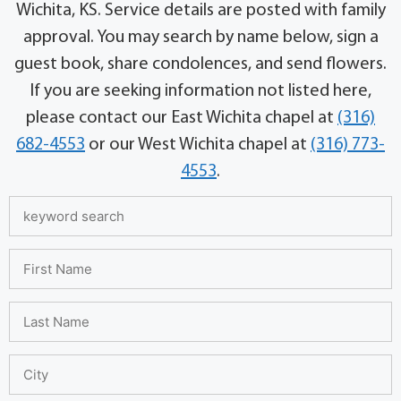
Wichita, KS. Service details are posted with family
approval. You may search by name below, sign a
guest book, share condolences, and send flowers.
If you are seeking information not listed here,
please contact our East Wichita chapel at
(316)
682-4553
or our West Wichita chapel at
(316) 773-
4553
.