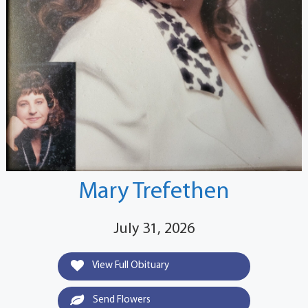
Mary Trefethen
July 31, 2026
View Full Obituary
Send Flowers