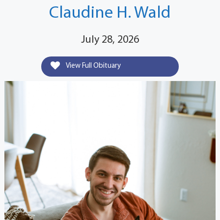
Claudine H. Wald
July 28, 2026
View Full Obituary