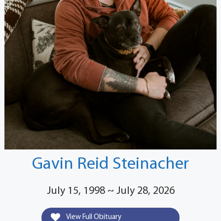
Gavin Reid Steinacher
July 15, 1998 ~ July 28, 2026
View Full Obituary