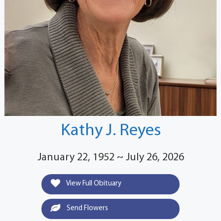
Kathy J. Reyes
January 22, 1952 ~ July 26, 2026
View Full Obituary
Send Flowers