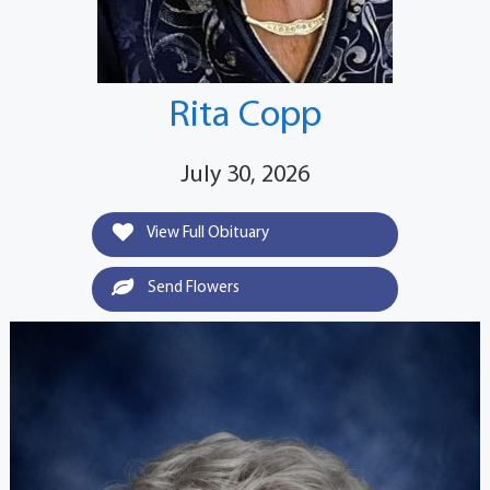
Rita Copp
July 30, 2026
View Full Obituary
Send Flowers