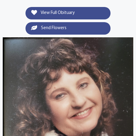
View Full Obituary
Send Flowers