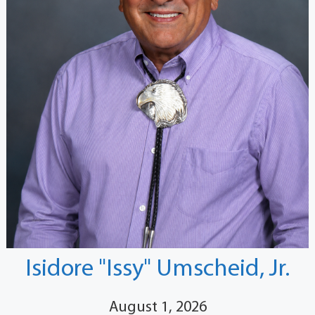
Isidore "Issy" Umscheid, Jr.
August 1, 2026