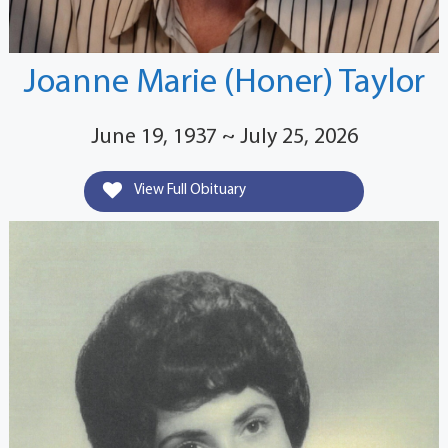
Joanne Marie (Honer) Taylor
June 19, 1937 ~ July 25, 2026
View Full Obituary