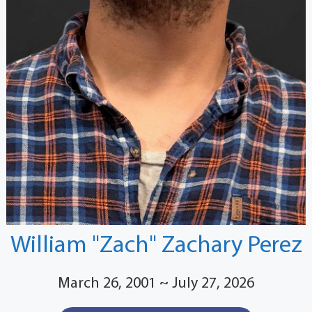
William "Zach" Zachary Perez
March 26, 2001 ~ July 27, 2026