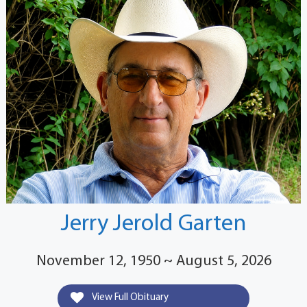
Jerry Jerold Garten
November 12, 1950 ~ August 5, 2026
View Full Obituary