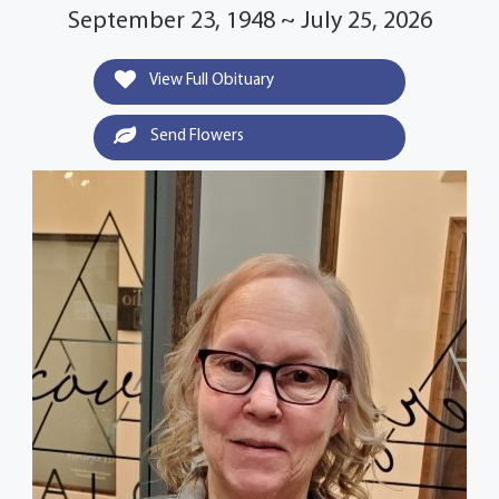
September 23, 1948 ~ July 25, 2026
View Full Obituary
Send Flowers