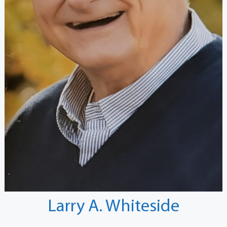
Larry A. Whiteside