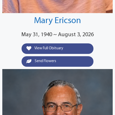
Mary Ericson
May 31, 1940 ~ August 3, 2026
View Full Obituary
Send Flowers