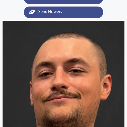
Send Flowers