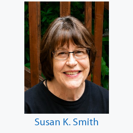
Susan K. Smith