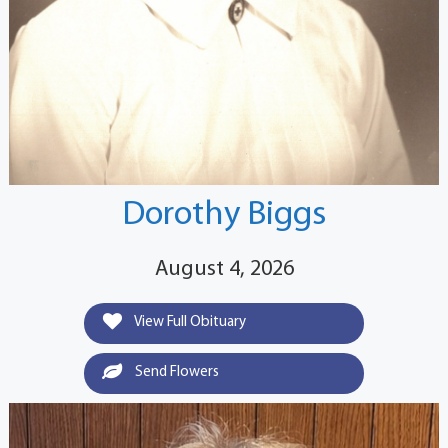
Dorothy Biggs
August 4, 2026
View Full Obituary
Send Flowers