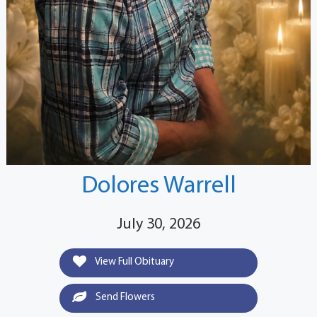
Dolores Warrell
July 30, 2026
View Full Obituary
Send Flowers