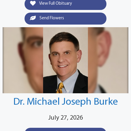
View Full Obituary
Send Flowers
Dr. Michael Joseph Burke
July 27, 2026