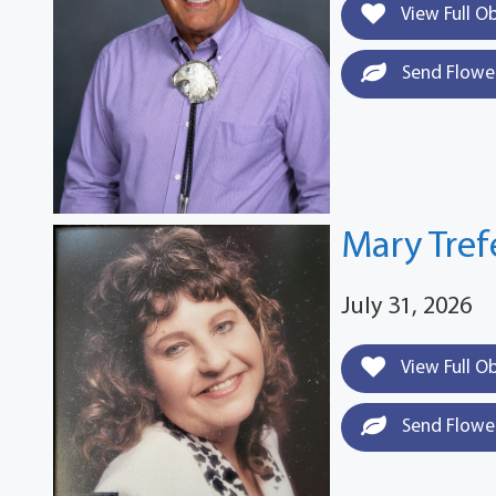
View Full O
Send Flowe
Mary Tre
July 31, 2026
View Full O
Send Flowe