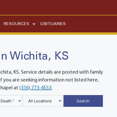
RESOURCES
OBITUARIES
in Wichita, KS
ita, KS. Service details are posted with family
 you are seeking information not listed here,
chapel at
(316) 773-4553
.