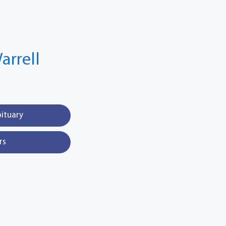
arrell
bituary
rs