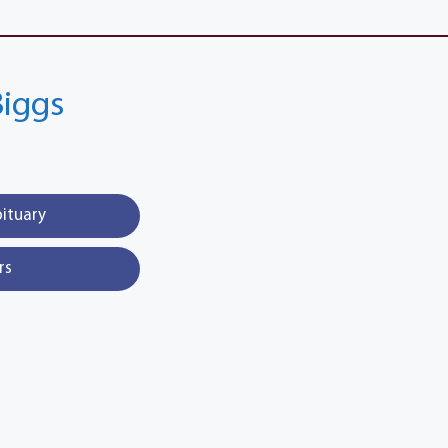
Biggs
bituary
rs