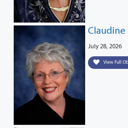
Claudine 
July 28, 2026
View Full O