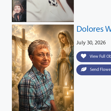
Dolores W
July 30, 2026
View Full O
Send Flowe