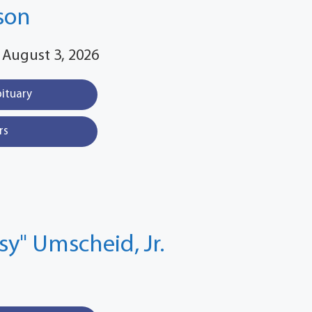
son
 August 3, 2026
bituary
rs
ssy" Umscheid, Jr.