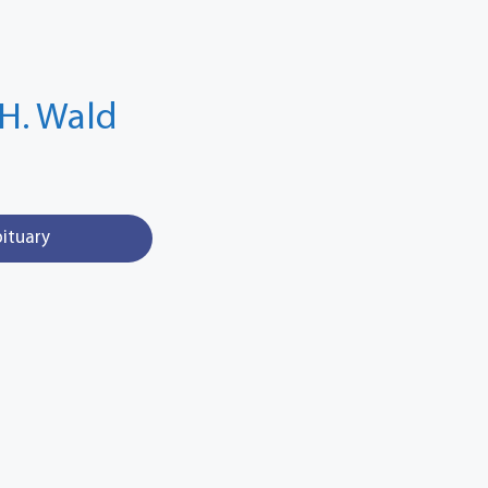
H. Wald
bituary