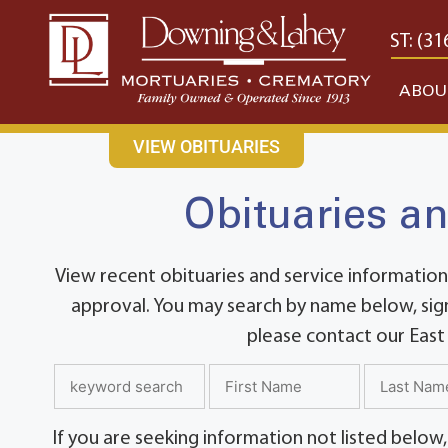
content
CONTACT US
EAST: (316) 682-4553
WEST: (31
ABOU
VIEW OBITUARIES
Obituaries an
View recent obituaries and service information
approval. You may search by name below, sign
please contact our East
If you are seeking information not listed below