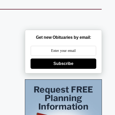
Get new Obituaries by email:
Subscribe