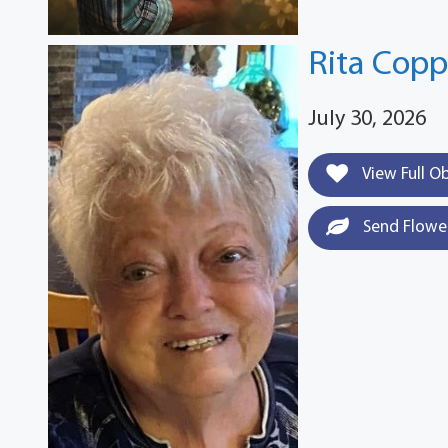
Rita Cop
July 30, 2026
View Full O
Send Flowe