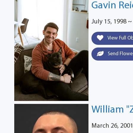
Gavin Rei
July 15, 1998 ~
View Full O
Send Flowe
William "
March 26, 2001