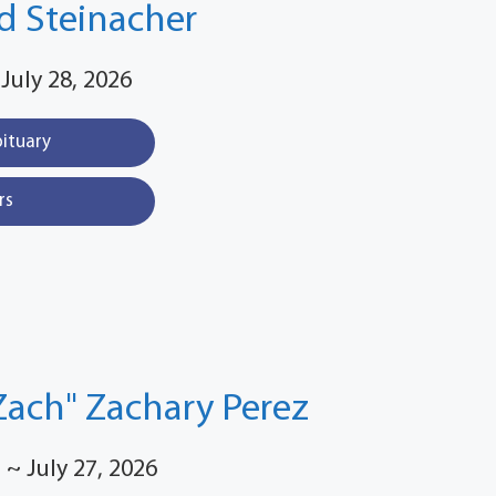
d Steinacher
 July 28, 2026
bituary
rs
Zach" Zachary Perez
 ~ July 27, 2026