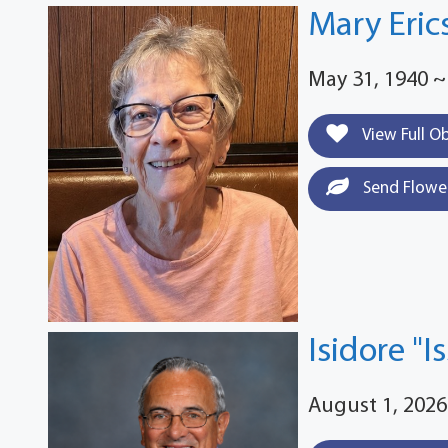
Mary Eric
May 31, 1940 ~
View Full O
Send Flowe
Isidore "I
August 1, 2026