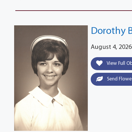
Dorothy 
August 4, 2026
View Full O
Send Flowe