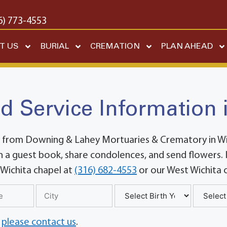
6) 773-4553
T US
BURIAL
CREMATION
PLAN AHEAD
d Service Information 
 from Downing & Lahey Mortuaries & Crematory in Wich
 a guest book, share condolences, and send flowers. If
 Wichita chapel at
(316) 682-4553
or our West Wichita 
,
please contact us
.