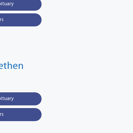
bituary
rs
fethen
bituary
rs