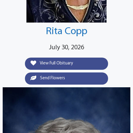
Rita Copp
July 30, 2026
View Full Obituary
Send Flowers