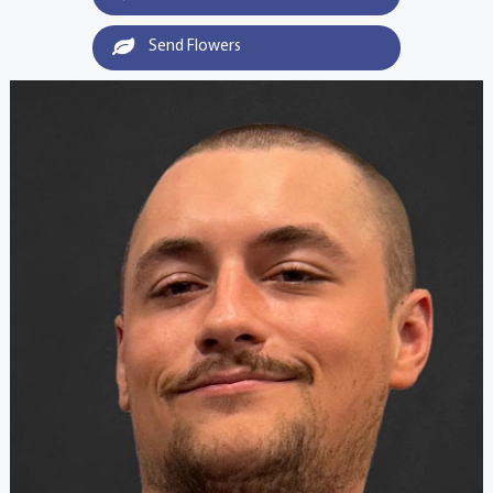
Send Flowers