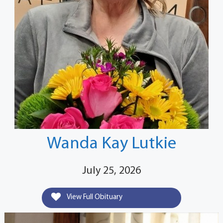
Wanda Kay Lutkie
July 25, 2026
View Full Obituary