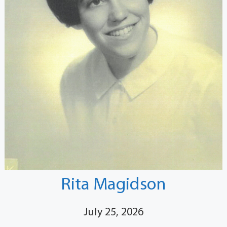
Rita Magidson
July 25, 2026