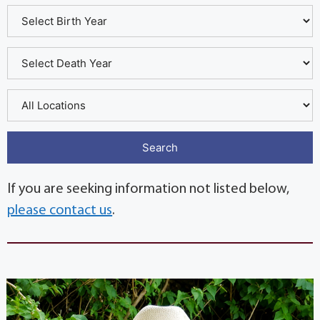
If you are seeking information not listed below,
please contact us
.