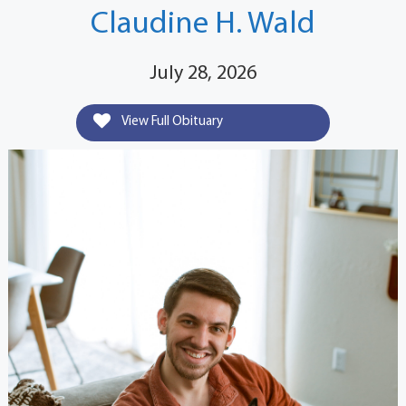
Claudine H. Wald
July 28, 2026
View Full Obituary