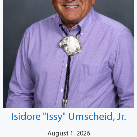
Isidore "Issy" Umscheid, Jr.
August 1, 2026