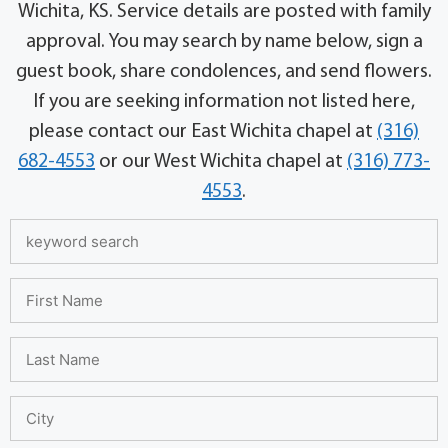
Wichita, KS. Service details are posted with family
approval. You may search by name below, sign a
guest book, share condolences, and send flowers.
If you are seeking information not listed here,
please contact our East Wichita chapel at
(316)
682-4553
or our West Wichita chapel at
(316) 773-
4553
.