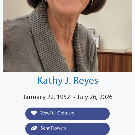
Kathy J. Reyes
January 22, 1952 ~ July 26, 2026
View Full Obituary
Send Flowers