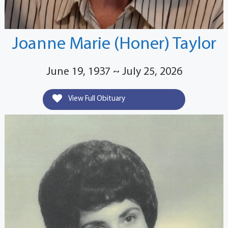
Joanne Marie (Honer) Taylor
June 19, 1937 ~ July 25, 2026
View Full Obituary