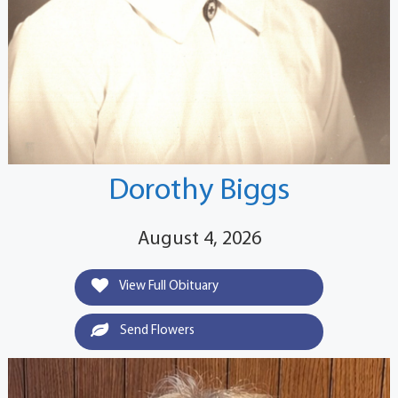
Dorothy Biggs
August 4, 2026
View Full Obituary
Send Flowers