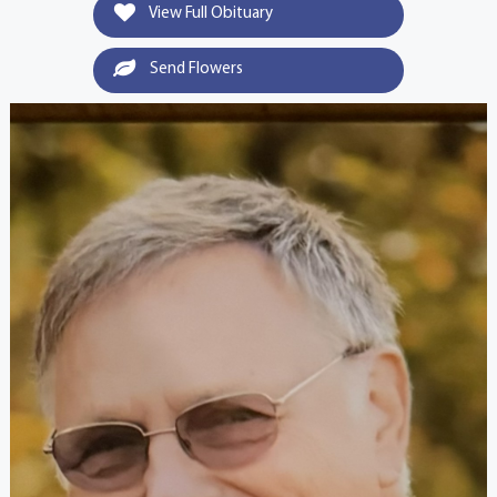
View Full Obituary
Send Flowers