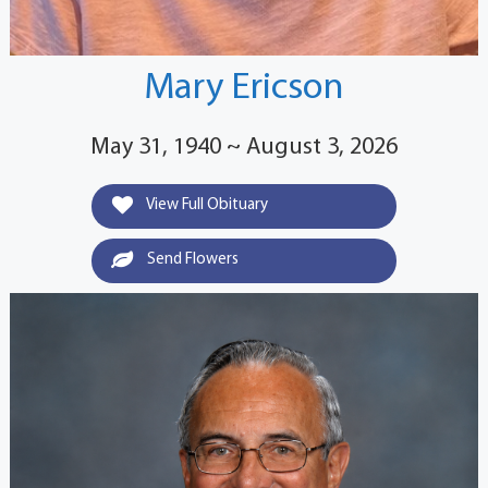
Mary Ericson
May 31, 1940 ~ August 3, 2026
View Full Obituary
Send Flowers