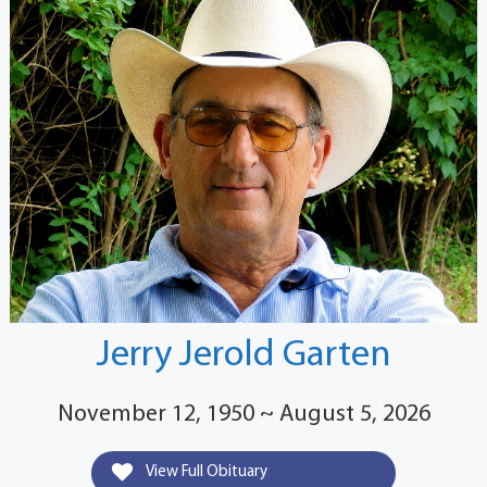
Jerry Jerold Garten
November 12, 1950 ~ August 5, 2026
View Full Obituary