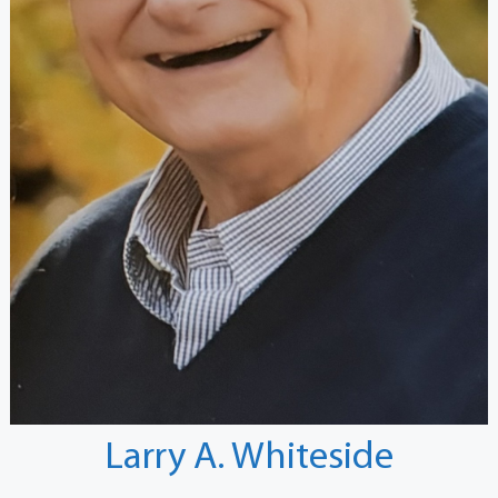
Larry A. Whiteside