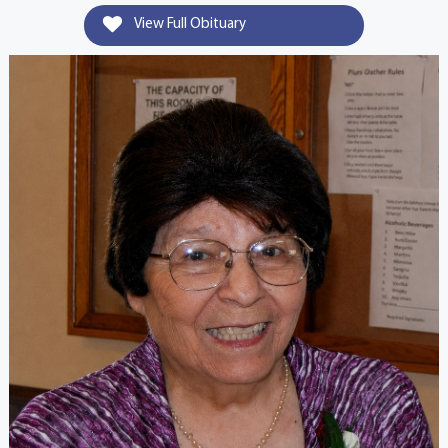
View Full Obituary