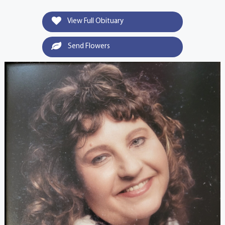
View Full Obituary
Send Flowers