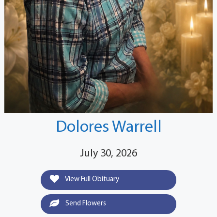
Dolores Warrell
July 30, 2026
View Full Obituary
Send Flowers