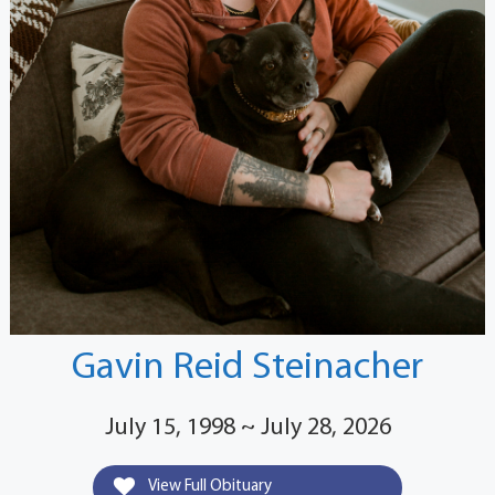
Gavin Reid Steinacher
July 15, 1998 ~ July 28, 2026
View Full Obituary