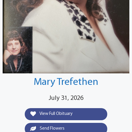
Mary Trefethen
July 31, 2026
View Full Obituary
Send Flowers