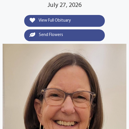
July 27, 2026
View Full Obituary
Send Flowers