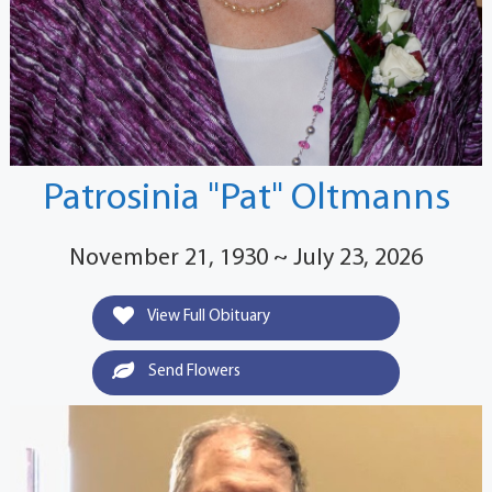
Patrosinia "Pat" Oltmanns
November 21, 1930 ~ July 23, 2026
View Full Obituary
Send Flowers