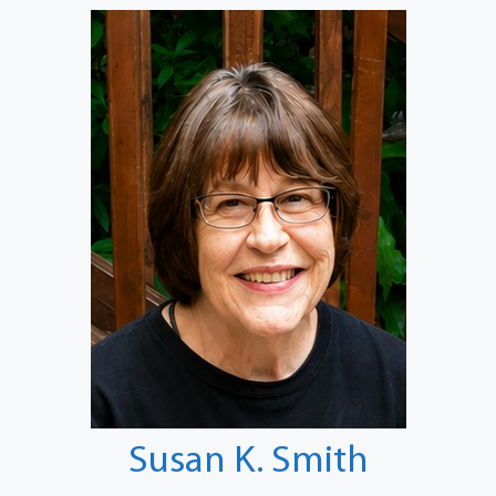
Susan K. Smith