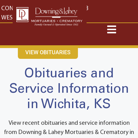
content
CONTACT US
EAST: (316) 682-4553
WEST: (316) 773-4553
VIEW OBITUARIES
Obituaries and
Service Information
in Wichita, KS
View recent obituaries and service information
from Downing & Lahey Mortuaries & Crematory in