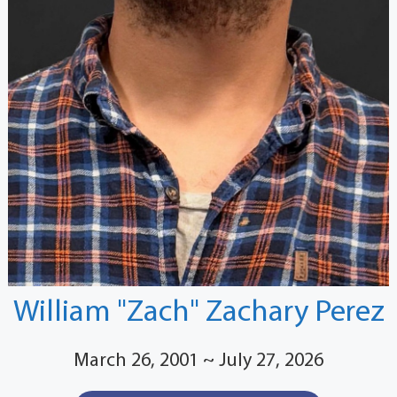
William "Zach" Zachary Perez
March 26, 2001 ~ July 27, 2026