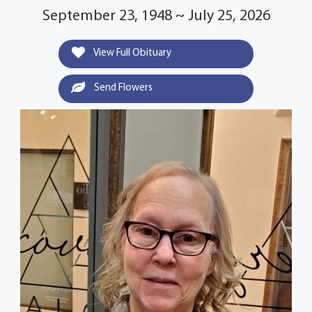
September 23, 1948 ~ July 25, 2026
View Full Obituary
Send Flowers