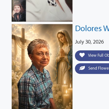
Dolores W
July 30, 2026
View Full O
Send Flowe