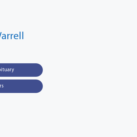
arrell
bituary
rs