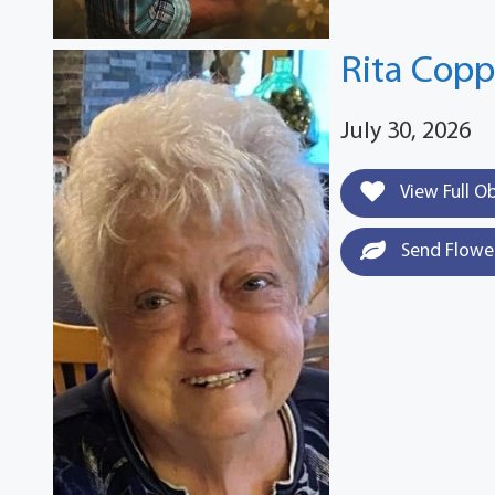
Rita Cop
July 30, 2026
View Full O
Send Flowe