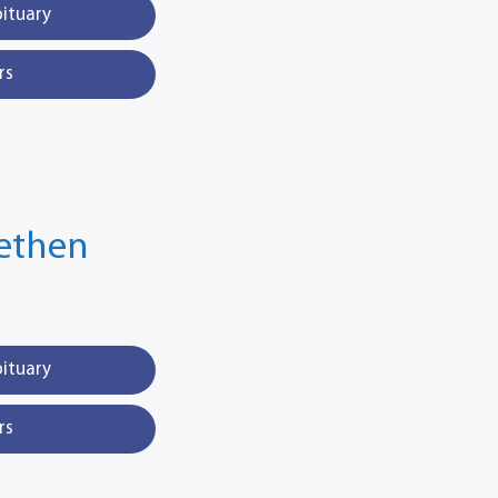
bituary
rs
fethen
bituary
rs