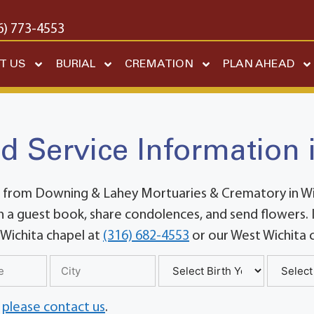
6) 773-4553
T US
BURIAL
CREMATION
PLAN AHEAD
d Service Information 
 from Downing & Lahey Mortuaries & Crematory in Wich
 a guest book, share condolences, and send flowers. If
 Wichita chapel at
(316) 682-4553
or our West Wichita 
,
please contact us
.