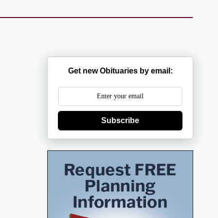
Get new Obituaries by email:
Subscribe