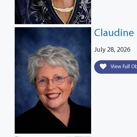
Claudine 
July 28, 2026
View Full O