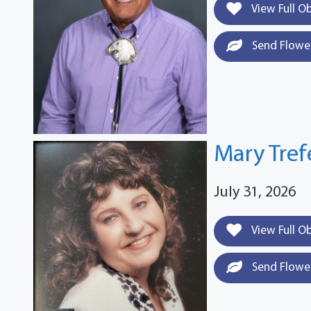
View Full O
Send Flowe
Mary Tre
July 31, 2026
View Full O
Send Flowe