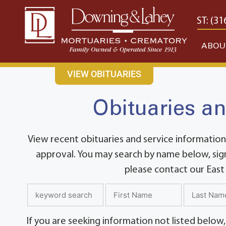
content
CONTACT US
EAST: (316) 682-4553
WEST: (31
ABOU
VIEW OBITUARIES
Obituaries an
View recent obituaries and service information
approval. You may search by name below, sign
please contact our East
If you are seeking information not listed below