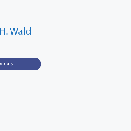
H. Wald
bituary