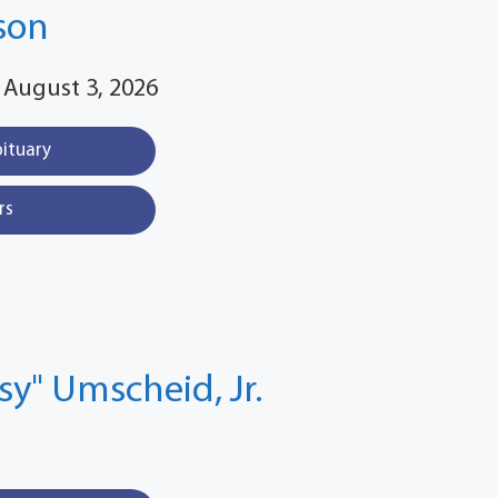
son
 August 3, 2026
bituary
rs
ssy" Umscheid, Jr.