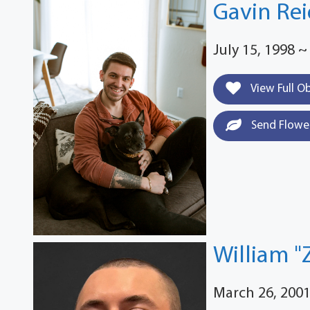
Gavin Rei
July 15, 1998 ~
View Full O
Send Flowe
William "
March 26, 2001