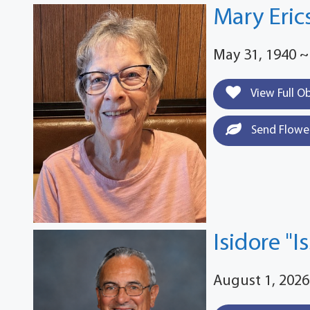
Mary Eric
May 31, 1940 ~
View Full O
Send Flowe
Isidore "I
August 1, 2026