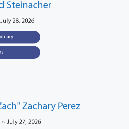
d Steinacher
 July 28, 2026
bituary
rs
Zach" Zachary Perez
 ~ July 27, 2026