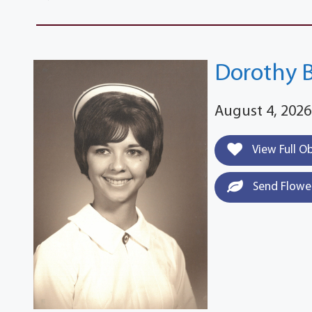
Dorothy 
August 4, 2026
View Full O
Send Flowe