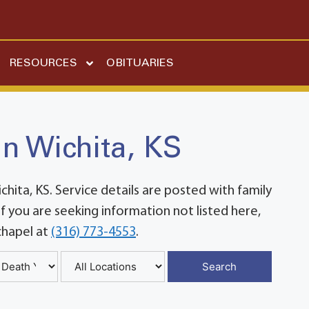
RESOURCES
OBITUARIES
in Wichita, KS
ita, KS. Service details are posted with family
 you are seeking information not listed here,
chapel at
(316) 773-4553
.