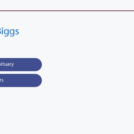
Biggs
bituary
rs