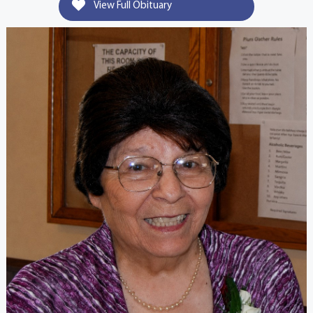
View Full Obituary