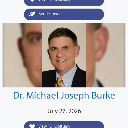
Send Flowers
Dr. Michael Joseph Burke
July 27, 2026
View Full Obituary