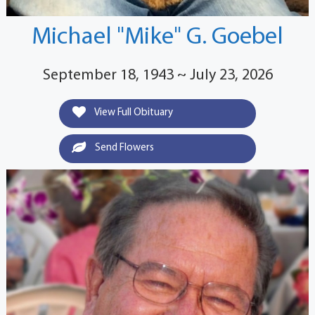
Michael "Mike" G. Goebel
September 18, 1943 ~ July 23, 2026
View Full Obituary
Send Flowers