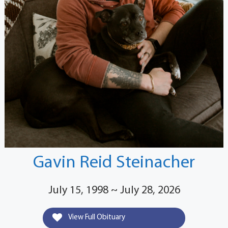
Gavin Reid Steinacher
July 15, 1998 ~ July 28, 2026
View Full Obituary