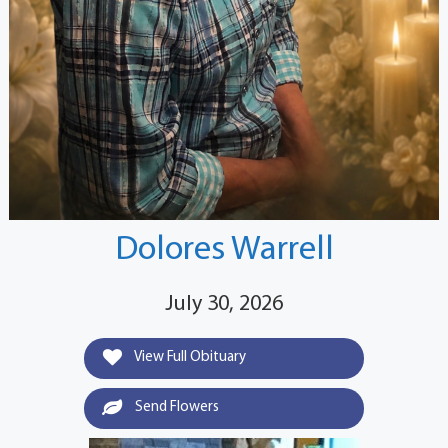
Dolores Warrell
July 30, 2026
View Full Obituary
Send Flowers