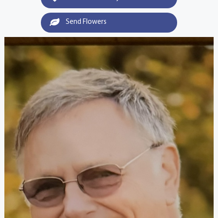
Send Flowers