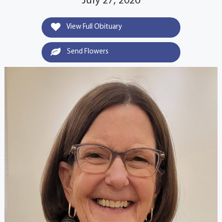
July 27, 2026
View Full Obituary
Send Flowers