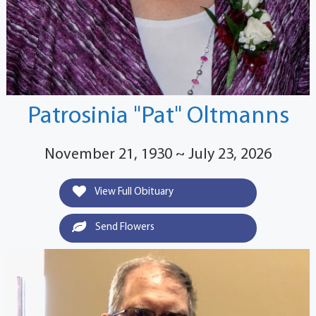
Patrosinia "Pat" Oltmanns
November 21, 1930 ~ July 23, 2026
View Full Obituary
Send Flowers