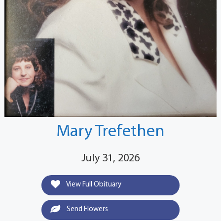
Mary Trefethen
July 31, 2026
View Full Obituary
Send Flowers