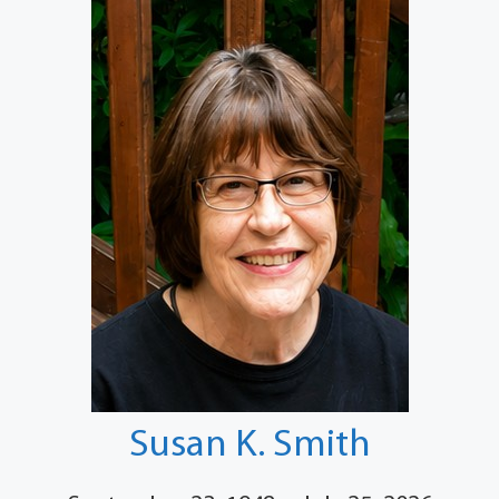
Susan K. Smith