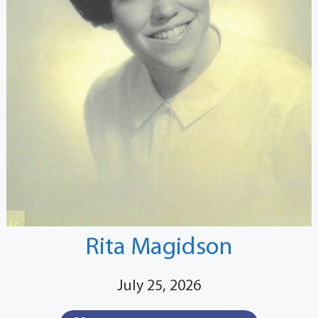
Rita Magidson
July 25, 2026