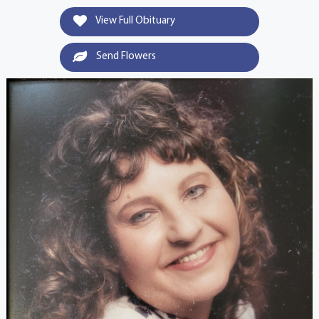
View Full Obituary
Send Flowers