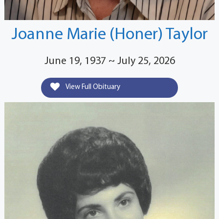
Joanne Marie (Honer) Taylor
June 19, 1937 ~ July 25, 2026
View Full Obituary