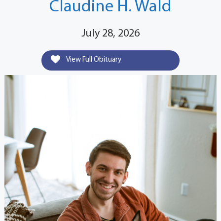
Claudine H. Wald
July 28, 2026
View Full Obituary