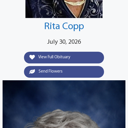
Rita Copp
July 30, 2026
View Full Obituary
Send Flowers