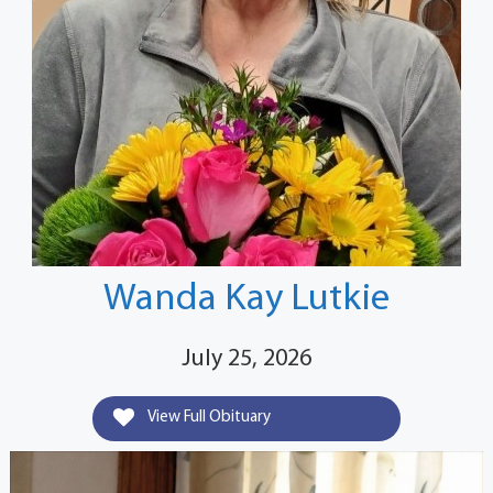
Wanda Kay Lutkie
July 25, 2026
View Full Obituary