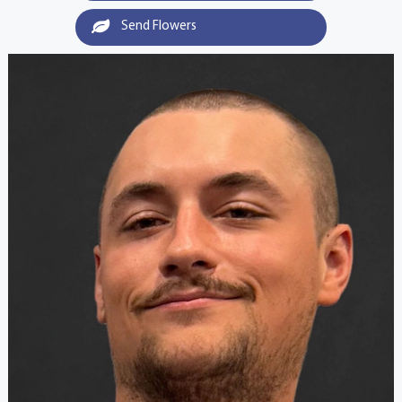
Send Flowers