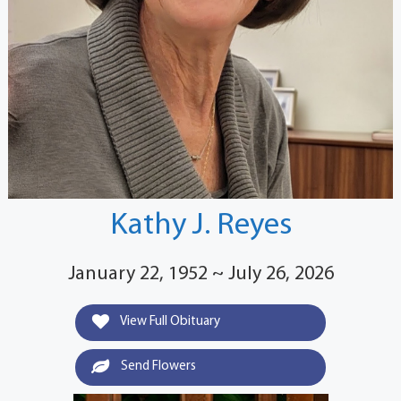
Kathy J. Reyes
January 22, 1952 ~ July 26, 2026
View Full Obituary
Send Flowers