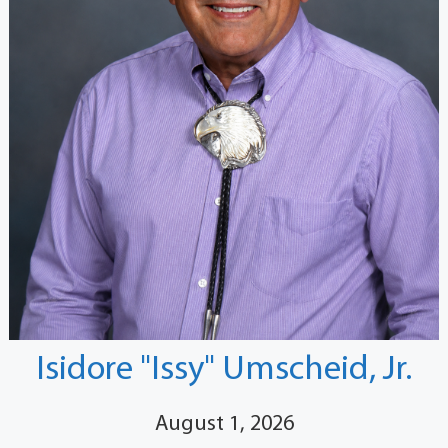
Isidore "Issy" Umscheid, Jr.
August 1, 2026