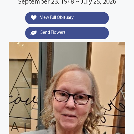
September 23, 1948 ~ July 25, 2026
View Full Obituary
Send Flowers