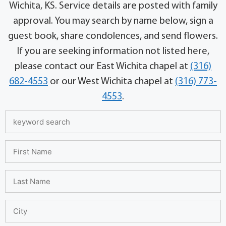
Wichita, KS. Service details are posted with family
approval. You may search by name below, sign a
guest book, share condolences, and send flowers.
If you are seeking information not listed here,
please contact our East Wichita chapel at
(316)
682-4553
or our West Wichita chapel at
(316) 773-
4553
.