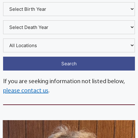
If you are seeking information not listed below,
please contact us
.