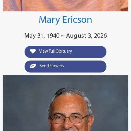
Mary Ericson
May 31, 1940 ~ August 3, 2026
View Full Obituary
Send Flowers