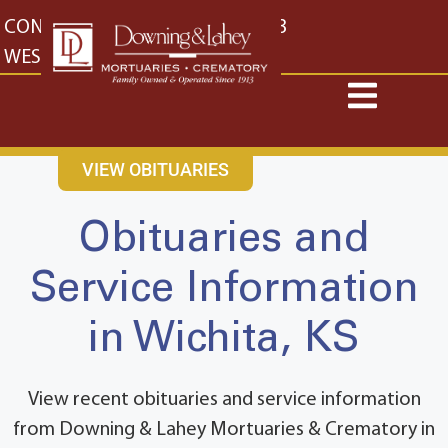
content
CONTACT US
EAST: (316) 682-4553
WEST: (316) 773-4553
VIEW OBITUARIES
Obituaries and
Service Information
in Wichita, KS
View recent obituaries and service information
from Downing & Lahey Mortuaries & Crematory in