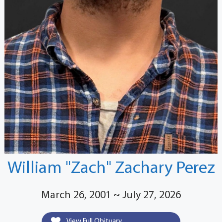
William "Zach" Zachary Perez
March 26, 2001 ~ July 27, 2026
View Full Obituary