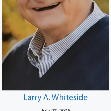
Larry A. Whiteside