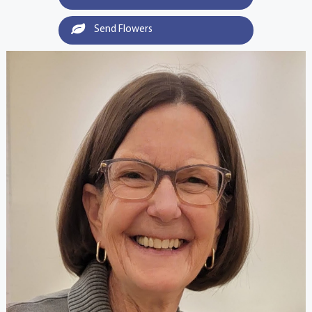
Send Flowers