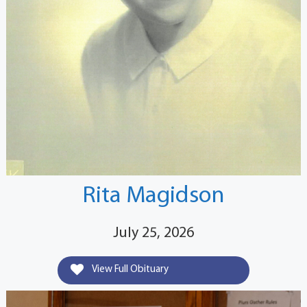
Rita Magidson
July 25, 2026
View Full Obituary