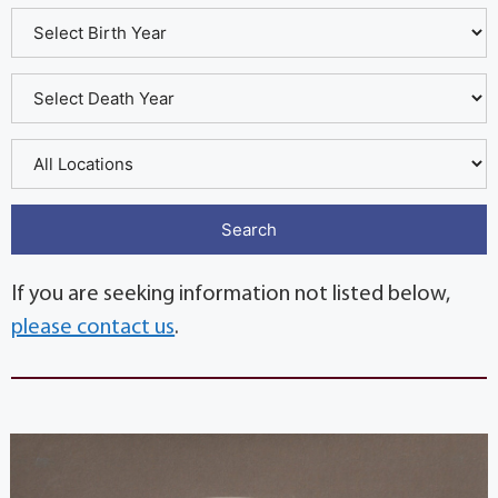
If you are seeking information not listed below,
please contact us
.