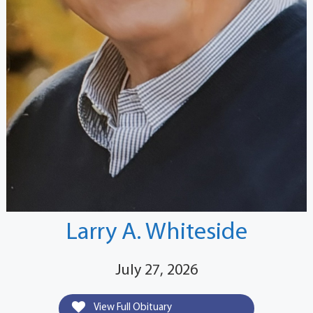
Larry A. Whiteside
July 27, 2026
View Full Obituary