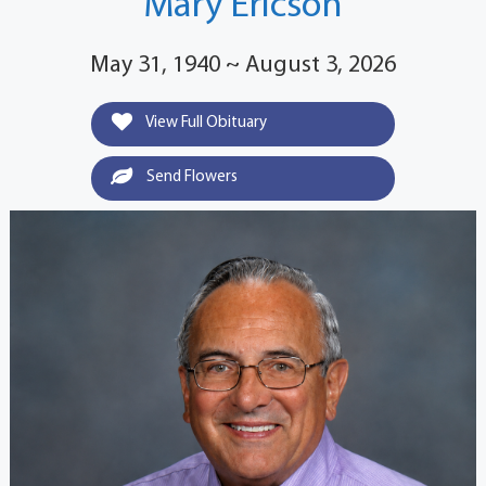
Mary Ericson
May 31, 1940 ~ August 3, 2026
View Full Obituary
Send Flowers