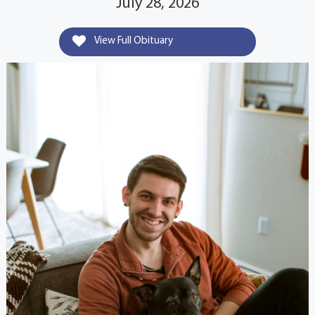
July 28, 2026
View Full Obituary