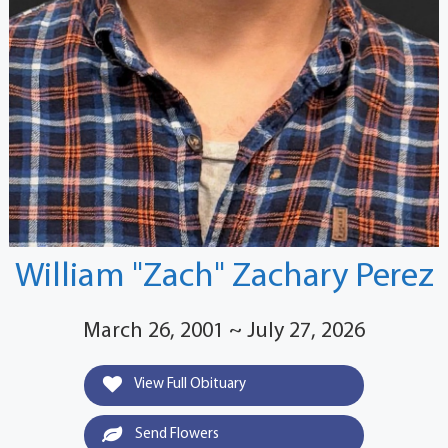
William "Zach" Zachary Perez
March 26, 2001 ~ July 27, 2026
View Full Obituary
Send Flowers