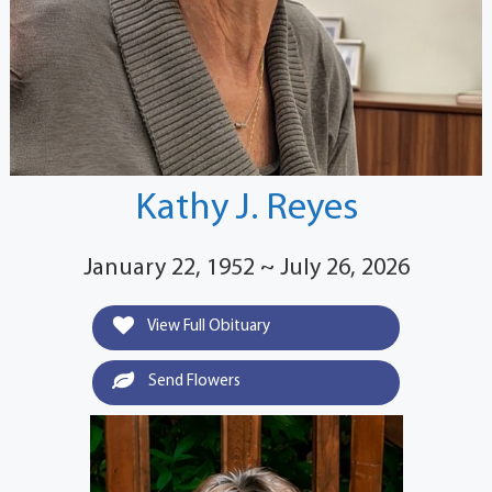
Kathy J. Reyes
January 22, 1952 ~ July 26, 2026
View Full Obituary
Send Flowers