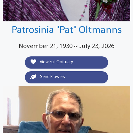
Patrosinia "Pat" Oltmanns
November 21, 1930 ~ July 23, 2026
View Full Obituary
Send Flowers