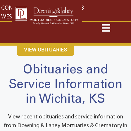
content
CONTACT US
EAST: (316) 682-4553
WEST: (316) 773-4553
VIEW OBITUARIES
Obituaries and
Service Information
in Wichita, KS
View recent obituaries and service information
from Downing & Lahey Mortuaries & Crematory in