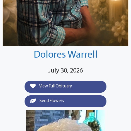
Dolores Warrell
July 30, 2026
View Full Obituary
Send Flowers