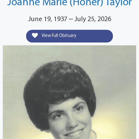
Joanne Marie (Honer) Taylor
June 19, 1937 ~ July 25, 2026
View Full Obituary