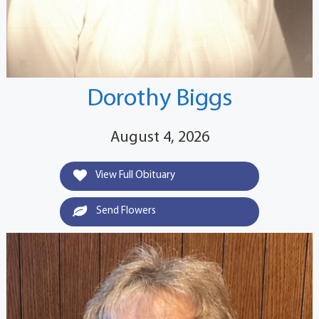
Dorothy Biggs
August 4, 2026
View Full Obituary
Send Flowers