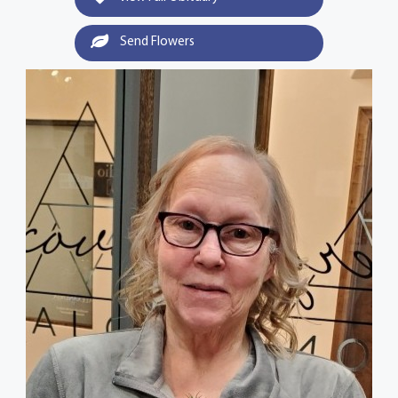
Send Flowers