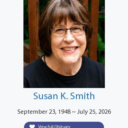
Susan K. Smith
September 23, 1948 ~ July 25, 2026
View Full Obituary