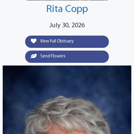
Rita Copp
July 30, 2026
View Full Obituary
Send Flowers