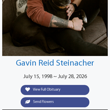
Gavin Reid Steinacher
July 15, 1998 ~ July 28, 2026
View Full Obituary
Send Flowers