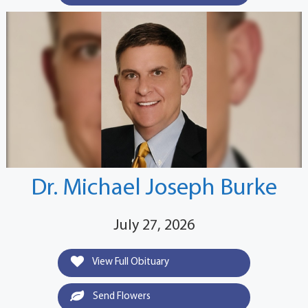
Dr. Michael Joseph Burke
July 27, 2026
View Full Obituary
Send Flowers