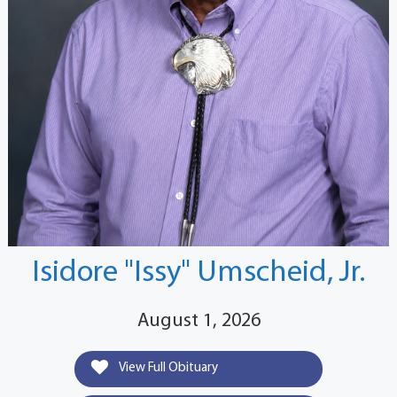
Isidore "Issy" Umscheid, Jr.
August 1, 2026
View Full Obituary