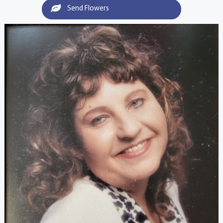
Send Flowers