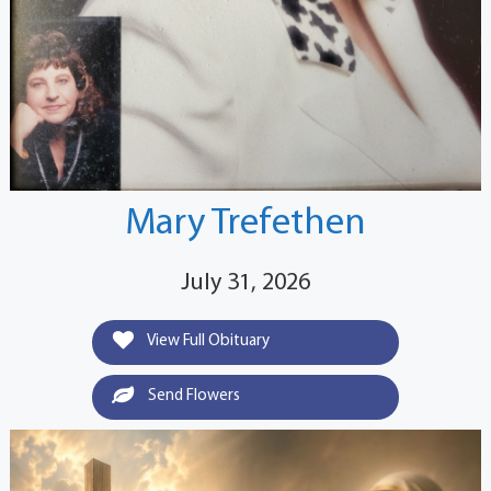
Mary Trefethen
July 31, 2026
View Full Obituary
Send Flowers