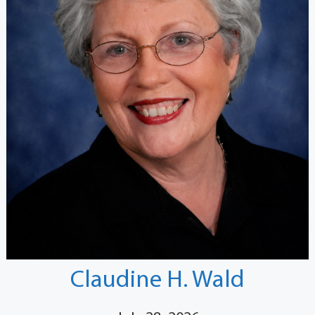
Claudine H. Wald