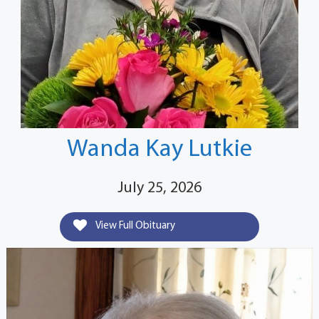
Wanda Kay Lutkie
July 25, 2026
View Full Obituary