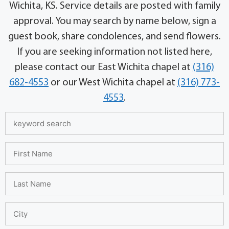
Wichita, KS. Service details are posted with family
approval. You may search by name below, sign a
guest book, share condolences, and send flowers.
If you are seeking information not listed here,
please contact our East Wichita chapel at
(316)
682-4553
or our West Wichita chapel at
(316) 773-
4553
.