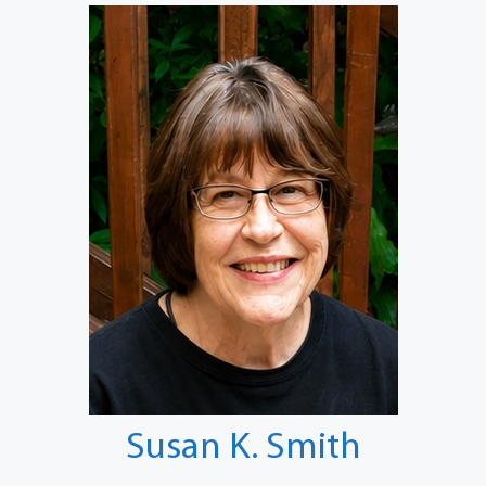
Susan K. Smith