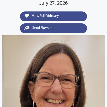
July 27, 2026
View Full Obituary
Send Flowers