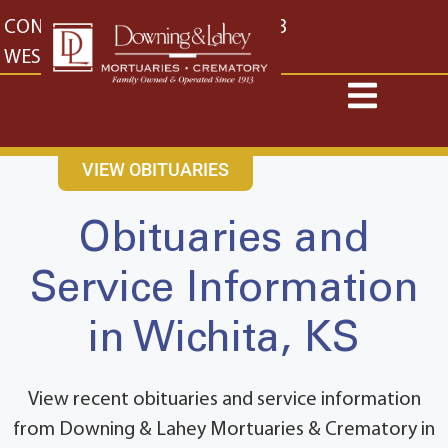
content
CONTACT US
EAST: (316) 682-4553
WEST: (316) 773-4553
VIEW OBITUARIES
Obituaries and
Service Information
in Wichita, KS
View recent obituaries and service information
from Downing & Lahey Mortuaries & Crematory in