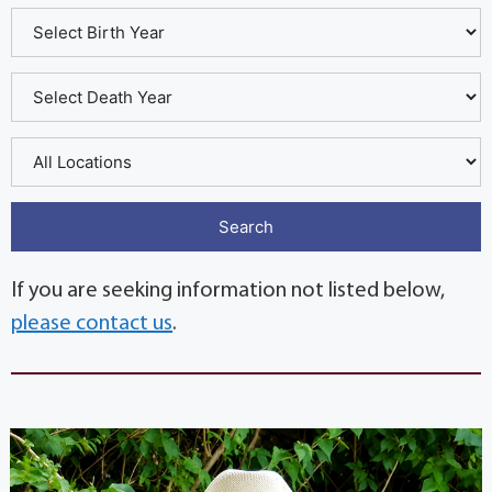
If you are seeking information not listed below,
please contact us
.