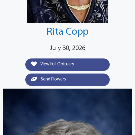
Rita Copp
July 30, 2026
View Full Obituary
Send Flowers