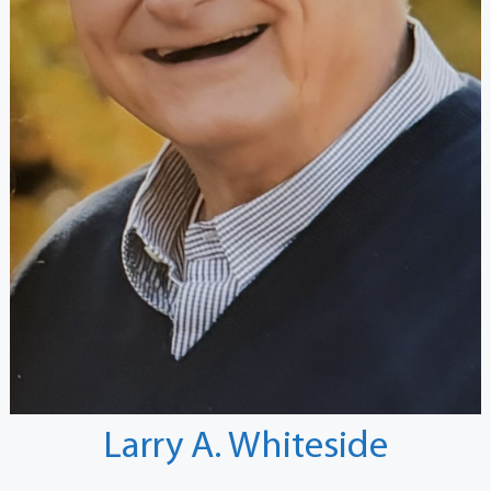
Larry A. Whiteside