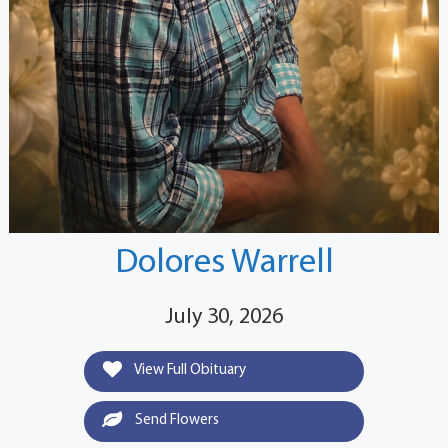
Dolores Warrell
July 30, 2026
View Full Obituary
Send Flowers