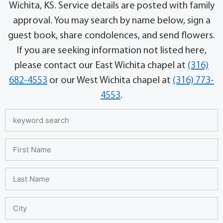
Wichita, KS. Service details are posted with family
approval. You may search by name below, sign a
guest book, share condolences, and send flowers.
If you are seeking information not listed here,
please contact our East Wichita chapel at
(316)
682-4553
or our West Wichita chapel at
(316) 773-
4553
.