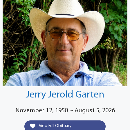
Jerry Jerold Garten
November 12, 1950 ~ August 5, 2026
View Full Obituary