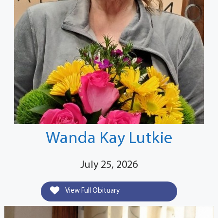
Wanda Kay Lutkie
July 25, 2026
View Full Obituary