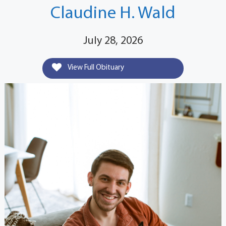
Claudine H. Wald
July 28, 2026
View Full Obituary