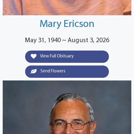
Mary Ericson
May 31, 1940 ~ August 3, 2026
View Full Obituary
Send Flowers