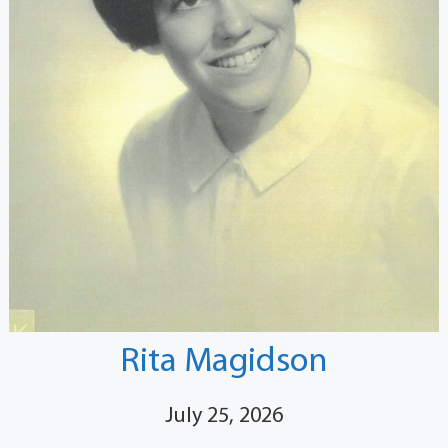
Rita Magidson
July 25, 2026