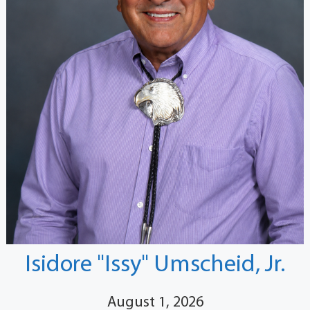
Isidore "Issy" Umscheid, Jr.
August 1, 2026