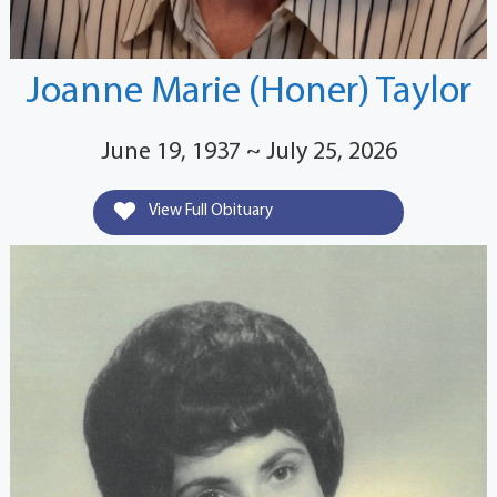
Joanne Marie (Honer) Taylor
June 19, 1937 ~ July 25, 2026
View Full Obituary