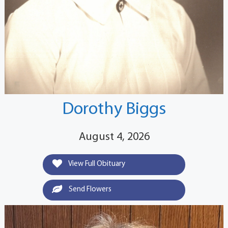
Dorothy Biggs
August 4, 2026
View Full Obituary
Send Flowers