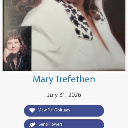
Mary Trefethen
July 31, 2026
View Full Obituary
Send Flowers