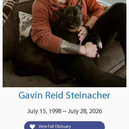
Gavin Reid Steinacher
July 15, 1998 ~ July 28, 2026
View Full Obituary