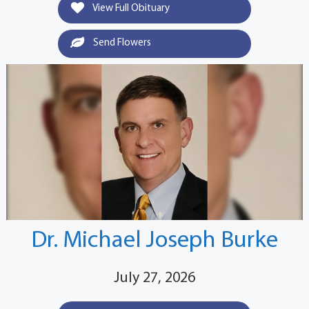
View Full Obituary
Send Flowers
Dr. Michael Joseph Burke
July 27, 2026