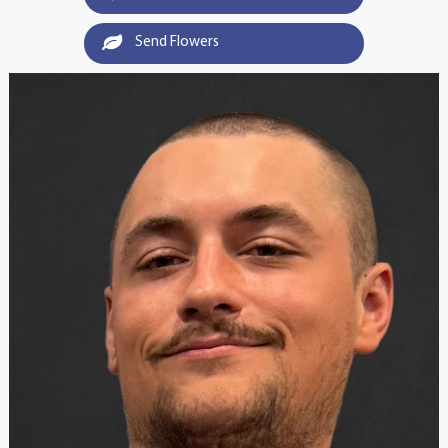
Send Flowers