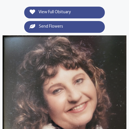
View Full Obituary
Send Flowers