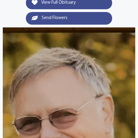
View Full Obituary
Send Flowers