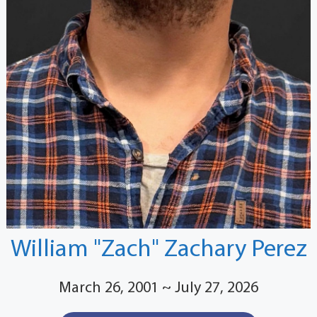
William "Zach" Zachary Perez
March 26, 2001 ~ July 27, 2026