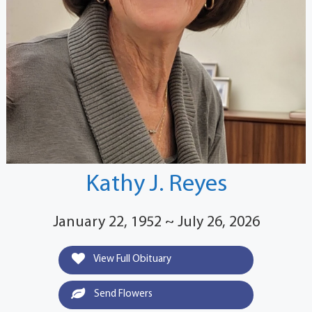
Kathy J. Reyes
January 22, 1952 ~ July 26, 2026
View Full Obituary
Send Flowers