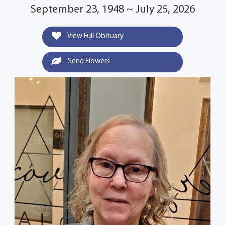
September 23, 1948 ~ July 25, 2026
View Full Obituary
Send Flowers