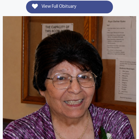
View Full Obituary