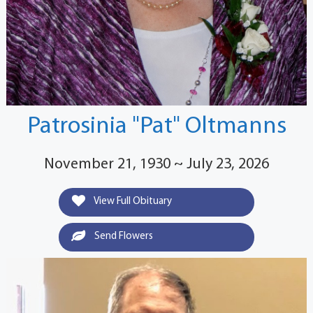
Patrosinia "Pat" Oltmanns
November 21, 1930 ~ July 23, 2026
View Full Obituary
Send Flowers