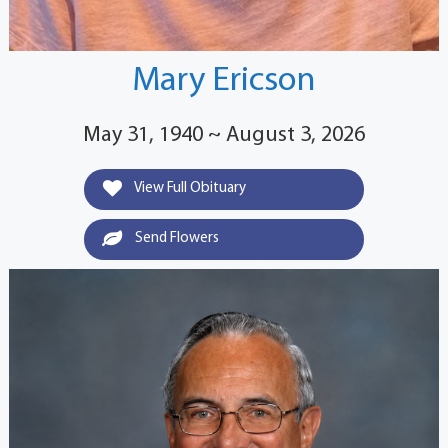
Mary Ericson
May 31, 1940 ~ August 3, 2026
View Full Obituary
Send Flowers