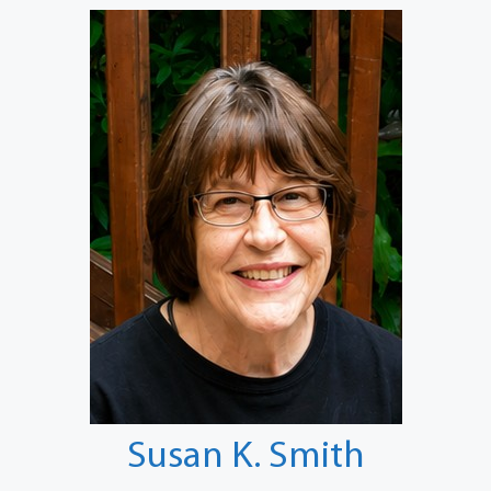
Susan K. Smith