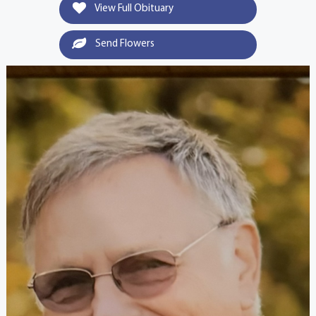
View Full Obituary
Send Flowers