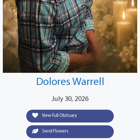
Dolores Warrell
July 30, 2026
View Full Obituary
Send Flowers