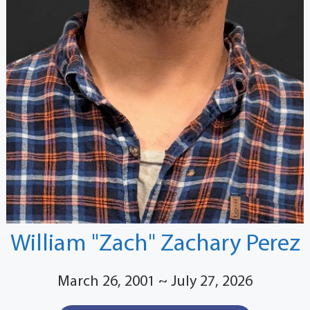
William "Zach" Zachary Perez
March 26, 2001 ~ July 27, 2026