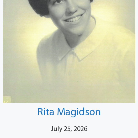
Rita Magidson
July 25, 2026