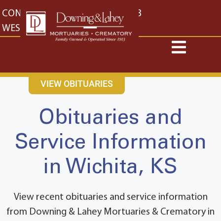
content
CONTACT US
EAST: (316) 682-4553
WEST: (316) 773-4553
VIEW OBITUARIES
Obituaries and
Service Information
in Wichita, KS
View recent obituaries and service information
from Downing & Lahey Mortuaries & Crematory in