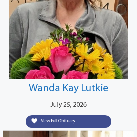
Wanda Kay Lutkie
July 25, 2026
View Full Obituary