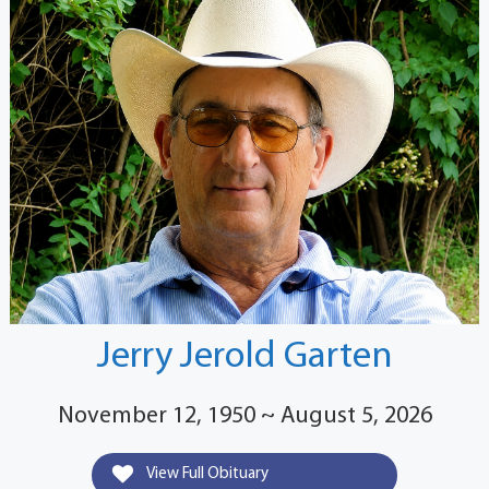
Jerry Jerold Garten
November 12, 1950 ~ August 5, 2026
View Full Obituary