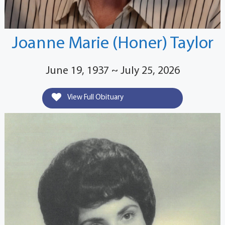
Joanne Marie (Honer) Taylor
June 19, 1937 ~ July 25, 2026
View Full Obituary