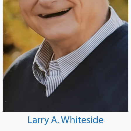
Larry A. Whiteside