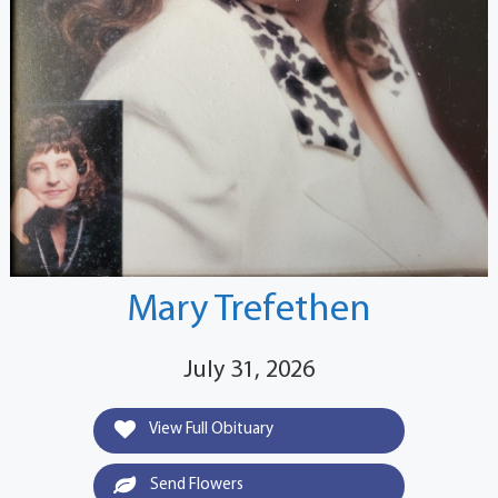
Mary Trefethen
July 31, 2026
View Full Obituary
Send Flowers