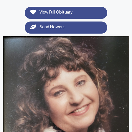
View Full Obituary
Send Flowers