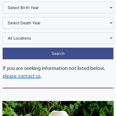
If you are seeking information not listed below,
please contact us
.