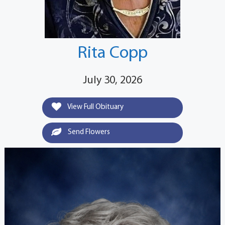
Rita Copp
July 30, 2026
View Full Obituary
Send Flowers