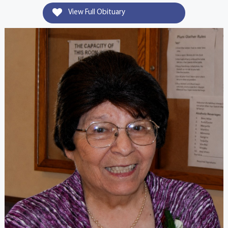
View Full Obituary