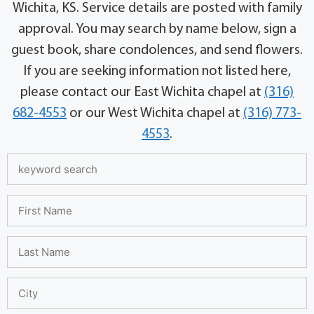
Wichita, KS. Service details are posted with family
approval. You may search by name below, sign a
guest book, share condolences, and send flowers.
If you are seeking information not listed here,
please contact our East Wichita chapel at
(316)
682-4553
or our West Wichita chapel at
(316) 773-
4553
.