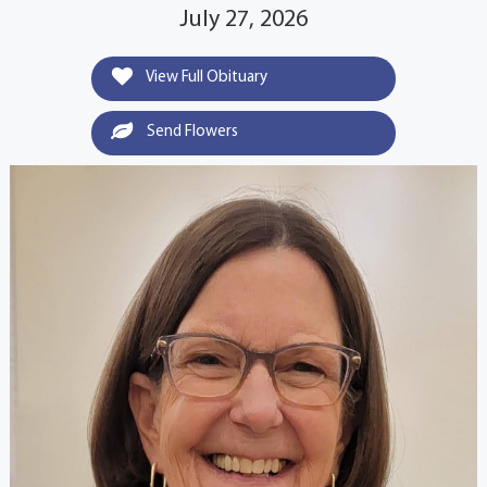
July 27, 2026
View Full Obituary
Send Flowers