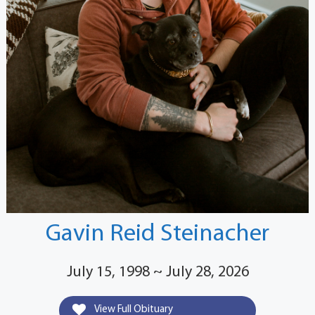
Gavin Reid Steinacher
July 15, 1998 ~ July 28, 2026
View Full Obituary