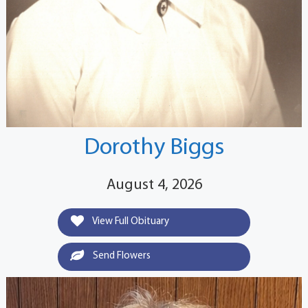
Dorothy Biggs
August 4, 2026
View Full Obituary
Send Flowers