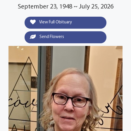
September 23, 1948 ~ July 25, 2026
View Full Obituary
Send Flowers