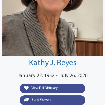
Kathy J. Reyes
January 22, 1952 ~ July 26, 2026
View Full Obituary
Send Flowers