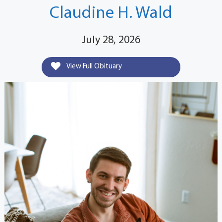
Claudine H. Wald
July 28, 2026
View Full Obituary