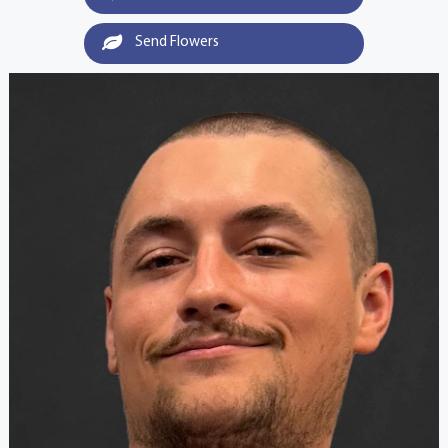
Send Flowers