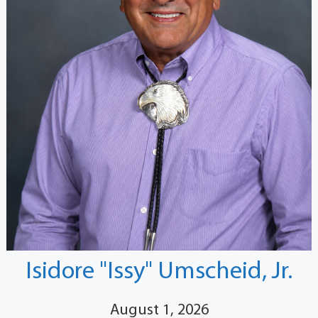
Isidore "Issy" Umscheid, Jr.
August 1, 2026