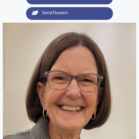
Send Flowers