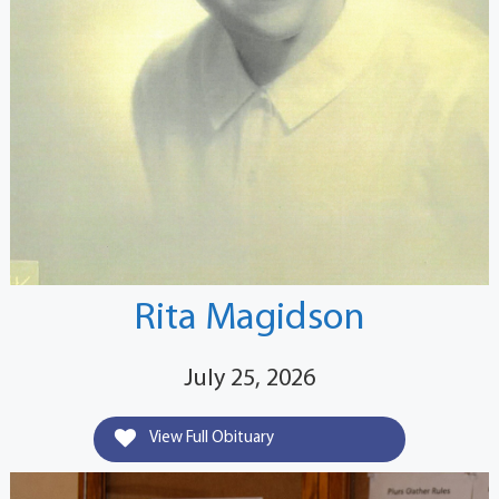
Rita Magidson
July 25, 2026
View Full Obituary