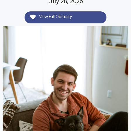
July 28, 2026
View Full Obituary