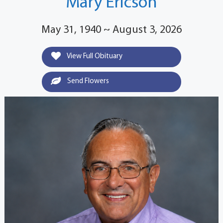
Mary Ericson
May 31, 1940 ~ August 3, 2026
View Full Obituary
Send Flowers