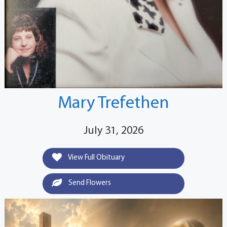
Mary Trefethen
July 31, 2026
View Full Obituary
Send Flowers