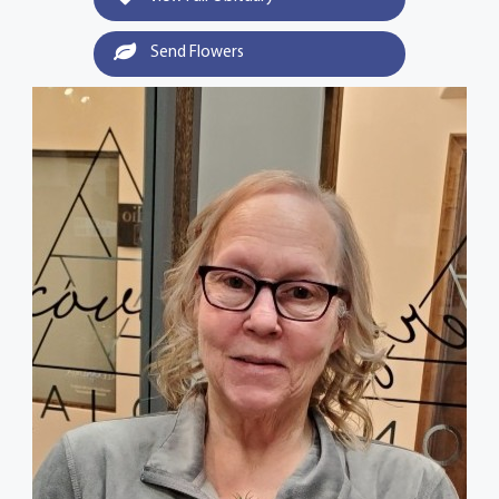
Send Flowers