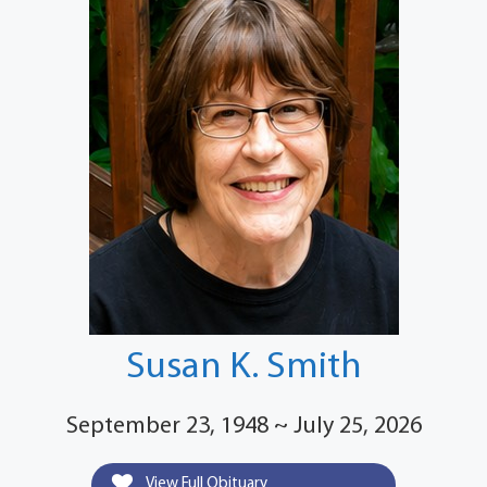
Susan K. Smith
September 23, 1948 ~ July 25, 2026
View Full Obituary