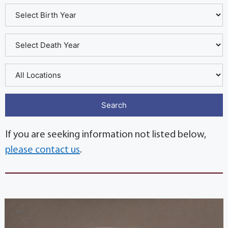
If you are seeking information not listed below,
please contact us
.