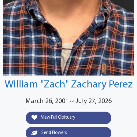
William "Zach" Zachary Perez
March 26, 2001 ~ July 27, 2026
View Full Obituary
Send Flowers