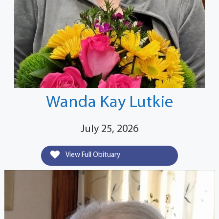
Wanda Kay Lutkie
July 25, 2026
View Full Obituary