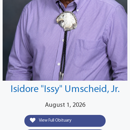
Isidore "Issy" Umscheid, Jr.
August 1, 2026
View Full Obituary