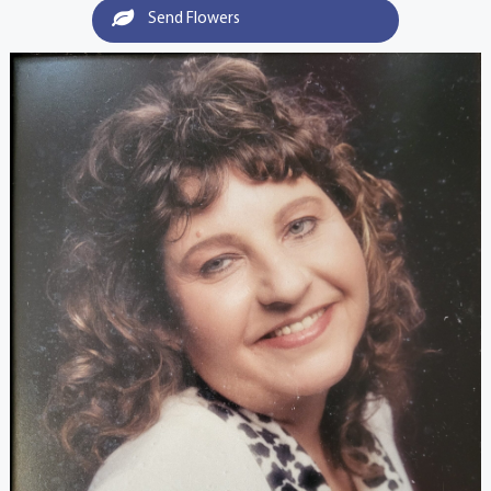
Send Flowers