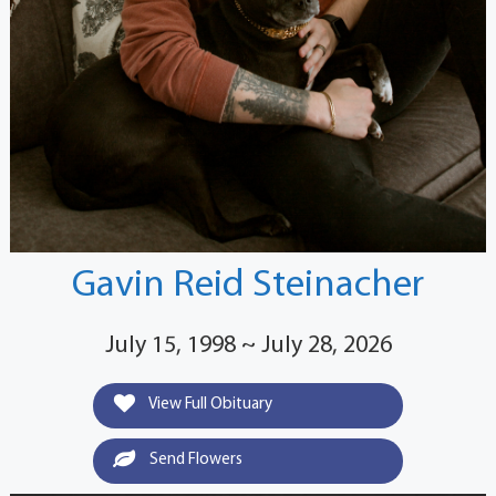
Gavin Reid Steinacher
July 15, 1998 ~ July 28, 2026
View Full Obituary
Send Flowers