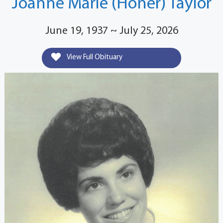
Joanne Marie (Honer) Taylor
June 19, 1937 ~ July 25, 2026
View Full Obituary