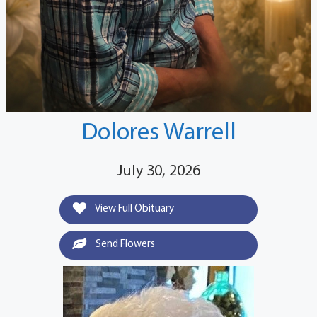
Dolores Warrell
July 30, 2026
View Full Obituary
Send Flowers