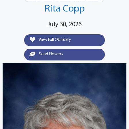
Rita Copp
July 30, 2026
View Full Obituary
Send Flowers