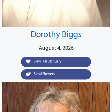
Dorothy Biggs
August 4, 2026
View Full Obituary
Send Flowers