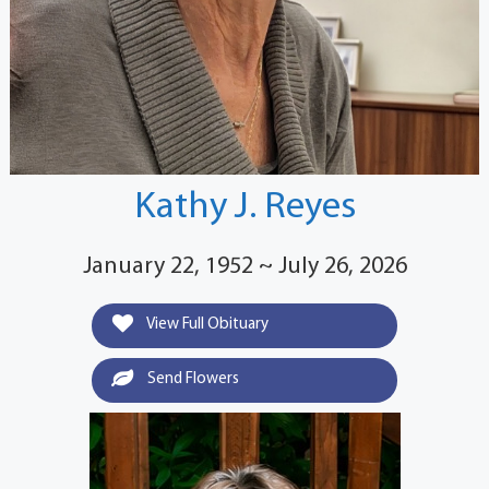
Kathy J. Reyes
January 22, 1952 ~ July 26, 2026
View Full Obituary
Send Flowers