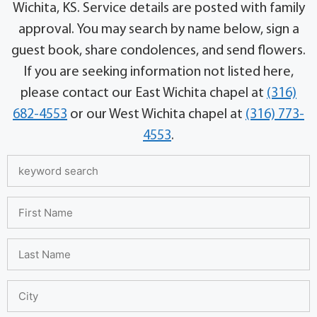
Wichita, KS. Service details are posted with family
approval. You may search by name below, sign a
guest book, share condolences, and send flowers.
If you are seeking information not listed here,
please contact our East Wichita chapel at
(316)
682-4553
or our West Wichita chapel at
(316) 773-
4553
.