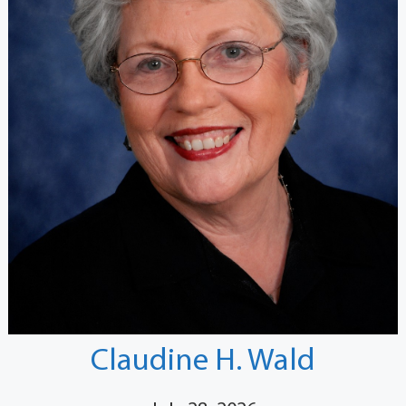
Claudine H. Wald