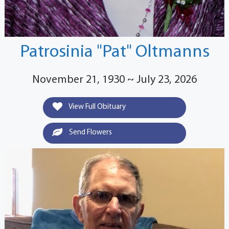
Patrosinia "Pat" Oltmanns
November 21, 1930 ~ July 23, 2026
View Full Obituary
Send Flowers