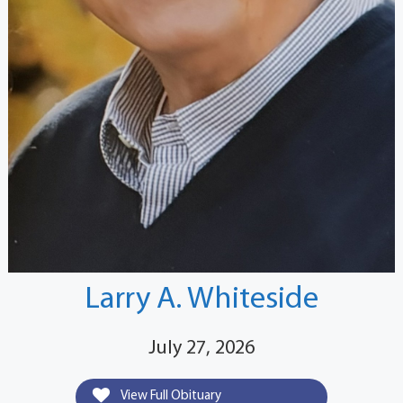
Larry A. Whiteside
July 27, 2026
View Full Obituary