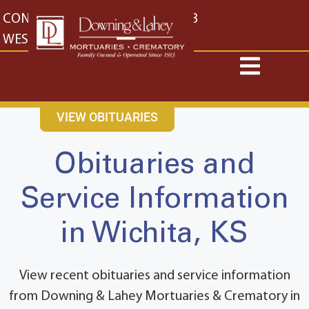
content
CONTACT US
EAST: (316) 682-4553
WEST: (316) 773-4553
VIEW OBITUARIES
Obituaries and
Service Information
in Wichita, KS
View recent obituaries and service information
from Downing & Lahey Mortuaries & Crematory in