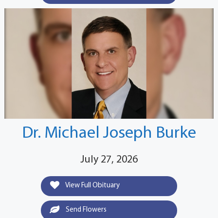
Dr. Michael Joseph Burke
July 27, 2026
View Full Obituary
Send Flowers