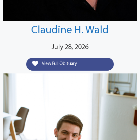
Claudine H. Wald
July 28, 2026
View Full Obituary