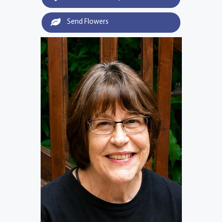
Send Flowers