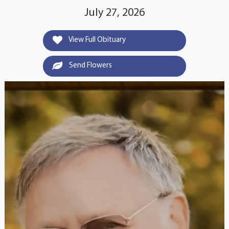
July 27, 2026
View Full Obituary
Send Flowers