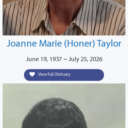
Joanne Marie (Honer) Taylor
June 19, 1937 ~ July 25, 2026
View Full Obituary