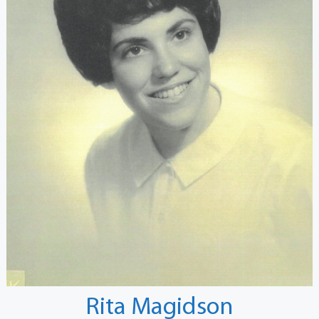
Rita Magidson