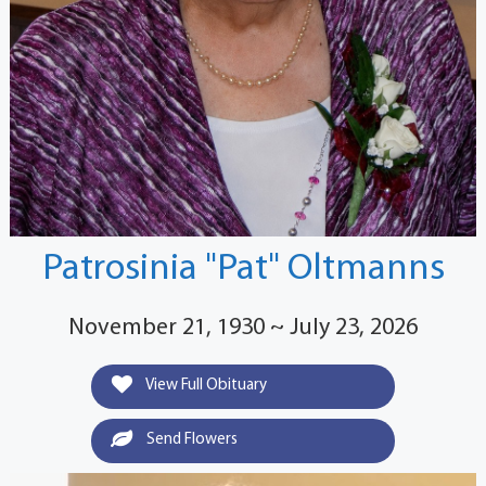
Patrosinia "Pat" Oltmanns
November 21, 1930 ~ July 23, 2026
View Full Obituary
Send Flowers