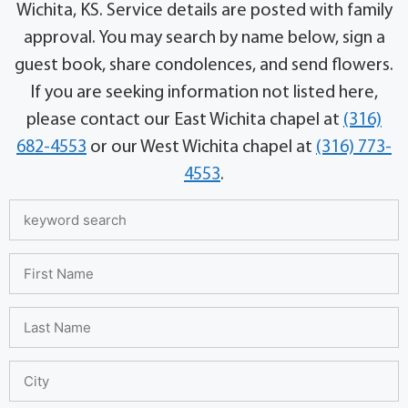
Wichita, KS. Service details are posted with family
approval. You may search by name below, sign a
guest book, share condolences, and send flowers.
If you are seeking information not listed here,
please contact our East Wichita chapel at
(316)
682-4553
or our West Wichita chapel at
(316) 773-
4553
.