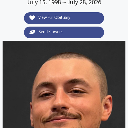
July 15, 1998 ~ July 28, 2026
View Full Obituary
Send Flowers