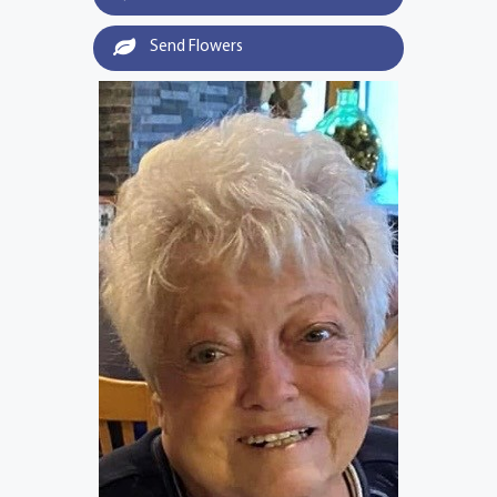
Send Flowers