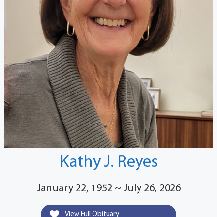
Kathy J. Reyes
January 22, 1952 ~ July 26, 2026
View Full Obituary