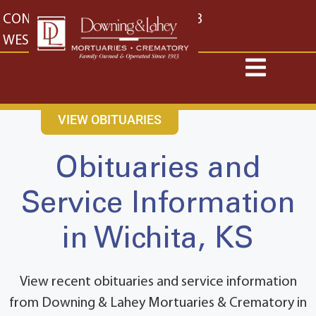
content
CONTACT US
EAST: (316) 682-4553
WEST: (316) 773-4553
VIEW OBITUARIES
Obituaries and
Service Information
in Wichita, KS
View recent obituaries and service information
from Downing & Lahey Mortuaries & Crematory in