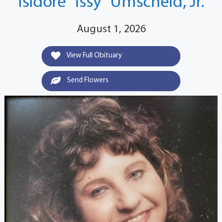
Isidore "Issy" Umscheid, Jr.
August 1, 2026
View Full Obituary
Send Flowers