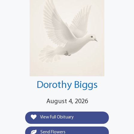
Dorothy Biggs
August 4, 2026
View Full Obituary
Send Flowers