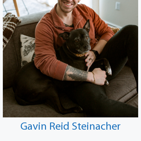
Gavin Reid Steinacher