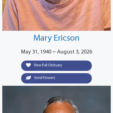
Mary Ericson
May 31, 1940 ~ August 3, 2026
View Full Obituary
Send Flowers