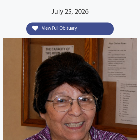
July 25, 2026
View Full Obituary