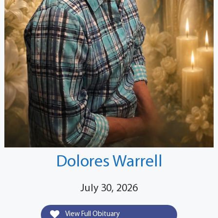
Dolores Warrell
July 30, 2026
View Full Obituary