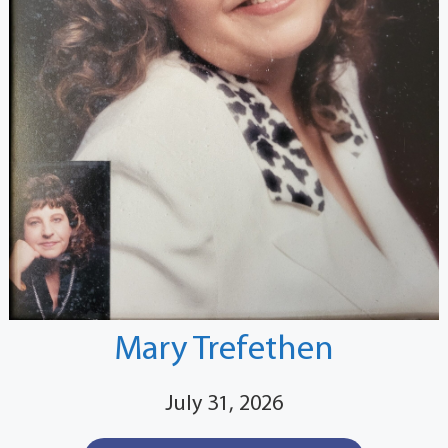
Mary Trefethen
July 31, 2026