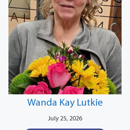
Wanda Kay Lutkie
July 25, 2026