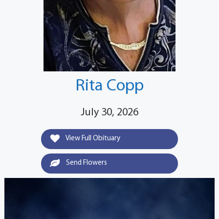
Rita Copp
July 30, 2026
View Full Obituary
Send Flowers