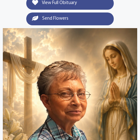
View Full Obituary
Send Flowers