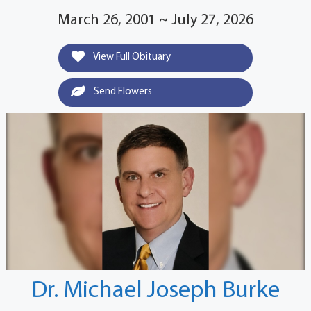
March 26, 2001 ~ July 27, 2026
View Full Obituary
Send Flowers
Dr. Michael Joseph Burke