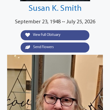
Susan K. Smith
September 23, 1948 ~ July 25, 2026
View Full Obituary
Send Flowers