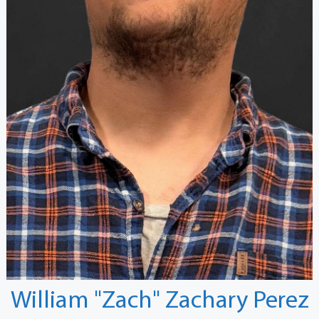
William "Zach" Zachary Perez