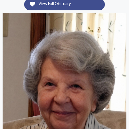
View Full Obituary