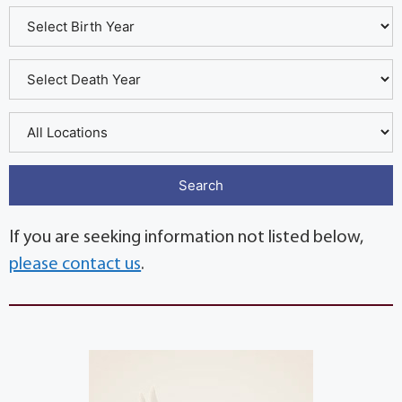
If you are seeking information not listed below,
please contact us
.