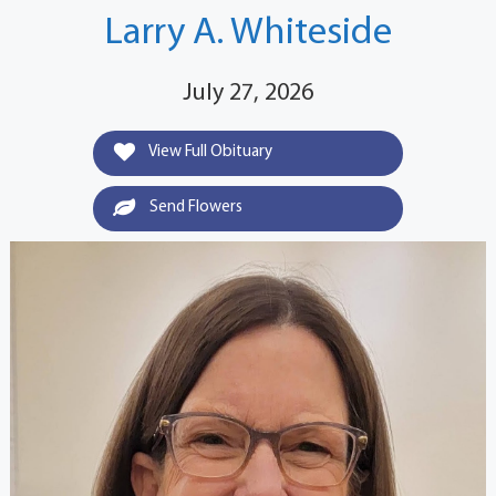
Larry A. Whiteside
July 27, 2026
View Full Obituary
Send Flowers